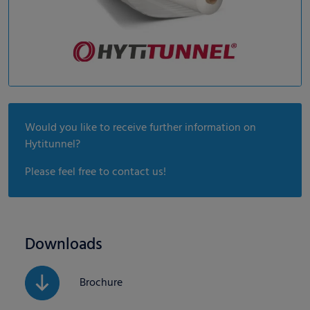
Would you like to receive further information on
Hytitunnel?
Please feel free to contact us!
Downloads
Brochure