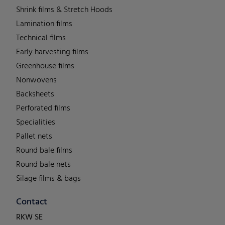
Shrink films & Stretch Hoods
Lamination films
Technical films
Early harvesting films
Greenhouse films
Nonwovens
Backsheets
Perforated films
Specialities
Pallet nets
Round bale films
Round bale nets
Silage films & bags
Contact
RKW SE