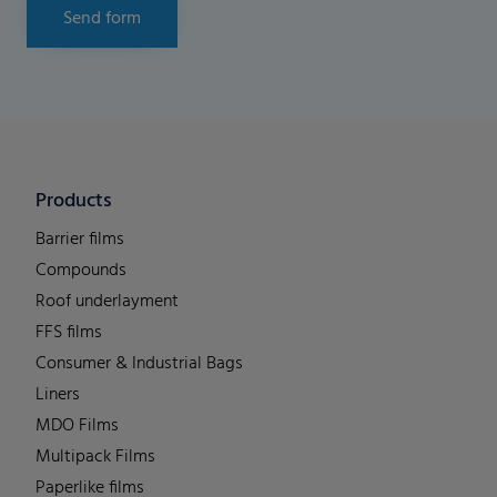
Send form
Products
Barrier films
Compounds
Roof underlayment
FFS films
Consumer & Industrial Bags
Liners
MDO Films
Multipack Films
Paperlike films