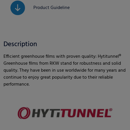
Product Guideline
Description
Efficient greenhouse films with proven quality: Hytitunnel®
Greenhouse films from RKW stand for robustness and solid
quality. They have been in use worldwide for many years and
continue to enjoy great popularity due to their reliable
performance.