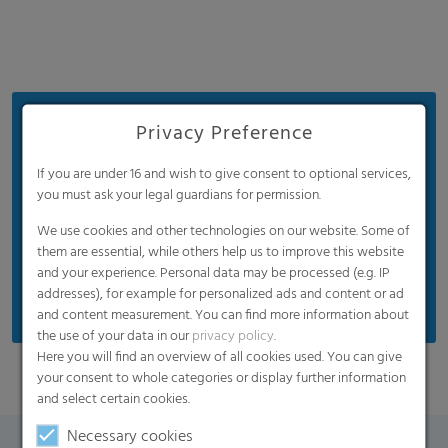
Benefits
Privacy Preference
Widely used in the soft fruit industry
If you are under 16 and wish to give consent to optional services,
Good mechanical properties
you must ask your legal guardians for permission.
Diffuse light transmission for a positive effect on
We use cookies and other technologies on our website. Some of
crop growth
them are essential, while others help us to improve this website
and your experience. Personal data may be processed (e.g. IP
Insect pollination friendly
addresses), for example for personalized ads and content or ad
and content measurement. You can find more information about
the use of your data in our
privacy policy
.
Here you will find an overview of all cookies used. You can give
your consent to whole categories or display further information
and select certain cookies.
Necessary cookies