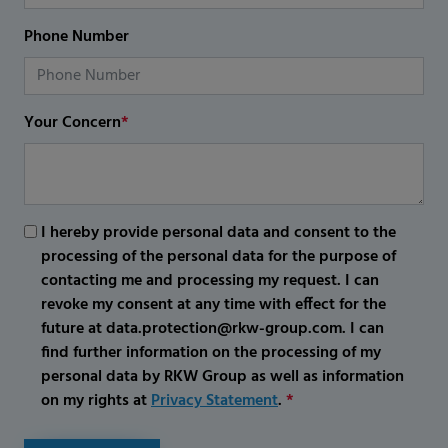
Phone Number
Your Concern
*
I hereby provide personal data and consent to the
processing of the personal data for the purpose of
contacting me and processing my request. I can
revoke my consent at any time with effect for the
future at data.protection@rkw-group.com. I can
find further information on the processing of my
personal data by RKW Group as well as information
on my rights at
Privacy Statement
.
*