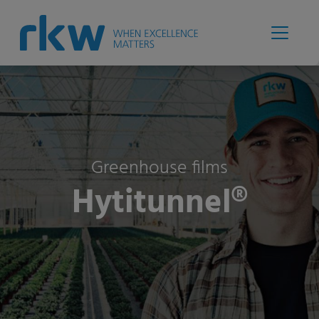
Greenhouse films
Hytitunnel®