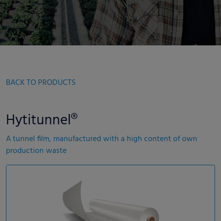
BACK TO PRODUCTS
Hytitunnel®
A tunnel film, manufactured with a high content of own
production waste