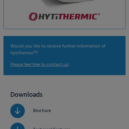
Would you like to receive further information of
Hytithermic®?
Please feel free to contact us!
Downloads
Brochure