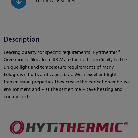
Technical Features
Description
Leading quality for specific requirements: Hytithermic®
Greenhouse films from RKW are tailored specifically to the
unique light and temperature requirements of many
fieldgrown fruits and vegetables. With excellent light
transmission properties they create the perfect greenhouse
environment and – at the same time – save heating and
energy costs.