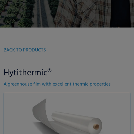
BACK TO PRODUCTS
Hytithermic®
A greenhouse film with excellent thermic properties