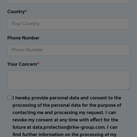
Country
*
Phone Number
Your Concern
*
I hereby provide personal data and consent to the
processing of the personal data for the purpose of
contacting me and processing my request. I can
revoke my consent at any time with effect for the
future at data.protection@rkw-group.com. I can
find further information on the processing of my