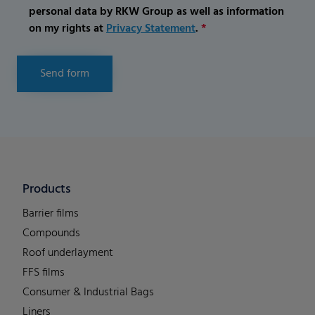
personal data by RKW Group as well as information
on my rights at
Privacy Statement
.
*
Send form
Products
Barrier films
Compounds
Roof underlayment
FFS films
Consumer & Industrial Bags
Liners