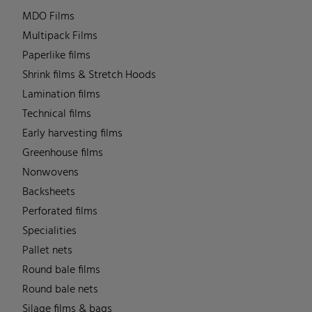
MDO Films
Multipack Films
Paperlike films
Shrink films & Stretch Hoods
Lamination films
Technical films
Early harvesting films
Greenhouse films
Nonwovens
Backsheets
Perforated films
Specialities
Pallet nets
Round bale films
Round bale nets
Silage films & bags