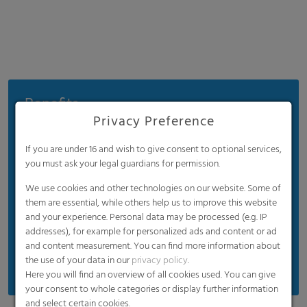
Benefits
Privacy Preference
High mechanical strength
Reflects more longwave infrared radiation and
If you are under 16 and wish to give consent to optional services,
you must ask your legal guardians for permission.
slows down the cooling of the greenhouse in the
night, meaning excellent thermic features and
We use cookies and other technologies on our website. Some of
less temperature stress for your plants in
them are essential, while others help us to improve this website
reference to cold and warm variations
and your experience. Personal data may be processed (e.g. IP
addresses), for example for personalized ads and content or ad
UV blocking / UV regular / UV open are available
and content measurement. You can find more information about
on request
the use of your data in our
privacy policy
.
Here you will find an overview of all cookies used. You can give
your consent to whole categories or display further information
and select certain cookies.