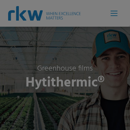
Greenhouse films
Hytithermic®