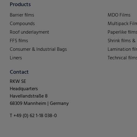
Products
Barrier films
MDO Films
Compounds
Multipack Fil
Roof underlayment
Paperlike film
FFS films
Shrink films &
Consumer & Industrial Bags
Lamination fi
Liners
Technical film
Contact
RKW SE
Headquarters
Havellandstraße 8
68309 Mannheim | Germany
T +49 (0) 62 1-18 038-0