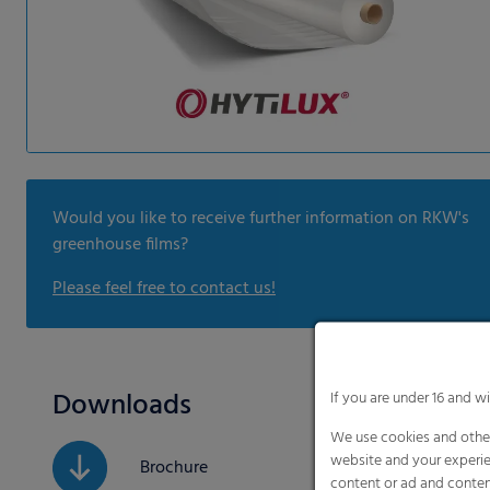
Would you like to receive further information on RKW's
greenhouse films?
Please feel free to contact us!
Downloads
If you are under 16 and w
We use cookies and other
website and your experie
Brochure
content or ad and conten