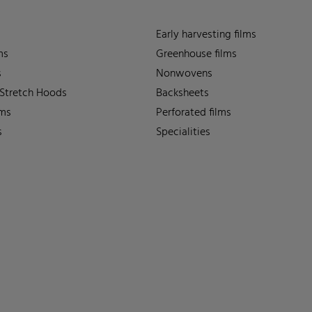
Early harvesting films
ms
Greenhouse films
s
Nonwovens
 Stretch Hoods
Backsheets
lms
Perforated films
s
Specialities