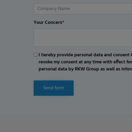
Your Concern
*
I hereby provide personal data and consent t
revoke my consent at any time with effect fo
personal data by RKW Group as well as infor
Send form