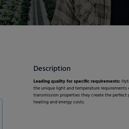
Description
Leading quality for specific requirements:
Hyt
the unique light and temperature requirements o
transmission properties they create the perfec
heating and energy costs.