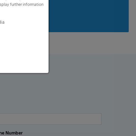
splay further information
available on request
dia
ne Number