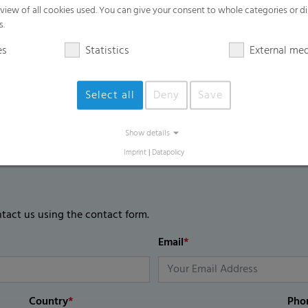
High mechanical film strength
rview of all cookies used. You can give your consent to whole categories or di
s.
UV blocking / UV regular / UV open are 
es
Statistics
External me
Select all
Deny
Save
Show details
Imprint
|
Datapolicy
ntact us using the contact form.
Email
*
Country
*
Pho