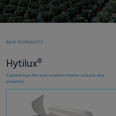
BACK TO PRODUCTS
Hytilux®
A greenhouse film with excellent thermic and anti-drip
properties