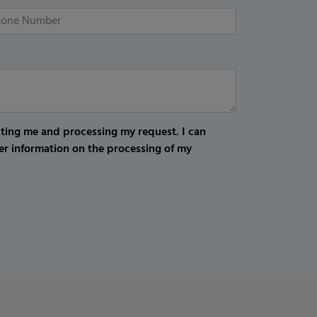
cting me and processing my request. I can
er information on the processing of my