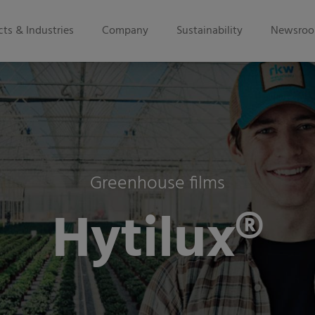
ts & Industries
Company
Sustainability
Newsro
Greenhouse films
Hytilux®