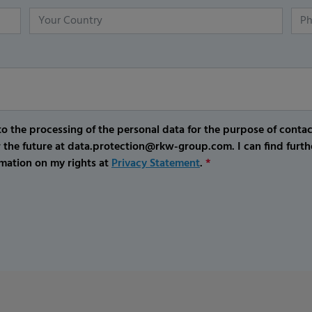
o the processing of the personal data for the purpose of conta
r the future at data.protection@rkw-group.com. I can find furth
mation on my rights at
Privacy Statement
.
*