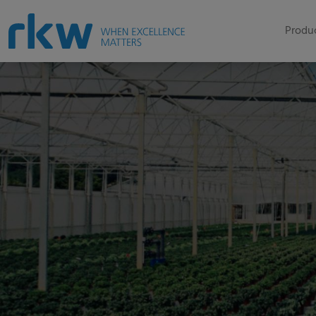
Produc