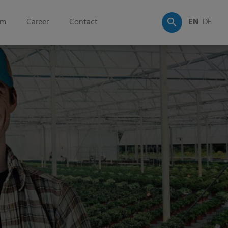
om
Career
Contact
EN
DE