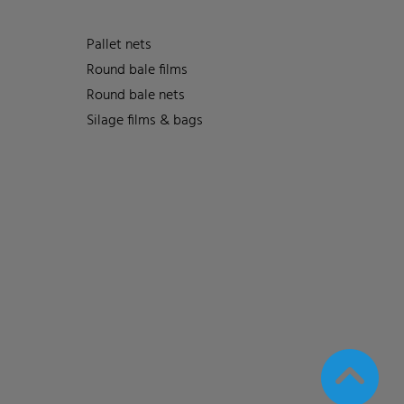
Pallet nets
Round bale films
Round bale nets
Silage films & bags