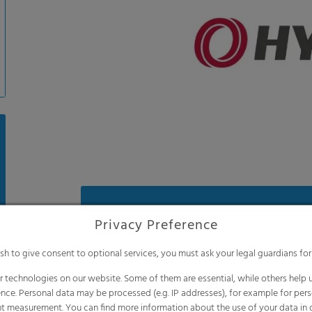
Benefits
Privacy Preference
Anti-drip effect for more light and less
ish to give consent to optional services, you must ask your legal guardians for
Reflects more longwave infrared radiat
night, meaning excellent thermic featur
 technologies on our website. Some of them are essential, while others help u
nce. Personal data may be processed (e.g. IP addresses), for example for per
Less temperature stress for your plants 
t measurement. You can find more information about the use of your data in