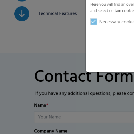
Here you will find an ove
and select certain cookie
Technical Features
Necessary cooki
Contact Form
If you have any additional questions, please co
Name
*
Company Name