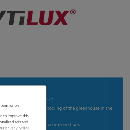
 humidity in the greenhouse
 permission.
ion and slows down the cooling of the greenhouse in the
es
s to improve this
sonalized ads and
in reference to cold and warm variations
 our
privacy policy
.