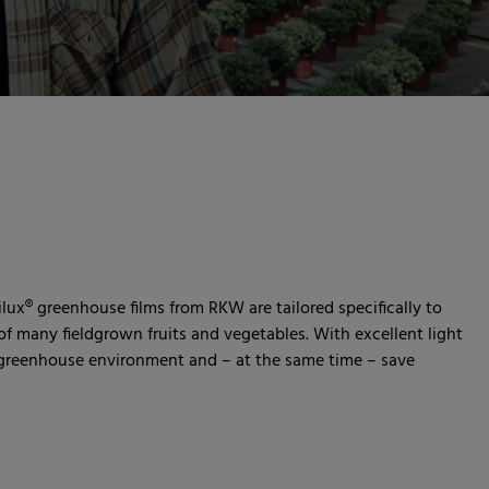
ilux® greenhouse films from RKW are tailored specifically to
f many fieldgrown fruits and vegetables. With excellent light
t greenhouse environment and – at the same time – save