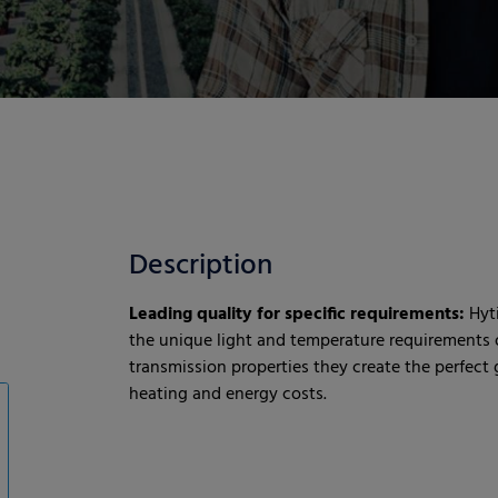
Description
Leading quality for specific requirements:
Hyt
the unique light and temperature requirements o
transmission properties they create the perfec
heating and energy costs.