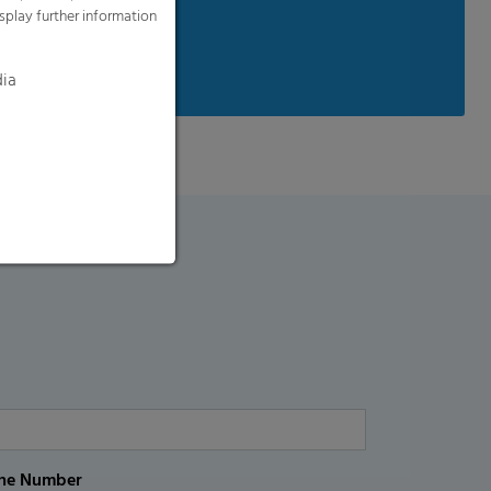
splay further information
available on request
dia
ne Number