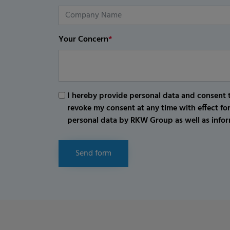
Your Concern
*
I hereby provide personal data and consent t
revoke my consent at any time with effect fo
personal data by RKW Group as well as infor
Send form