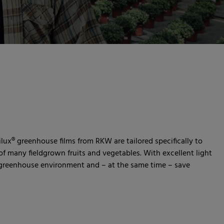
ilux® greenhouse films from RKW are tailored specifically to
f many fieldgrown fruits and vegetables. With excellent light
t greenhouse environment and – at the same time – save