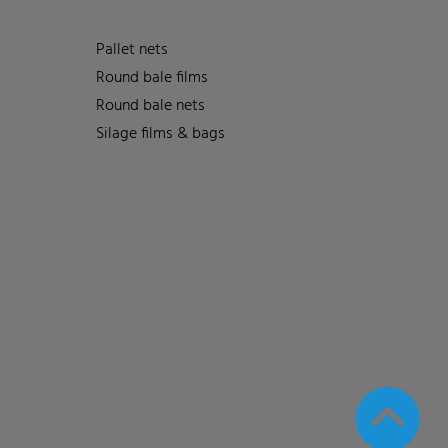
Pallet nets
Round bale films
Round bale nets
Silage films & bags