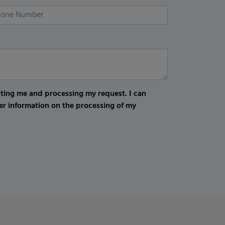
cting me and processing my request. I can
er information on the processing of my