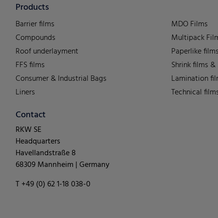
Products
Barrier films
MDO Films
Compounds
Multipack Fil
Roof underlayment
Paperlike film
FFS films
Shrink films &
Consumer & Industrial Bags
Lamination fi
Liners
Technical film
Contact
RKW SE
Headquarters
Havellandstraße 8
68309 Mannheim | Germany
T +49 (0) 62 1-18 038-0