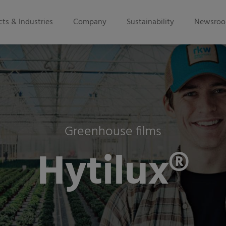
ts & Industries
Company
Sustainability
Newsro
Greenhouse films
Hytilux®