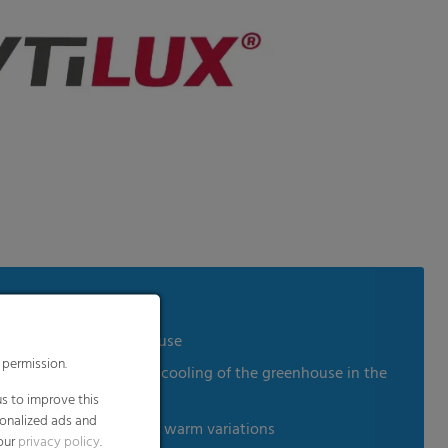
 humidity in the greenhouse
 permission.
ion and slows down the cooling of the greenhouse in the
es
s to improve this
sonalized ads and
in reference to cold and warm variations
 our
privacy policy
.