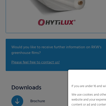
Would you like to receive further information on RKW's
greenhouse films?
Please feel free to contact us!
Downloads
If you are under 16 and w
We use cookies and other
website and your experie
Brochure
content or ad and conten