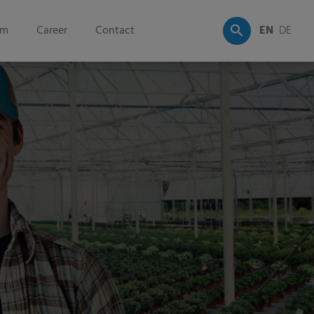
om
Career
Contact
EN
DE