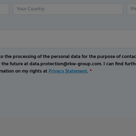
o the processing of the personal data for the purpose of conta
r the future at data.protection@rkw-group.com. I can find furth
mation on my rights at
Privacy Statement
.
*