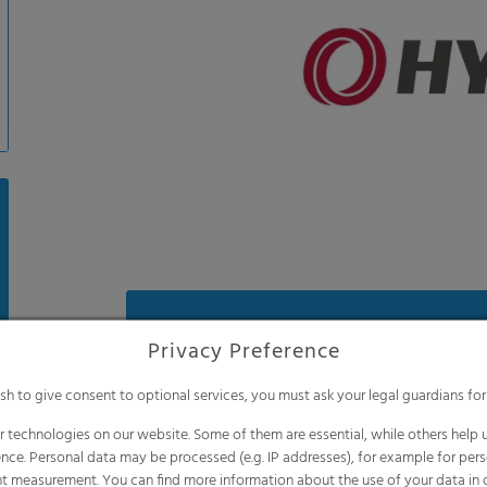
Benefits
Privacy Preference
Anti-drip effect for more light and less
ish to give consent to optional services, you must ask your legal guardians for
Reflects more longwave infrared radiat
night, meaning excellent thermic featur
 technologies on our website. Some of them are essential, while others help u
nce. Personal data may be processed (e.g. IP addresses), for example for per
Less temperature stress for your plants 
t measurement. You can find more information about the use of your data in