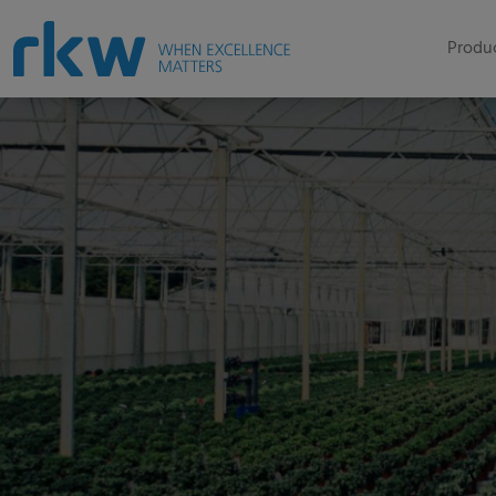
Produc