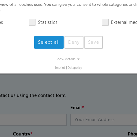
High mechanical film strength
rview of all cookies used. You can give your consent to whole categories or di
s.
UV blocking / UV regular / UV open are 
es
Statistics
External me
Select all
Deny
Save
Show details
Imprint
|
Datapolicy
ntact us using the contact form.
Email
*
Country
*
Pho