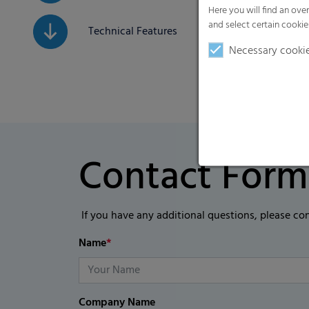
Here you will find an ove
and select certain cookie
Technical Features
Necessary cooki
Contact Form
If you have any additional questions, please co
Name
*
Company Name