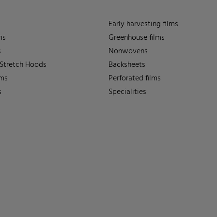
Early harvesting films
ms
Greenhouse films
s
Nonwovens
 Stretch Hoods
Backsheets
lms
Perforated films
s
Specialities