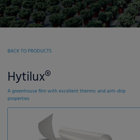
BACK TO PRODUCTS
Hytilux®
A greenhouse film with excellent thermic and anti-drip
properties