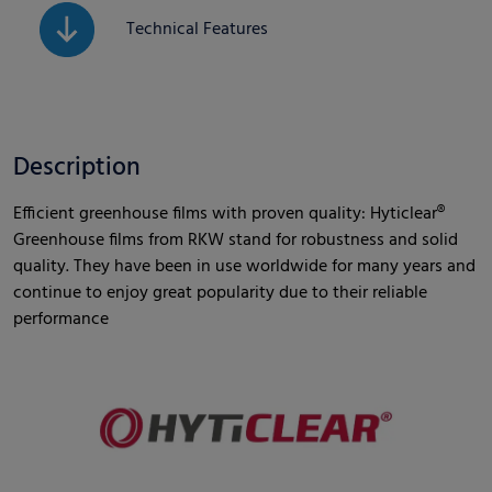
Technical Features
Description
Efficient greenhouse films with proven quality: Hyticlear®
Greenhouse films from RKW stand for robustness and solid
quality. They have been in use worldwide for many years and
continue to enjoy great popularity due to their reliable
performance