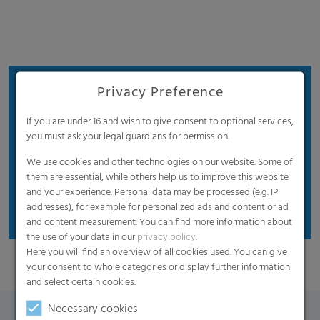
Benefits
Privacy Preference
Optimal light transmission for good yield per
If you are under 16 and wish to give consent to optional services,
square meter
you must ask your legal guardians for permission.
Good mechanical properties
We use cookies and other technologies on our website. Some of
them are essential, while others help us to improve this website
UV blocking / UV regular / UV open are available
and your experience. Personal data may be processed (e.g. IP
on request
addresses), for example for personalized ads and content or ad
and content measurement. You can find more information about
the use of your data in our
privacy policy
.
Here you will find an overview of all cookies used. You can give
your consent to whole categories or display further information
and select certain cookies.
Necessary cookies