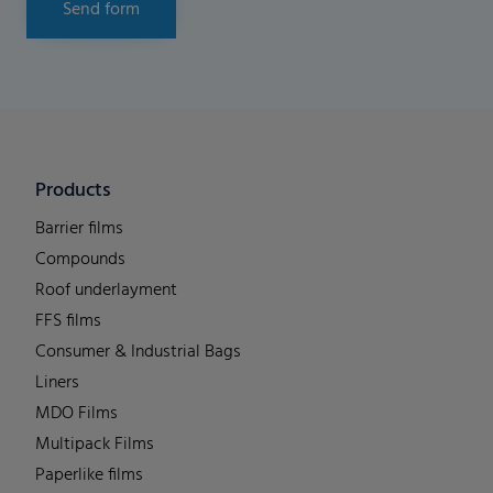
Send form
Products
Barrier films
Compounds
Roof underlayment
FFS films
Consumer & Industrial Bags
Liners
MDO Films
Multipack Films
Paperlike films