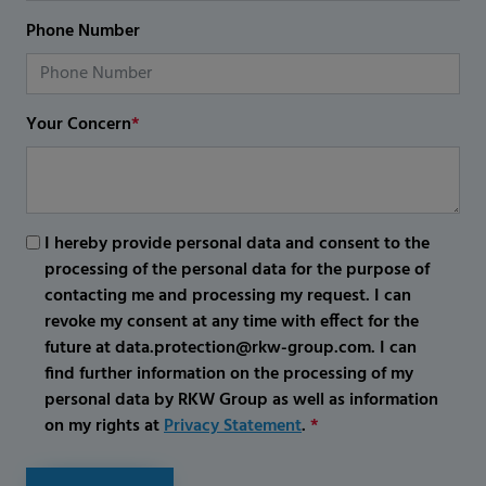
Phone Number
Your Concern
*
I hereby provide personal data and consent to the
processing of the personal data for the purpose of
contacting me and processing my request. I can
revoke my consent at any time with effect for the
future at data.protection@rkw-group.com. I can
find further information on the processing of my
personal data by RKW Group as well as information
on my rights at
Privacy Statement
.
*