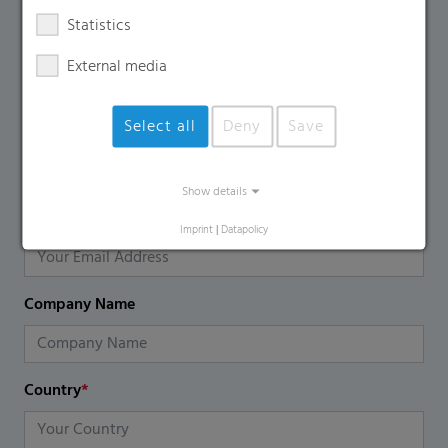
Contact Form
Statistics
External media
If you have any additional questions, please contact us
using the contact form.
Select all
Deny
Save
Name
*
Show details
Email
*
Imprint
|
Datapolicy
Company Name
Country
*