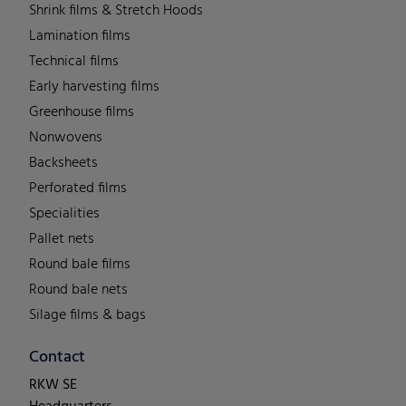
Shrink films & Stretch Hoods
Lamination films
Technical films
Early harvesting films
Greenhouse films
Nonwovens
Backsheets
Perforated films
Specialities
Pallet nets
Round bale films
Round bale nets
Silage films & bags
Contact
RKW SE