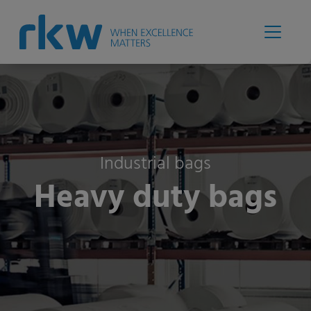
Industrial bags
Heavy duty bags