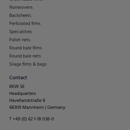
Nonwovens
Backsheets
Perforated films
Specialities
Pallet nets
Round bale films
Round bale nets
Silage films & bags
Contact
RKW SE
Headquarters
Havellandstraße 8
68309 Mannheim | Germany
T +49 (0) 62 1-18 038-0