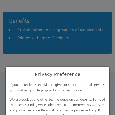
Benefits
Customization to a large variety of requirements
Printed with up to 10 colours
Privacy Preference
If you are under 16 and wish to give consent to optional services,
Contact Form
you must ask your legal guardians for permission.
We use cookies and other technologies on our website. Some of
If you have any additional questions, please contact us
them are essential, while others help us to improve this website
using the contact form.
and your experience. Personal data may be processed (e.g. IP