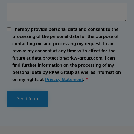
I hereby provide personal data and consent to the
processing of the personal data for the purpose of
contacting me and processing my request. I can
revoke my consent at any time with effect for the
future at data.protection@rkw-group.com. I can
find further information on the processing of my
personal data by RKW Group as well as information
on my rights at
Privacy Statement
.
*
Send form