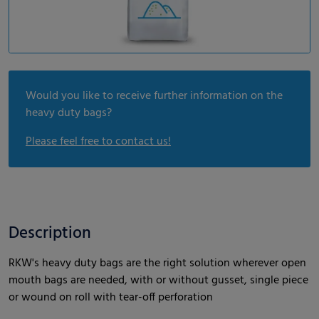
Would you like to receive further information on the
heavy duty bags?
Please feel free to contact us!
Description
RKW's heavy duty bags are the right solution wherever open
mouth bags are needed, with or without gusset, single piece
or wound on roll with tear-off perforation