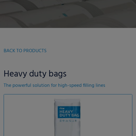
BACK TO PRODUCTS
Heavy duty bags
The powerful solution for high-speed filling lines