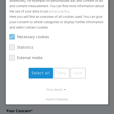
addresses), for example for personalized ads and content or ad
Name
*
and content measurement. You can find more information about
the use of your data in our
privacy policy
.
Here you will find an overview of all cookies used. You can give
your consent to whole categories or display further information
Email
*
and select certain cookies.
Necessary cookies
Company Name
Statistics
External media
Country
*
Select all
Deny
Save
Phone Number
Show details
Imprint
|
Datapolicy
Your Concern
*