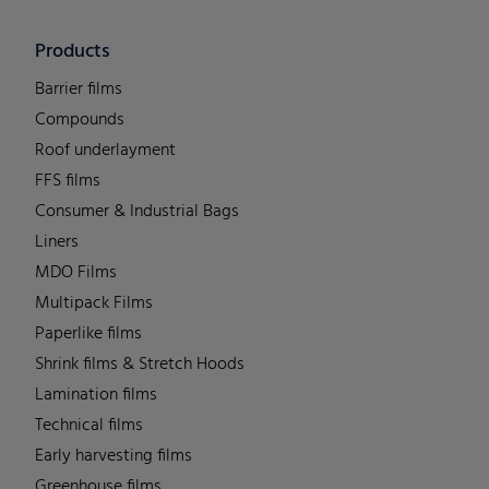
Products
Barrier films
Compounds
Roof underlayment
FFS films
Consumer & Industrial Bags
Liners
MDO Films
Multipack Films
Paperlike films
Shrink films & Stretch Hoods
Lamination films
Technical films
Early harvesting films
Greenhouse films