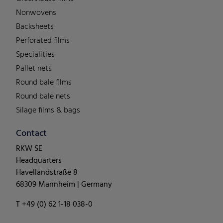
Nonwovens
Backsheets
Perforated films
Specialities
Pallet nets
Round bale films
Round bale nets
Silage films & bags
Contact
RKW SE
Headquarters
Havellandstraße 8
68309 Mannheim | Germany
T +49 (0) 62 1-18 038-0