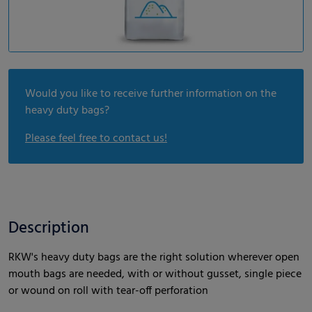
Would you like to receive further information on the
heavy duty bags?
Please feel free to contact us!
Description
RKW's heavy duty bags are the right solution wherever open
mouth bags are needed, with or without gusset, single piece
or wound on roll with tear-off perforation