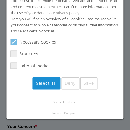
addresses), for example for personalized ads and content or ad
Name
*
and content measurement. You can find more information about
the use of your data in our
privacy policy
.
Here you will find an overview of all cookies used. You can give
your consent to whole categories or display further information
Email
*
and select certain cookies.
Necessary cookies
Company Name
Statistics
External media
Country
*
Select all
Deny
Save
Phone Number
Show details
Imprint
|
Datapolicy
Your Concern
*