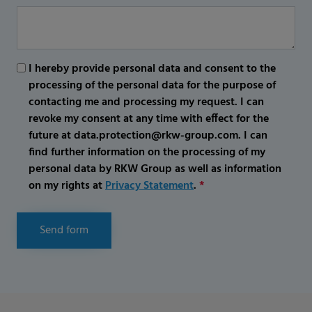
I hereby provide personal data and consent to the
processing of the personal data for the purpose of
contacting me and processing my request. I can
revoke my consent at any time with effect for the
future at data.protection@rkw-group.com. I can
find further information on the processing of my
personal data by RKW Group as well as information
on my rights at
Privacy Statement
.
*
Send form