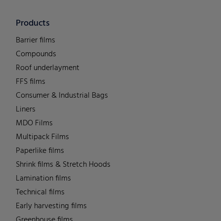
Products
Barrier films
Compounds
Roof underlayment
FFS films
Consumer & Industrial Bags
Liners
MDO Films
Multipack Films
Paperlike films
Shrink films & Stretch Hoods
Lamination films
Technical films
Early harvesting films
Greenhouse films