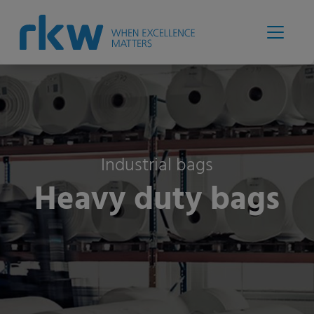
Industrial bags
Heavy duty bags