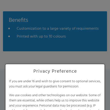
Benefits
Customization to a large variety of requirements
Printed with up to 10 colours
Privacy Preference
If you are under 16 and wish to give consent to optional services,
Contact Form
you must ask your legal guardians for permission.
We use cookies and other technologies on our website. Some of
If you have any additional questions, please contact us
them are essential, while others help us to improve this website
using the contact form.
and your experience. Personal data may be processed (e.g. IP