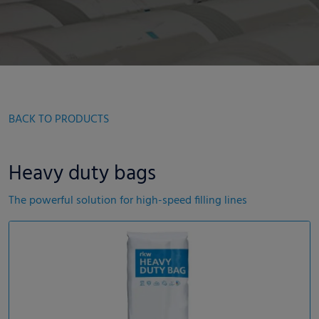
BACK TO PRODUCTS
Heavy duty bags
The powerful solution for high-speed filling lines