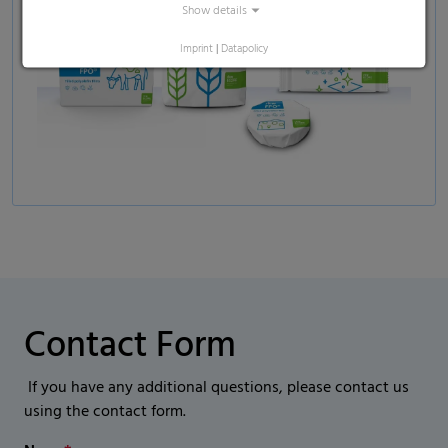
Show details
Imprint
|
Datapolicy
Contact Form
If you have any additional questions, please contact us
using the contact form.