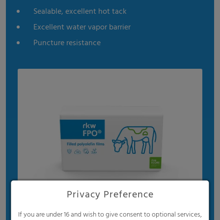
Sealable, excellent hot tack
Excellent water vapor barrier
Puncture resistance
Privacy Preference
If you are under 16 and wish to give consent to optional services,