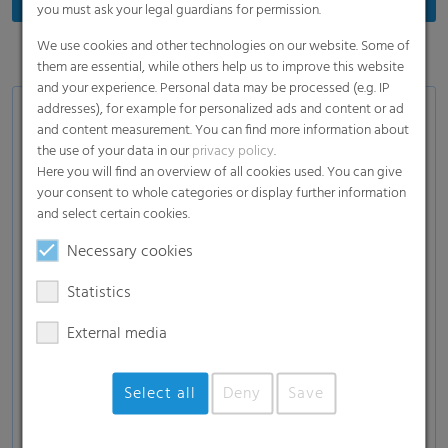
you must ask your legal guardians for permission.
We use cookies and other technologies on our website. Some of
them are essential, while others help us to improve this website
and your experience. Personal data may be processed (e.g. IP
addresses), for example for personalized ads and content or ad
Applications
and content measurement. You can find more information about
the use of your data in our
privacy policy
.
Wrap film for butter, margarine and other semi-
Here you will find an overview of all cookies used. You can give
solid products as well as cheese
your consent to whole categories or display further information
Film for FFS packaging as bags and, pouches for
and select certain cookies.
powdery goods such as flour or sugar, and wet-
Necessary cookies
wipes
Statistics
Film for labels, signs and tags
Film for tubes
External media
Select all
Deny
Save