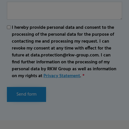
I hereby provide personal data and consent to the
processing of the personal data for the purpose of
contacting me and processing my request. I can
revoke my consent at any time with effect for the
future at data.protection@rkw-group.com. I can
find further information on the processing of my
personal data by RKW Group as well as information
on my rights at
Privacy Statement
.
*
Send form