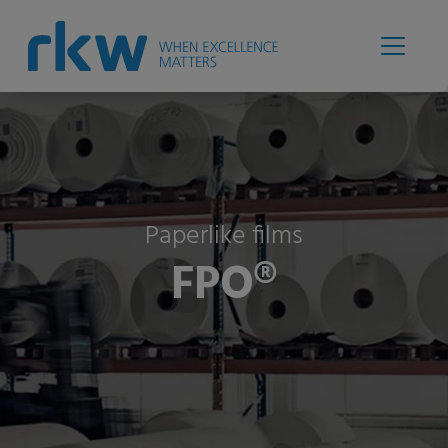
Paperlike films
FPO®