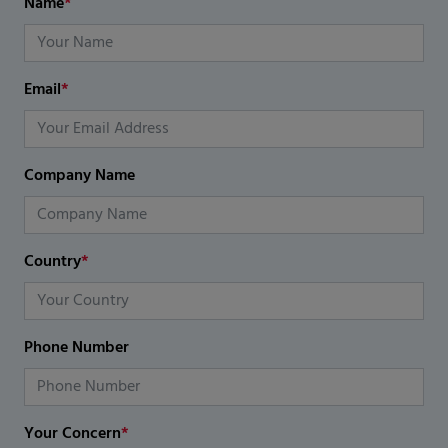
Name
*
Email
*
Company Name
Country
*
Phone Number
Your Concern
*