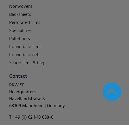
Nonwovens
Backsheets
Perforated films
Specialities
Pallet nets
Round bale films
Round bale nets
Silage films & bags
Contact
RKW SE
Headquarters
Havellandstraße 8
68309 Mannheim | Germany
T +49 (0) 62 1-18 038-0