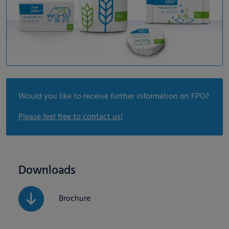
Would you like to receive further information on FPO?
Please feel free to contact us!
Downloads
Brochure