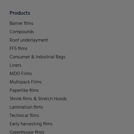
Products
Barrier films
Compounds
Roof underlayment
FFS films
Consumer & Industrial Bags
Liners
MDO Films
Multipack Films
Paperlike films
Shrink films & Stretch Hoods
Lamination films
Technical films
Early harvesting films
Greenhouse films