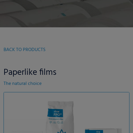
BACK TO PRODUCTS
Paperlike films
The natural choice