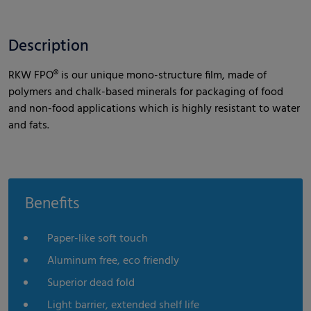
Description
RKW FPO® is our unique mono-structure film, made of
polymers and chalk-based minerals for packaging of food
and non-food applications which is highly resistant to water
and fats.
Benefits
Paper-like soft touch
Aluminum free, eco friendly
Superior dead fold
Light barrier, extended shelf life