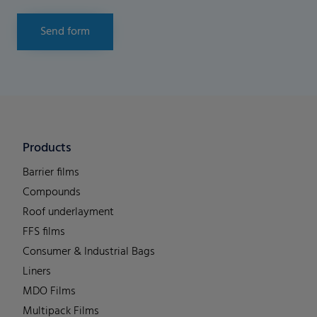
Send form
Products
Barrier films
Compounds
Roof underlayment
FFS films
Consumer & Industrial Bags
Liners
MDO Films
Multipack Films