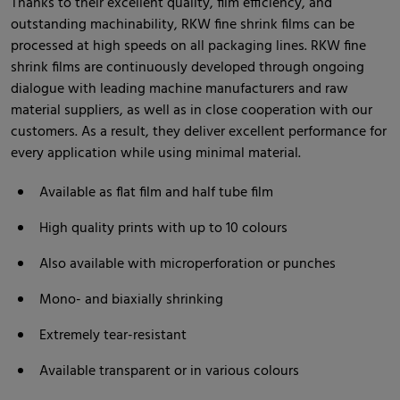
Thanks to their excellent quality, film efficiency, and
outstanding machinability, RKW fine shrink films can be
processed at high speeds on all packaging lines. RKW fine
shrink films are continuously developed through ongoing
dialogue with leading machine manufacturers and raw
material suppliers, as well as in close cooperation with our
customers. As a result, they deliver excellent performance for
every application while using minimal material.
Available as flat film and half tube film
High quality prints with up to 10 colours
Also available with microperforation or punches
Mono- and biaxially shrinking
Extremely tear-resistant
Available transparent or in various colours