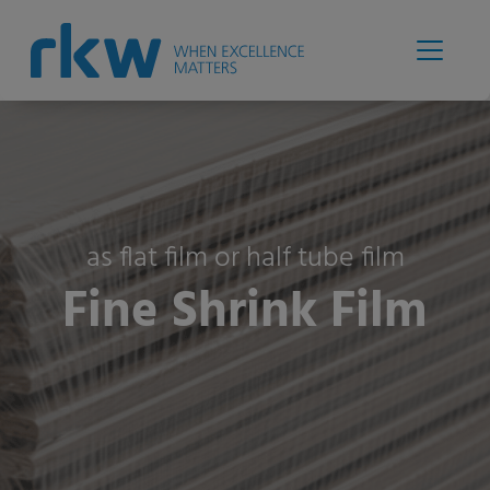
as flat film or half tube film
Fine Shrink Film