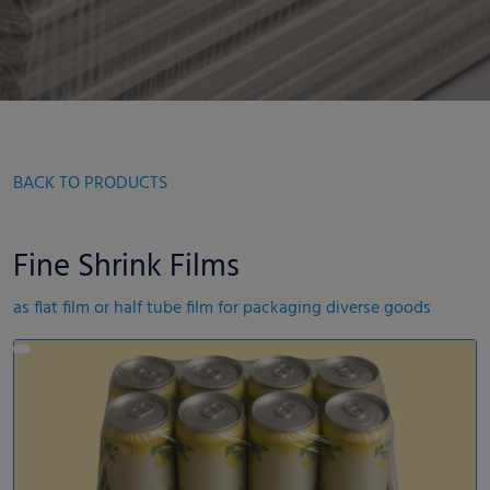
BACK TO PRODUCTS
Fine Shrink Films
as flat film or half tube film for packaging diverse goods