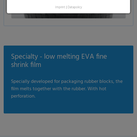
Imprint
|
Datapolicy
Specialty - low melting EVA fine
shrink film
Specially developed for packaging rubber blocks, the
film melts together with the rubber. With hot
perforation.