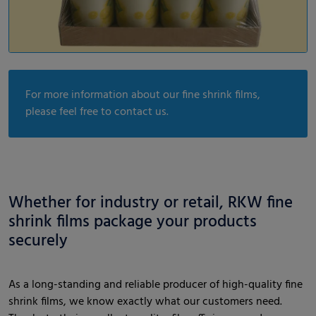
For more information about our fine shrink films,
please feel free to contact us.
Whether for industry or retail, RKW fine
shrink films package your products
securely
As a long-standing and reliable producer of high-quality fine
shrink films, we know exactly what our customers need.