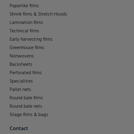
Paperlike films
Shrink films & Stretch Hoods
Lamination films
Technical films
Early harvesting films
Greenhouse films
Nonwovens
Backsheets
Perforated films
Specialities
Pallet nets
Round bale films
Round bale nets
Silage films & bags
Contact