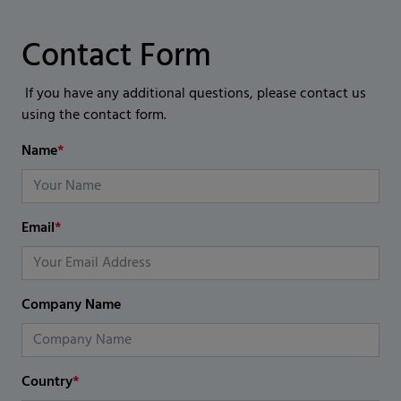
Contact Form
If you have any additional questions, please contact us
using the contact form.
Name
*
Email
*
Company Name
Country
*