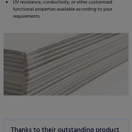
UV resistance, conductivity, or other customized
functional properties available according to your
requirements
Thanks to their outstanding product