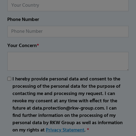
Phone Number
Your Concern
*
I hereby provide personal data and consent to the
processing of the personal data for the purpose of
contacting me and processing my request. I can
revoke my consent at any time with effect for the
future at data.protection@rkw-group.com. I can
find further information on the processing of my
personal data by RKW Group as well as information
on my rights at
Privacy Statement
.
*