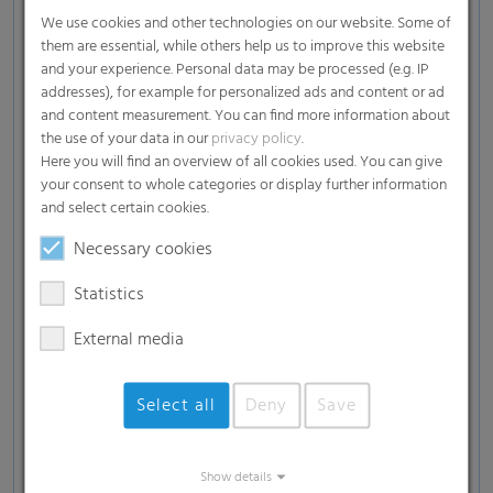
We use cookies and other technologies on our website. Some of
Insulation materials
them are essential, while others help us to improve this website
and your experience. Personal data may be processed (e.g. IP
Fuels from renewable energy sources such as
addresses), for example for personalized ads and content or ad
wood briquettes, heating pellets, etc.
and content measurement. You can find more information about
the use of your data in our
privacy policy
.
White goods such as washing machines, tumble
Here you will find an overview of all cookies used. You can give
dryers, dishwashers, etc.
your consent to whole categories or display further information
and select certain cookies.
Beverages
Necessary cookies
Printed materials
Statistics
Pallets
External media
Select all
Deny
Save
Show details