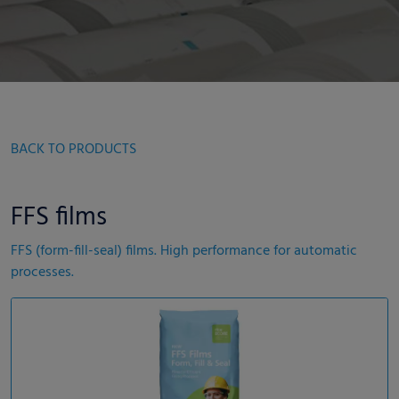
BACK TO PRODUCTS
FFS films
FFS (form-fill-seal) films. High performance for automatic
processes.