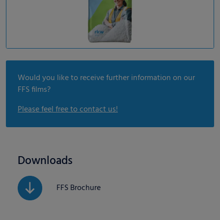
Would you like to receive further information on our
FFS films?
Please feel free to contact us!
Downloads
FFS Brochure