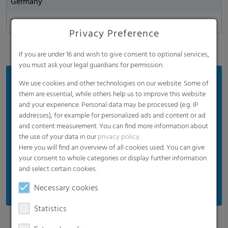
Germany
Supplied
Mono or coex film
Privacy Preference
If you are under 16 and wish to give consent to optional services,
you must ask your legal guardians for permission.
Benefits
We use cookies and other technologies on our website. Some of
them are essential, while others help us to improve this website
Convenient handling: easy and consistent
and your experience. Personal data may be processed (e.g. IP
opening
addresses), for example for personalized ads and content or ad
and content measurement. You can find more information about
Extends shelf life of packed goods
the use of your data in our
privacy policy
.
Strong product protection during transportation
Here you will find an overview of all cookies used. You can give
and storage
your consent to whole categories or display further information
and select certain cookies.
Good visibility of the product
Necessary cookies
Statistics