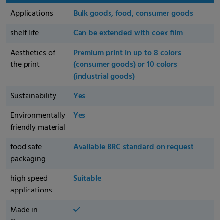
Applications
Bulk goods, food, consumer goods
shelf life
Can be extended with coex film
Aesthetics of
Premium print in up to 8 colors
the print
(consumer goods) or 10 colors
(industrial goods)
Sustainability
Yes
Environmentally
Yes
friendly material
food safe
Available BRC standard on request
packaging
high speed
Suitable
applications
Made in