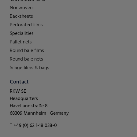
Nonwovens
Backsheets
Perforated films
Specialities
Pallet nets
Round bale films
Round bale nets
Silage films & bags
Contact
RKW SE
Headquarters
Havellandstraße 8
68309 Mannheim | Germany
T +49 (0) 62 1-18 038-0