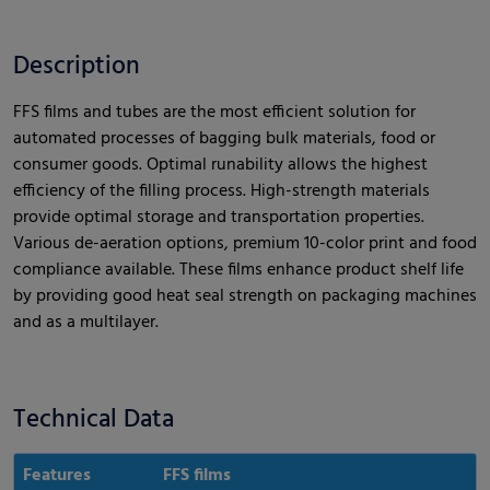
Description
FFS films and tubes are the most efficient solution for
automated processes of bagging bulk materials, food or
consumer goods. Optimal runability allows the highest
efficiency of the filling process. High-strength materials
provide optimal storage and transportation properties.
Various de-aeration options, premium 10-color print and food
compliance available. These films enhance product shelf life
by providing good heat seal strength on packaging machines
and as a multilayer.
Technical Data
Features
FFS films