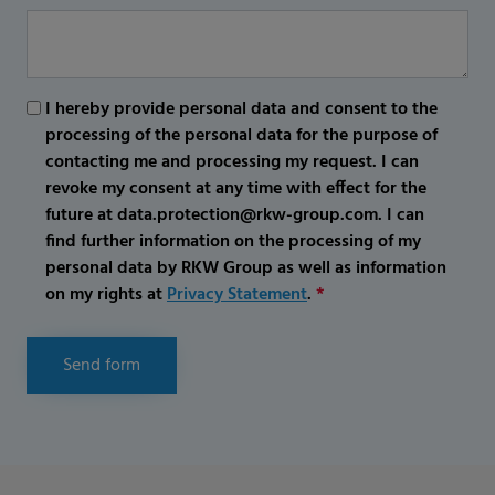
I hereby provide personal data and consent to the
processing of the personal data for the purpose of
contacting me and processing my request. I can
revoke my consent at any time with effect for the
future at data.protection@rkw-group.com. I can
find further information on the processing of my
personal data by RKW Group as well as information
on my rights at
Privacy Statement
.
*
Send form