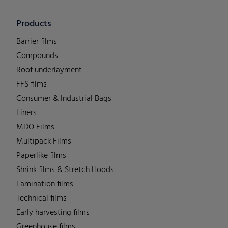
Products
Barrier films
Compounds
Roof underlayment
FFS films
Consumer & Industrial Bags
Liners
MDO Films
Multipack Films
Paperlike films
Shrink films & Stretch Hoods
Lamination films
Technical films
Early harvesting films
Greenhouse films