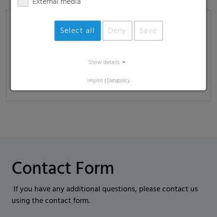
External media
Applications
Select all
Deny
Save
Food industry and consumer goods—for salt,
sugar, pasta, popcorn
Show details
Non-food: fertilizer, wood pellets, soil
Imprint
|
Datapolicy
Contact Form
If you have any additional questions, please contact us
using the contact form.