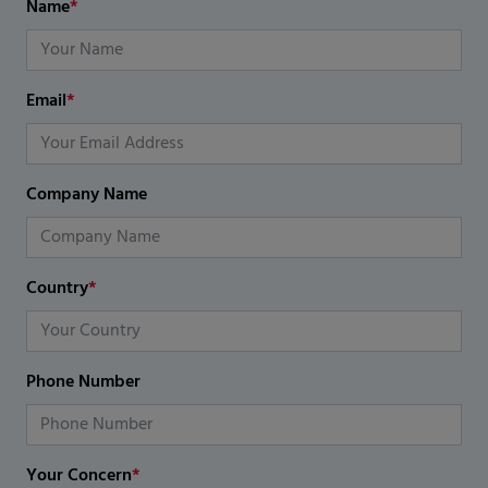
Name
*
Email
*
Company Name
Country
*
Phone Number
Your Concern
*