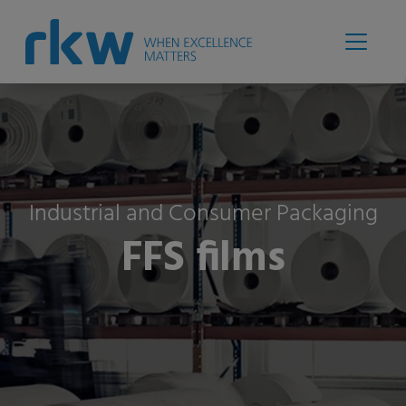
Industrial and Consumer Packaging
FFS films