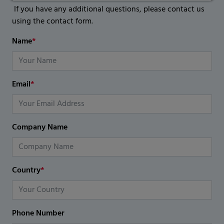
If you have any additional questions, please contact us
using the contact form.
Name
*
Email
*
Company Name
Country
*
Phone Number