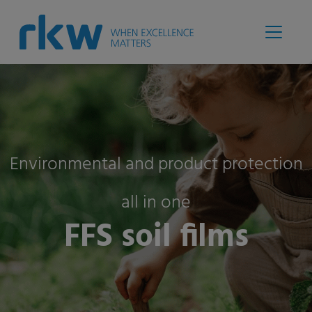
Environmental and product protection
all in one
FFS soil films