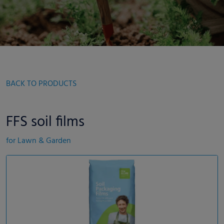
BACK TO PRODUCTS
FFS soil films
for Lawn & Garden