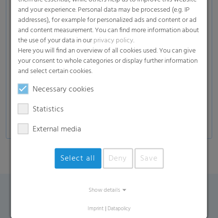
Soil
and your experience. Personal data may be processed (e.g. IP
(plants, fruits, vegetables, herbs, trees…), mulch,
addresses), for example for personalized ads and content or ad
fertilizer, compost)
and content measurement. You can find more information about
the use of your data in our
privacy policy
.
Garden solutions
Here you will find an overview of all cookies used. You can give
Wood
your consent to whole categories or display further information
(Wood Chips , Wood Pellets)
and select certain cookies.
Others
Necessary cookies
(Gravel, Stones, Pellets)
Statistics
External media
Select all
Deny
Save
Show details
Contact Form
Imprint
|
Datapolicy