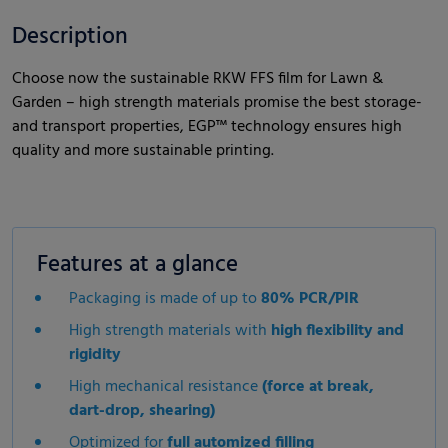
Description
Choose now the sustainable RKW FFS film for Lawn &
Garden – high strength materials promise the best storage-
and transport properties, EGP™ technology ensures high
quality and more sustainable printing.
Features at a glance
Packaging is made of up to
80% PCR/PIR
High strength materials with
high flexibility and
rigidity
High mechanical resistance
(force at break,
dart-drop, shearing)
Optimized for
full automized filling