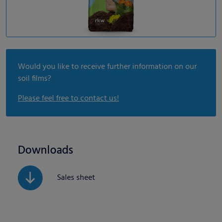
Would you like to receive further information on our
soil films?
Please feel free to contact us!
Downloads
Sales sheet