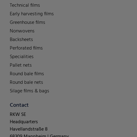
Technical films
Early harvesting films
Greenhouse films
Nonwovens
Backsheets
Perforated films
Specialities
Pallet nets
Round bale films
Round bale nets
Silage films & bags
Contact
RKW SE
Headquarters
Havellandstraße 8
68309 Mannheim | Germany