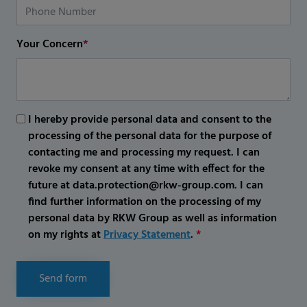
Your Concern
*
I hereby provide personal data and consent to the
processing of the personal data for the purpose of
contacting me and processing my request. I can
revoke my consent at any time with effect for the
future at data.protection@rkw-group.com. I can
find further information on the processing of my
personal data by RKW Group as well as information
on my rights at
Privacy Statement
.
*
Send form