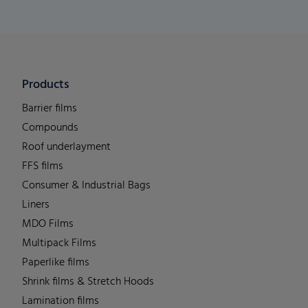
Products
Barrier films
Compounds
Roof underlayment
FFS films
Consumer & Industrial Bags
Liners
MDO Films
Multipack Films
Paperlike films
Shrink films & Stretch Hoods
Lamination films