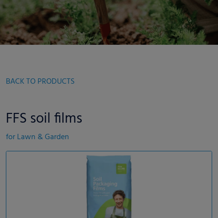
BACK TO PRODUCTS
FFS soil films
for Lawn & Garden