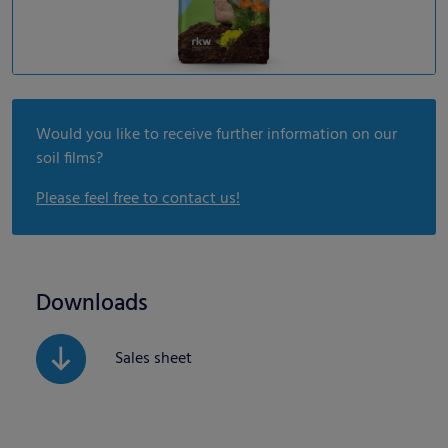
Would you like to receive further information on our
soil films?
Please feel free to contact us!
Downloads
Sales sheet