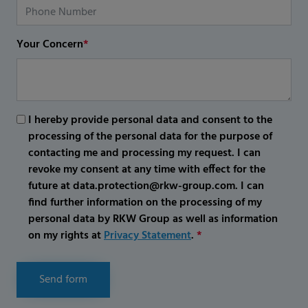
Your Concern
*
I hereby provide personal data and consent to the
processing of the personal data for the purpose of
contacting me and processing my request. I can
revoke my consent at any time with effect for the
future at data.protection@rkw-group.com. I can
find further information on the processing of my
personal data by RKW Group as well as information
on my rights at
Privacy Statement
.
*
Send form