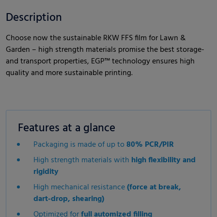
Description
Choose now the sustainable RKW FFS film for Lawn &
Garden – high strength materials promise the best storage-
and transport properties, EGP™ technology ensures high
quality and more sustainable printing.
Features at a glance
Packaging is made of up to
80% PCR/PIR
High strength materials with
high flexibility and
rigidity
High mechanical resistance
(force at break,
dart-drop, shearing)
Optimized for
full automized filling