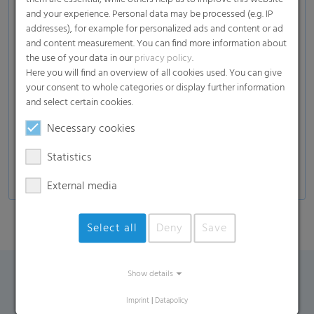
Soil
and your experience. Personal data may be processed (e.g. IP
(plants, fruits, vegetables, herbs, trees…), mulch,
addresses), for example for personalized ads and content or ad
fertilizer, compost)
and content measurement. You can find more information about
the use of your data in our
privacy policy
.
Garden solutions
Here you will find an overview of all cookies used. You can give
Wood
your consent to whole categories or display further information
(Wood Chips , Wood Pellets)
and select certain cookies.
Others
Necessary cookies
(Gravel, Stones, Pellets)
Statistics
External media
Select all
Deny
Save
Show details
Contact Form
Imprint
|
Datapolicy