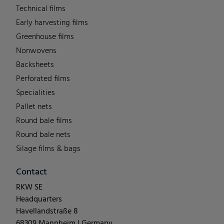
Technical films
Early harvesting films
Greenhouse films
Nonwovens
Backsheets
Perforated films
Specialities
Pallet nets
Round bale films
Round bale nets
Silage films & bags
Contact
RKW SE
Headquarters
Havellandstraße 8
68309 Mannheim | Germany