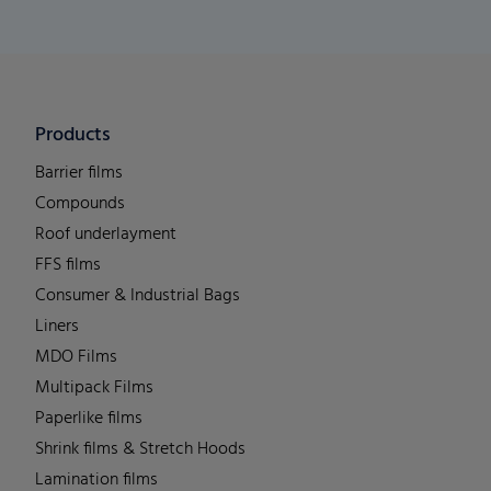
Products
Barrier films
Compounds
Roof underlayment
FFS films
Consumer & Industrial Bags
Liners
MDO Films
Multipack Films
Paperlike films
Shrink films & Stretch Hoods
Lamination films