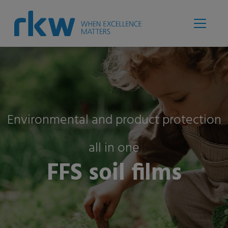
Environmental and product protection
all in one
FFS soil films