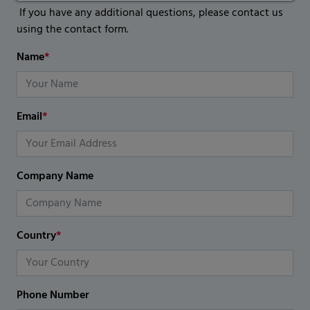
If you have any additional questions, please contact us
using the contact form.
Name
*
Email
*
Company Name
Country
*
Phone Number