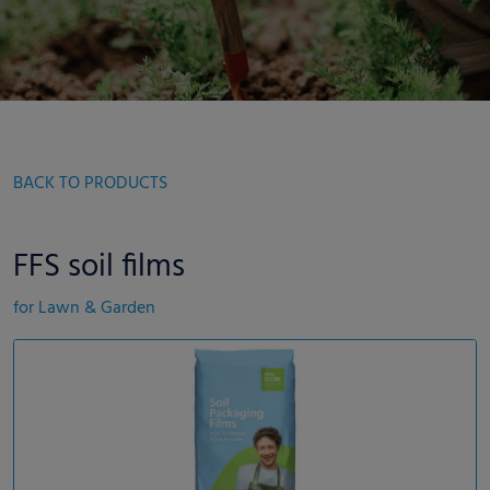
BACK TO PRODUCTS
FFS soil films
for Lawn & Garden