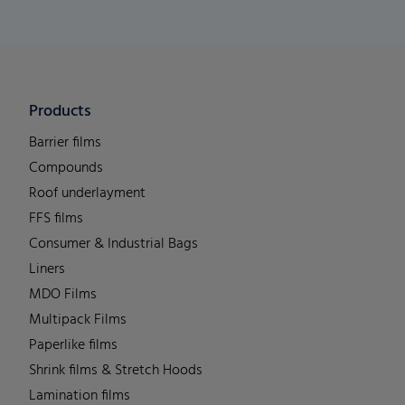
Products
Barrier films
Compounds
Roof underlayment
FFS films
Consumer & Industrial Bags
Liners
MDO Films
Multipack Films
Paperlike films
Shrink films & Stretch Hoods
Lamination films