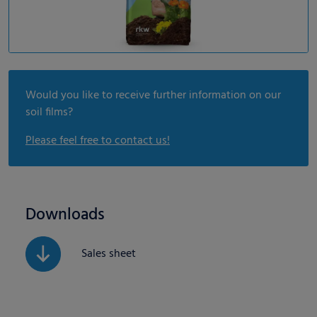
Would you like to receive further information on our
soil films?
Please feel free to contact us!
Downloads
Sales sheet