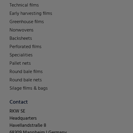
Technical films
Early harvesting films
Greenhouse films
Nonwovens
Backsheets
Perforated films
Specialities
Pallet nets
Round bale films
Round bale nets
Silage films & bags
Contact
RKW SE
Headquarters
Havellandstraße 8
68309 Mannheim | Germany