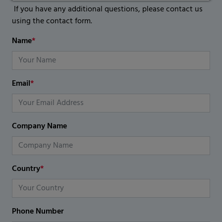
If you have any additional questions, please contact us
using the contact form.
Name
*
Email
*
Company Name
Country
*
Phone Number