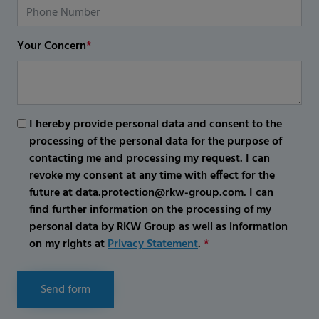
Your Concern
*
I hereby provide personal data and consent to the
processing of the personal data for the purpose of
contacting me and processing my request. I can
revoke my consent at any time with effect for the
future at data.protection@rkw-group.com. I can
find further information on the processing of my
personal data by RKW Group as well as information
on my rights at
Privacy Statement
.
*
Send form