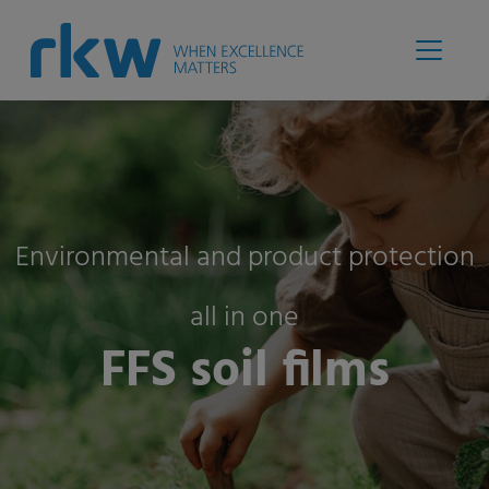
Environmental and product protection
all in one
FFS soil films