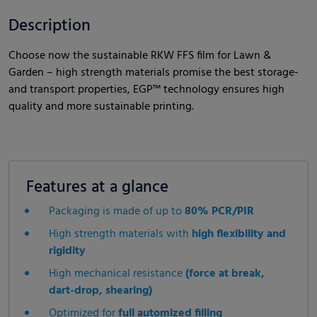
Description
Choose now the sustainable RKW FFS film for Lawn &
Garden – high strength materials promise the best storage-
and transport properties, EGP™ technology ensures high
quality and more sustainable printing.
Features at a glance
Packaging is made of up to
80% PCR/PIR
High strength materials with
high flexibility and
rigidity
High mechanical resistance
(force at break,
dart-drop, shearing)
Optimized for
full automized filling