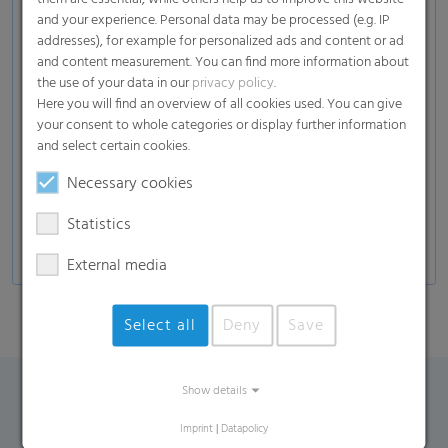
Soil
and your experience. Personal data may be processed (e.g. IP
(plants, fruits, vegetables, herbs, trees…), mulch,
addresses), for example for personalized ads and content or ad
fertilizer, compost)
and content measurement. You can find more information about
the use of your data in our
privacy policy
.
Garden solutions
Here you will find an overview of all cookies used. You can give
Wood
your consent to whole categories or display further information
(Wood Chips , Wood Pellets)
and select certain cookies.
Others
Necessary cookies
(Gravel, Stones, Pellets)
Statistics
External media
Select all
Deny
Save
Show details
Contact Form
Imprint
|
Datapolicy