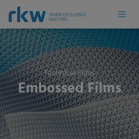
Technical Films
Embossed Films