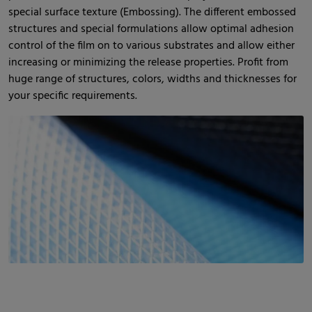
special surface texture (Embossing). The different embossed
structures and special formulations allow optimal adhesion
control of the film on to various substrates and allow either
increasing or minimizing the release properties. Profit from
huge range of structures, colors, widths and thicknesses for
your specific requirements.