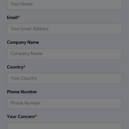
Email
*
Company Name
Country
*
Phone Number
Your Concern
*