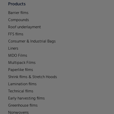
Products
Barrier films
Compounds
Roof underlayment
FFS films
Consumer & Industrial Bags
Liners
MDO Films
Multipack Films
Paperlike films
Shrink films & Stretch Hoods
Lamination films
Technical films
Early harvesting films
Greenhouse films
Nonwovens