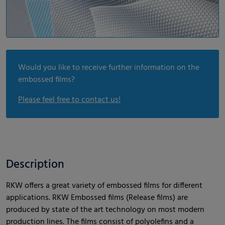
Would you like to receive further information on the
embossed films?
Please feel free to contact us!
Description
RKW offers a great variety of embossed films for different
applications. RKW Embossed films (Release films) are
produced by state of the art technology on most modern
production lines. The films consist of polyolefins and a