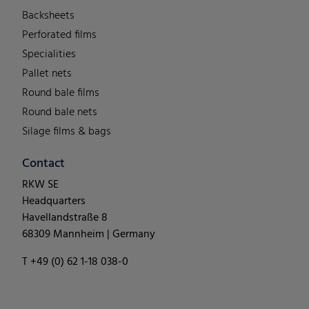
Backsheets
Perforated films
Specialities
Pallet nets
Round bale films
Round bale nets
Silage films & bags
Contact
RKW SE
Headquarters
Havellandstraße 8
68309 Mannheim | Germany
T +49 (0) 62 1-18 038-0