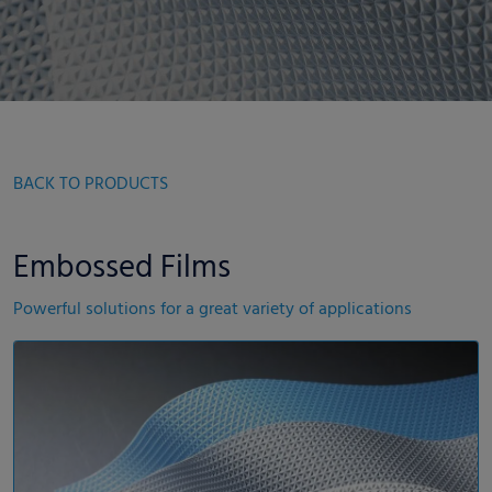
BACK TO PRODUCTS
Embossed Films
Powerful solutions for a great variety of applications