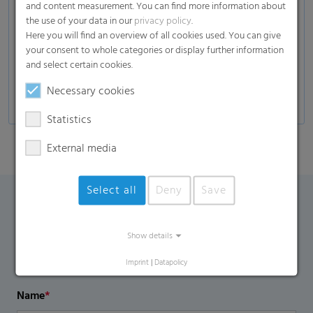
and content measurement. You can find more information about
Composites
the use of your data in our
privacy policy
.
Here you will find an overview of all cookies used. You can give
Glass industry
your consent to whole categories or display further information
Automotive
and select certain cookies.
Self-adhesive products, decors, and many more
Necessary cookies
Statistics
External media
Select all
Deny
Save
Contact Form
Show details
If you have any additional questions, please contact us
Imprint
|
Datapolicy
using the contact form.
Name
*