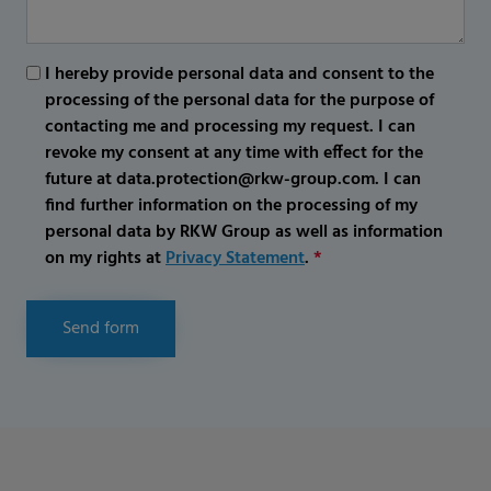
I hereby provide personal data and consent to the
processing of the personal data for the purpose of
contacting me and processing my request. I can
revoke my consent at any time with effect for the
future at data.protection@rkw-group.com. I can
find further information on the processing of my
personal data by RKW Group as well as information
on my rights at
Privacy Statement
.
*
Send form