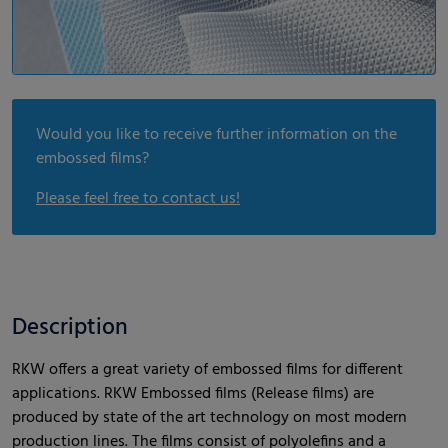
Would you like to receive further information on the
embossed films?
Please feel free to contact us!
Description
RKW offers a great variety of embossed films for different
applications. RKW Embossed films (Release films) are
produced by state of the art technology on most modern
production lines. The films consist of polyolefins and a