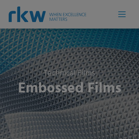
Technical Films
Embossed Films