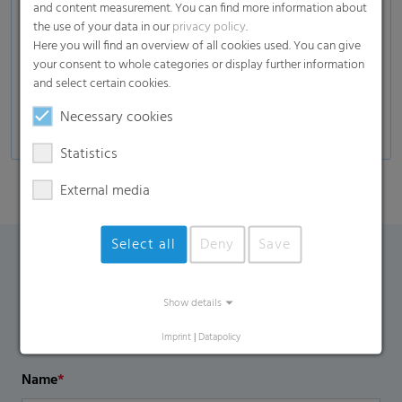
and content measurement. You can find more information about
Composites
the use of your data in our
privacy policy
.
Here you will find an overview of all cookies used. You can give
Glass industry
your consent to whole categories or display further information
Automotive
and select certain cookies.
Self-adhesive products, decors, and many more
Necessary cookies
Statistics
External media
Select all
Deny
Save
Contact Form
Show details
If you have any additional questions, please contact us
Imprint
|
Datapolicy
using the contact form.
Name
*