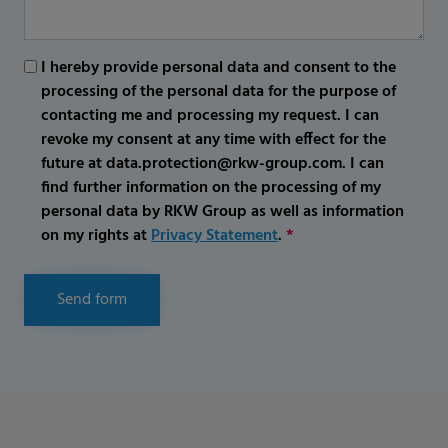
I hereby provide personal data and consent to the
processing of the personal data for the purpose of
contacting me and processing my request. I can
revoke my consent at any time with effect for the
future at data.protection@rkw-group.com. I can
find further information on the processing of my
personal data by RKW Group as well as information
on my rights at
Privacy Statement
.
*
Send form