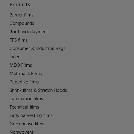
Products
Barrier films
Compounds
Roof underlayment
FFS films
Consumer & Industrial Bags
Liners
MDO Films
Multipack Films
Paperlike films
Shrink films & Stretch Hoods
Lamination films
Technical films
Early harvesting films
Greenhouse films
Nonwovens