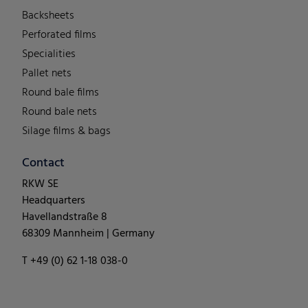
Backsheets
Perforated films
Specialities
Pallet nets
Round bale films
Round bale nets
Silage films & bags
Contact
RKW SE
Headquarters
Havellandstraße 8
68309 Mannheim | Germany
T +49 (0) 62 1-18 038-0