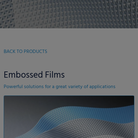
BACK TO PRODUCTS
Embossed Films
Powerful solutions for a great variety of applications