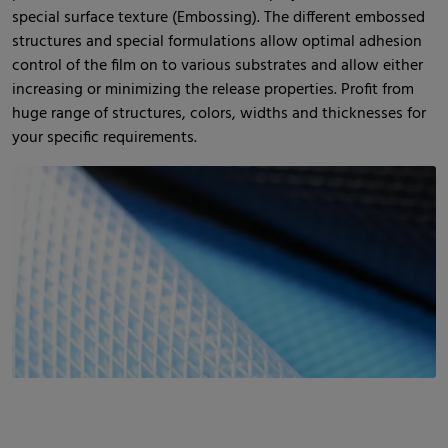
special surface texture (Embossing). The different embossed
structures and special formulations allow optimal adhesion
control of the film on to various substrates and allow either
increasing or minimizing the release properties. Profit from
huge range of structures, colors, widths and thicknesses for
your specific requirements.