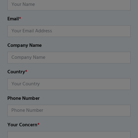
Email
*
Company Name
Country
*
Phone Number
Your Concern
*