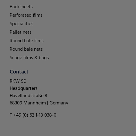
Backsheets
Perforated films
Specialities
Pallet nets
Round bale films
Round bale nets
Silage films & bags
Contact
RKW SE
Headquarters
Havellandstraße 8
68309 Mannheim | Germany
T +49 (0) 62 1-18 038-0