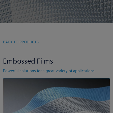
BACK TO PRODUCTS
Embossed Films
Powerful solutions for a great variety of applications