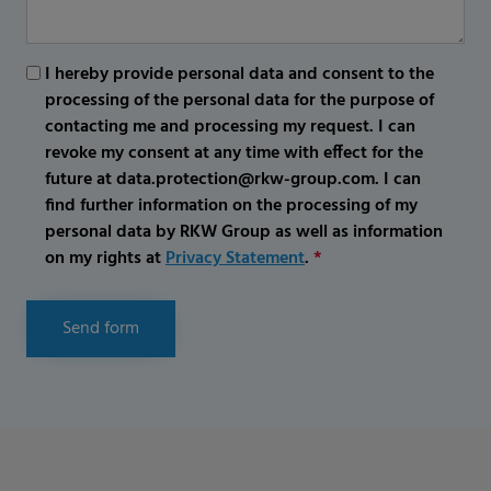
I hereby provide personal data and consent to the
processing of the personal data for the purpose of
contacting me and processing my request. I can
revoke my consent at any time with effect for the
future at data.protection@rkw-group.com. I can
find further information on the processing of my
personal data by RKW Group as well as information
on my rights at
Privacy Statement
.
*
Send form