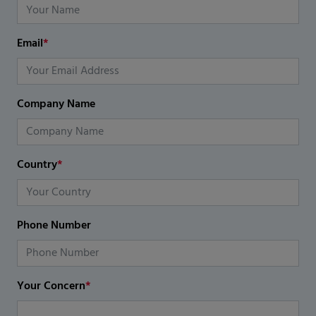
Email
*
Company Name
Country
*
Phone Number
Your Concern
*