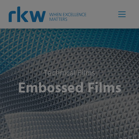
Technical Films
Embossed Films