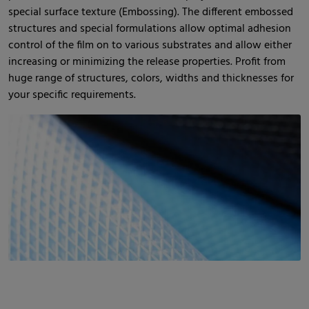
special surface texture (Embossing). The different embossed
structures and special formulations allow optimal adhesion
control of the film on to various substrates and allow either
increasing or minimizing the release properties. Profit from
huge range of structures, colors, widths and thicknesses for
your specific requirements.