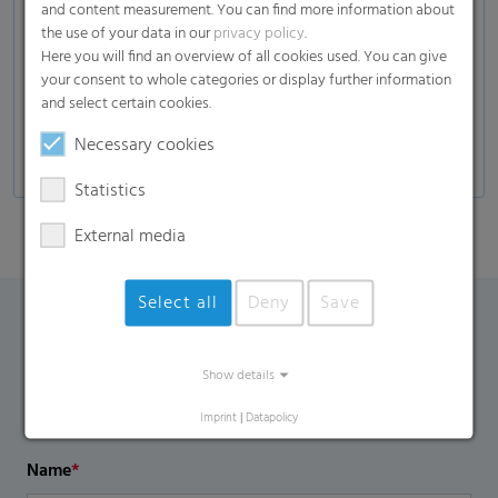
and content measurement. You can find more information about
Composites
the use of your data in our
privacy policy
.
Here you will find an overview of all cookies used. You can give
Glass industry
your consent to whole categories or display further information
Automotive
and select certain cookies.
Self-adhesive products, decors, and many more
Necessary cookies
Statistics
External media
Select all
Deny
Save
Contact Form
Show details
If you have any additional questions, please contact us
Imprint
|
Datapolicy
using the contact form.
Name
*