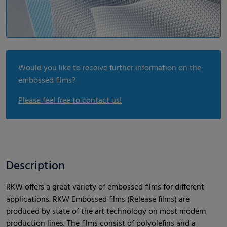
Would you like to receive further information on the
embossed films?
Please feel free to contact us!
Description
RKW offers a great variety of embossed films for different
applications. RKW Embossed films (Release films) are
produced by state of the art technology on most modern
production lines. The films consist of polyolefins and a