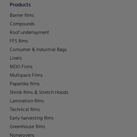
Products
Barrier films
Compounds
Roof underlayment
FFS films
Consumer & Industrial Bags
Liners
MDO Films
Multipack Films
Paperlike films
Shrink films & Stretch Hoods
Lamination films
Technical films
Early harvesting films
Greenhouse films
Nonwovens