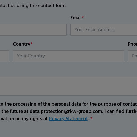
ntact us using the contact form.
Email
*
Country
*
Pho
o the processing of the personal data for the purpose of conta
r the future at data.protection@rkw-group.com. I can find furth
mation on my rights at
Privacy Statement
.
*