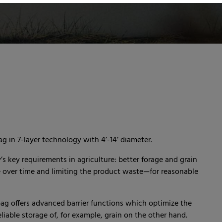
g in 7-layer technology with 4’-14’ diameter.
 key requirements in agriculture: better forage and grain
e over time and limiting the product waste—for reasonable
ag offers advanced barrier functions which optimize the
iable storage of, for example, grain on the other hand.