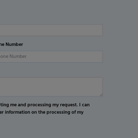
ne Number
cting me and processing my request. I can
er information on the processing of my