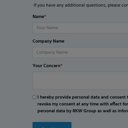
If you have any additional questions, please co
Name
*
Company Name
Your Concern
*
I hereby provide personal data and consent t
revoke my consent at any time with effect fo
personal data by RKW Group as well as infor