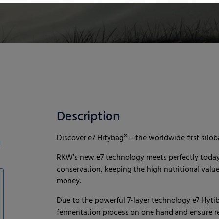
Description
Discover e7 Hitybag® —the worldwide first siloba
g
RKW's new e7 technology meets perfectly today’s
conservation, keeping the high nutritional valu
money.
Due to the powerful 7-layer technology e7 Hytib
fermentation process on one hand and ensure rel