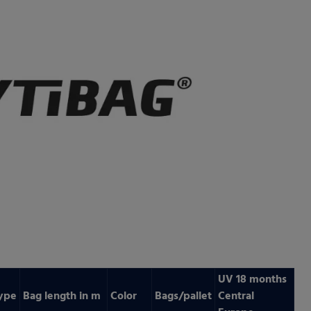
UV 18 months
ype
Bag length in m
Color
Bags/pallet
Central