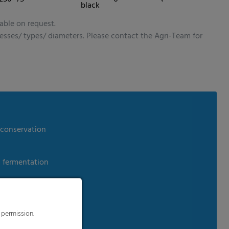
s to improve this
black
sonalized ads and
 our
privacy policy
.
able on request.
splay further information
nesses/ types/ diameters. Please contact the Agri-Team for
dia
 conservation
m fermentation