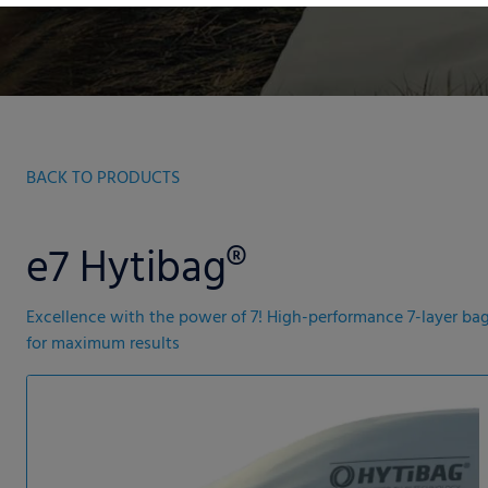
BACK TO PRODUCTS
e7 Hytibag®
Excellence with the power of 7! High-performance 7-layer ba
for maximum results