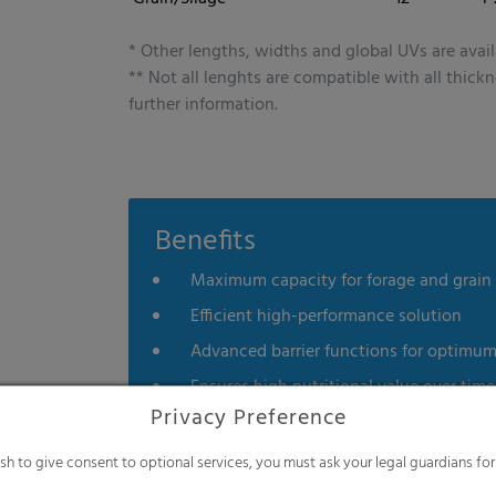
 technologies on our website. Some of them are essential, while others help u
nce. Personal data may be processed (e.g. IP addresses), for example for per
t measurement. You can find more information about the use of your data in
* Other lengths, widths and global UVs are avail
rview of all cookies used. You can give your consent to whole categories or di
** Not all lenghts are compatible with all thick
s.
further information.
es
Statistics
External me
Select all
Deny
Save
Benefits
Show details
Maximum capacity for forage and grain
Imprint
|
Datapolicy
Efficient high-performance solution
Advanced barrier functions for optimu
Ensures high nutritional value over time