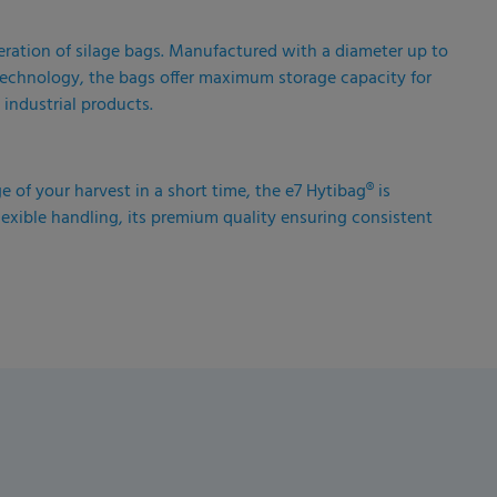
eration of silage bags. Manufactured with a diameter up to
r technology, the bags offer maximum storage capacity for
 industrial products.
ge of your harvest in a short time, the e7 Hytibag® is
lexible handling, its premium quality ensuring consistent