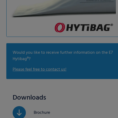
Would you like to receive further information on the E7
Hytibag®?
Please feel free to contact us!
Downloads
Brochure