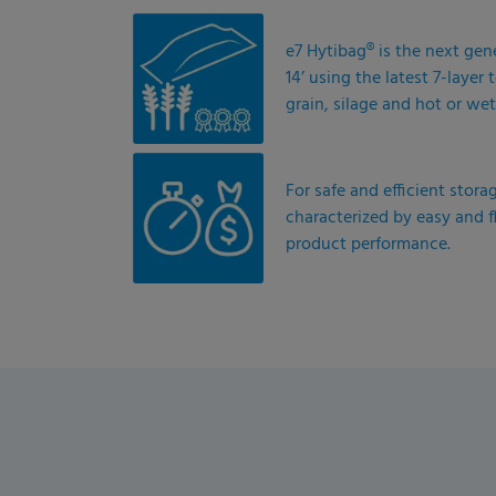
e7 Hytibag® is the next gen
14’ using the latest 7-laye
grain, silage and hot or wet
For safe and efficient stora
characterized by easy and f
product performance.