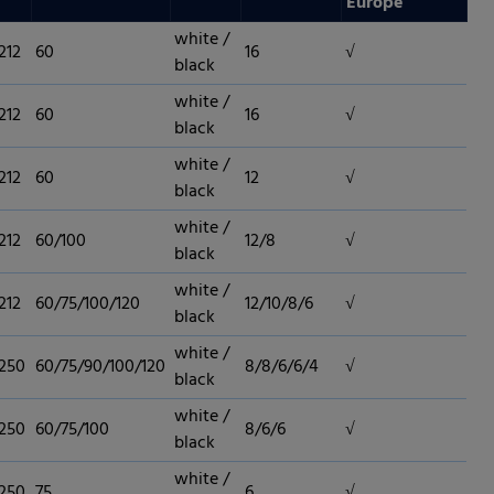
Europe
white /
212
60
16
√
black
white /
212
60
16
√
black
white /
212
60
12
√
black
white /
212
60/100
12/8
√
black
white /
212
60/75/100/120
12/10/8/6
√
black
white /
 250
60/75/90/100/120
8/8/6/6/4
√
black
white /
 250
60/75/100
8/6/6
√
black
 permission.
white /
 250
75
6
√