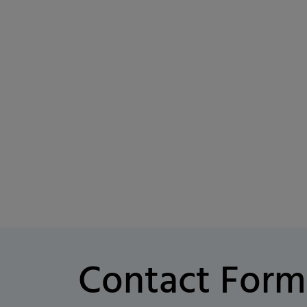
Contact Form