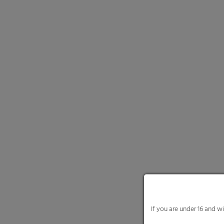
We use cookies and other
website and your experie
content or ad and conten
Here you will find an ove
and select certain cookie
Necessary cooki