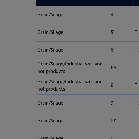
Grain/Silage
4'
T 
Grain/Silage
5'
T 
Grain/Silage
6'
T 
Grain/Silage/Industial wet and
6.5'
T 
hot products
Grain/Silage/Industial wet and
8'
T 
hot products
Grain/Silage
9'
T
Privacy Preference
Grain/Silage
10'
T
ish to give consent to optional services, you must ask your legal guardians for
Grain/Silage
12'
T