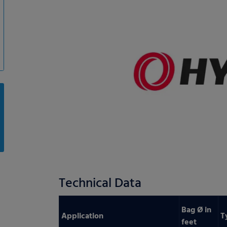
Technical Data
Bag Ø in
Application
T
feet