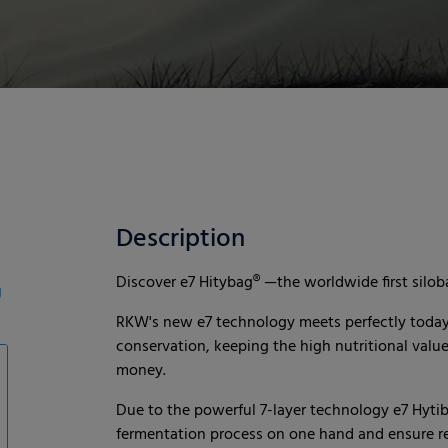
Description
Discover e7 Hitybag® —the worldwide first siloba
g
RKW's new e7 technology meets perfectly today’s
conservation, keeping the high nutritional valu
money.
Due to the powerful 7-layer technology e7 Hytib
fermentation process on one hand and ensure rel