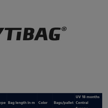
UV 18 months
ype
Bag length in m
Color
Bags/pallet
Central