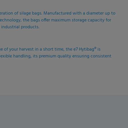
eration of silage bags. Manufactured with a diameter up to
r technology, the bags offer maximum storage capacity for
 industrial products.
ge of your harvest in a short time, the e7 Hytibag® is
lexible handling, its premium quality ensuring consistent