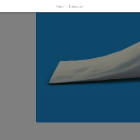
Imprint
|
Datapolicy