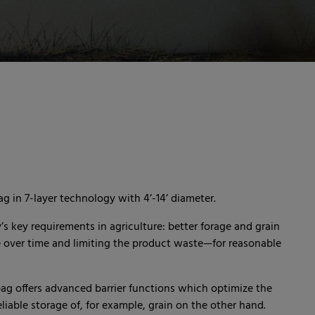
g in 7-layer technology with 4’-14’ diameter.
 key requirements in agriculture: better forage and grain
e over time and limiting the product waste—for reasonable
ag offers advanced barrier functions which optimize the
iable storage of, for example, grain on the other hand.