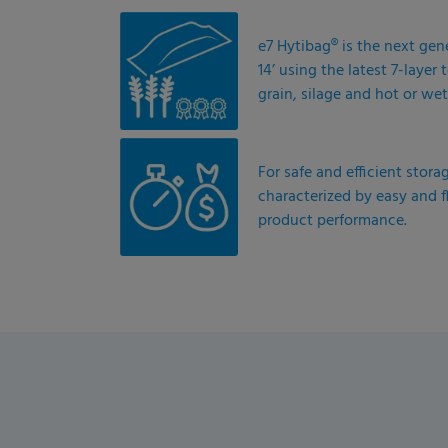
e7 Hytibag® is the next gen
14’ using the latest 7-laye
grain, silage and hot or wet
For safe and efficient stora
characterized by easy and f
product performance.