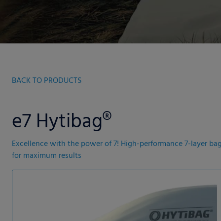
BACK TO PRODUCTS
e7 Hytibag®
Excellence with the power of 7! High-performance 7-layer ba
for maximum results