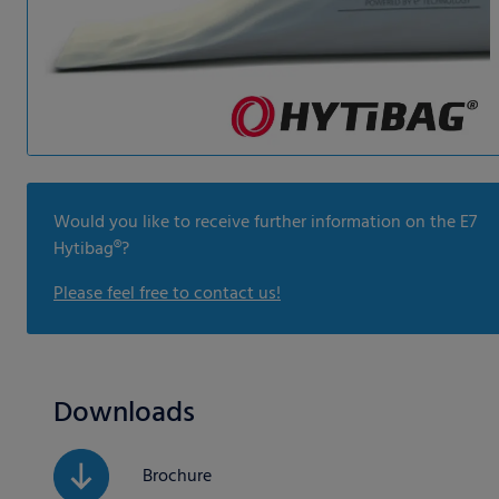
Would you like to receive further information on the E7
Hytibag®?
Please feel free to contact us!
Downloads
Brochure