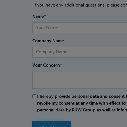
If you have any additional questions, please co
Name
*
Company Name
Your Concern
*
I hereby provide personal data and consent t
revoke my consent at any time with effect fo
personal data by RKW Group as well as infor