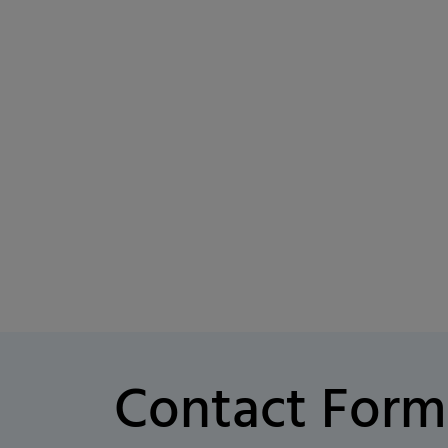
Contact Form