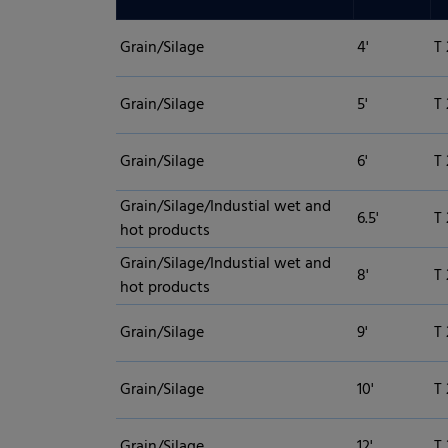
Grain/Silage
4'
T 
Grain/Silage
5'
T 
Grain/Silage
6'
T 
Grain/Silage/Industial wet and
6.5'
T 
hot products
Grain/Silage/Industial wet and
8'
T 
hot products
Grain/Silage
9'
T
Grain/Silage
10'
T
Grain/Silage
12'
T