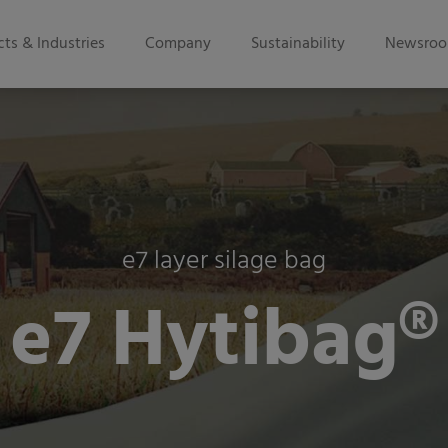
ts & Industries
Company
Sustainability
Newsro
e7 layer silage bag
e7 Hytibag®