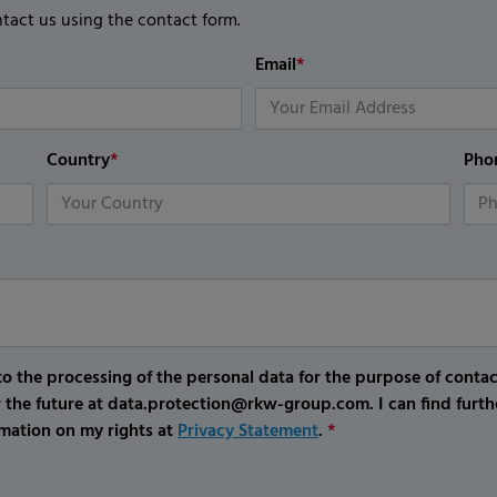
ntact us using the contact form.
Email
*
Country
*
Pho
o the processing of the personal data for the purpose of conta
r the future at data.protection@rkw-group.com. I can find furth
mation on my rights at
Privacy Statement
.
*