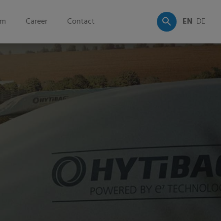
om
Career
Contact
EN
DE