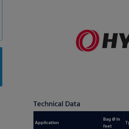
Technical Data
Bag Ø in
Application
T
feet