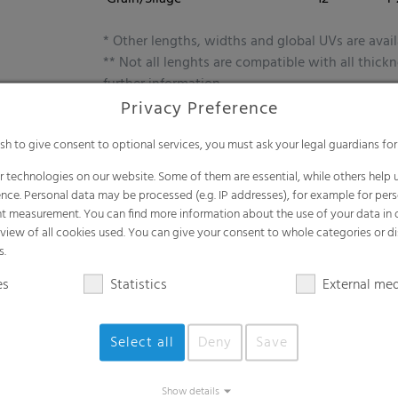
* Other lengths, widths and global UVs are avail
** Not all lenghts are compatible with all thick
further information.
Privacy Preference
ish to give consent to optional services, you must ask your legal guardians for
 technologies on our website. Some of them are essential, while others help u
Benefits
nce. Personal data may be processed (e.g. IP addresses), for example for per
t measurement. You can find more information about the use of your data in
Maximum capacity for forage and grain
rview of all cookies used. You can give your consent to whole categories or di
s.
Efficient high-performance solution
Advanced barrier functions for optimu
es
Statistics
External me
Ensures high nutritional value over time
Select all
Deny
Save
Show details