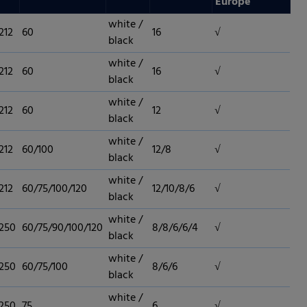
Europe
white /
212
60
16
√
black
white /
212
60
16
√
black
white /
212
60
12
√
black
white /
212
60/100
12/8
√
black
white /
212
60/75/100/120
12/10/8/6
√
black
white /
 250
60/75/90/100/120
8/8/6/6/4
√
black
white /
 250
60/75/100
8/6/6
√
black
white /
 250
75
6
√