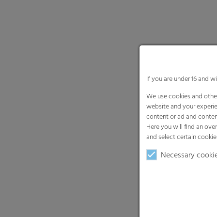
If you are under 16 and w
We use cookies and other
website and your experie
content or ad and conten
Here you will find an ove
and select certain cookie
Necessary cooki