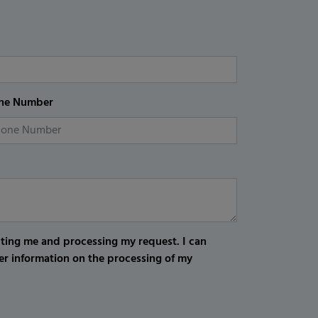
ne Number
cting me and processing my request. I can
er information on the processing of my