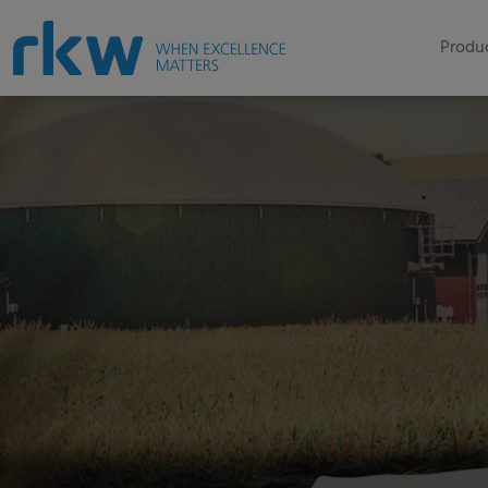
Produc