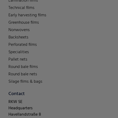
Lamination films
Technical films
Early harvesting films
Greenhouse films
Nonwovens
Backsheets
Perforated films
Specialities
Pallet nets
Round bale films
Round bale nets
Silage films & bags
Contact
RKW SE
Headquarters
Havellandstraße 8