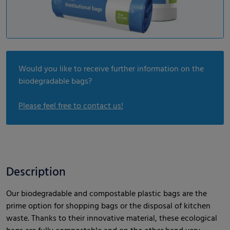
Would you like to receive further information on the
biodegradable bags?
Please feel free to contact us!
Description
Our biodegradable and compostable plastic bags are the
prime option for shopping bags or the disposal of kitchen
waste. Thanks to their innovative material, these ecological