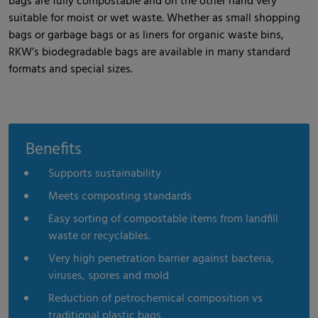
bags are fully compostable and on the other hand very
suitable for moist or wet waste. Whether as small shopping
bags or garbage bags or as liners for organic waste bins,
RKW’s biodegradable bags are available in many standard
formats and special sizes.
Benefits
Supports sustainability
Meets composting standards
Easy sorting of compostable items from landfill
waste or recyclables.
Very high penetration barrier against bacteria,
viruses, spores and mold
Reduction of petrochemical composition vs
traditional plastic bags