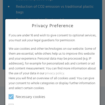
Reduction of CO2 emission vs traditional plastic
bags
Does not contain Bisphenol A
Privacy Preference
Product is non-toxic
Soft touch
If you are under 16 and wish to give consent to optional services,
you must ask your legal guardians for permission.
Certified compostable by the Biodegradable
Products Institute
We use cookies and other technologies on our website. Some of
them are essential, while others help us to improve this website
Meets the EN 13432 standard
and your experience. Personal data may be processed (e.g. IP
addresses), for example for personalized ads and content or ad
and content measurement. You can find more information about
the use of your data in our
privacy policy
.
Here you will find an overview of all cookies used. You can give
your consent to whole categories or display further information
and select certain cookies.
Necessary cookies
Contact Form