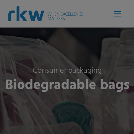
Consumer packaging
Biodegradable bags