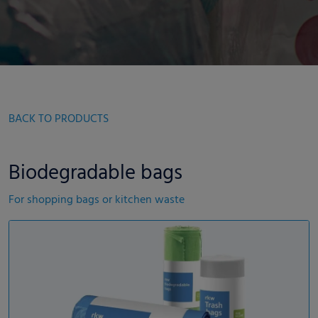
BACK TO PRODUCTS
Biodegradable bags
For shopping bags or kitchen waste