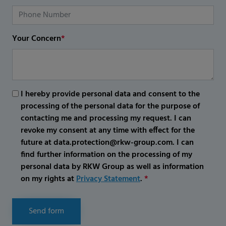
Your Concern
*
I hereby provide personal data and consent to the
processing of the personal data for the purpose of
contacting me and processing my request. I can
revoke my consent at any time with effect for the
future at data.protection@rkw-group.com. I can
find further information on the processing of my
personal data by RKW Group as well as information
on my rights at
Privacy Statement
.
*
Send form