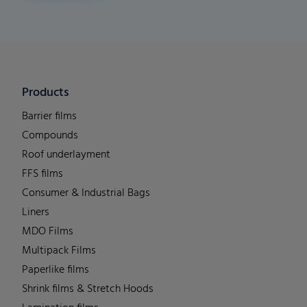
Products
Barrier films
Compounds
Roof underlayment
FFS films
Consumer & Industrial Bags
Liners
MDO Films
Multipack Films
Paperlike films
Shrink films & Stretch Hoods