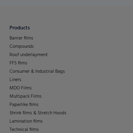
Products
Barrier films
Compounds
Roof underlayment
FFS films
Consumer & Industrial Bags
Liners
MDO Films
Multipack Films
Paperlike films
Shrink films & Stretch Hoods
Lamination films
Technical films