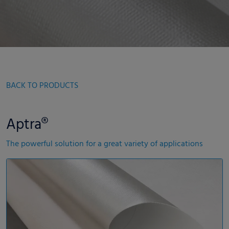
BACK TO PRODUCTS
Aptra®
The powerful solution for a great variety of applications