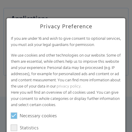
Applications
Privacy Preference
Disposable protective garments
Medical
If you are under 16 and wish to give consent to optional services,
you must ask your legal guardians for permission.
Protection and comfort
We use cookies and other technologies on our website. Some of
Industrial
them are essential, while others help us to improve this website
and your experience. Personal data may be processed (e.g. IP
addresses), for example for personalized ads and content or ad
and content measurement. You can find more information about
the use of your data in our
privacy policy
.
Here you will find an overview of all cookies used. You can give
your consent to whole categories or display further information
and select certain cookies.
Contact Form
Necessary cookies
Statistics
If you have any additional questions, please contact us