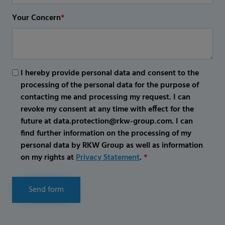
Your Concern
*
I hereby provide personal data and consent to the
processing of the personal data for the purpose of
contacting me and processing my request. I can
revoke my consent at any time with effect for the
future at data.protection@rkw-group.com. I can
find further information on the processing of my
personal data by RKW Group as well as information
on my rights at
Privacy Statement
.
*
Send form