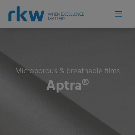
Microporous & breathable films
Aptra®