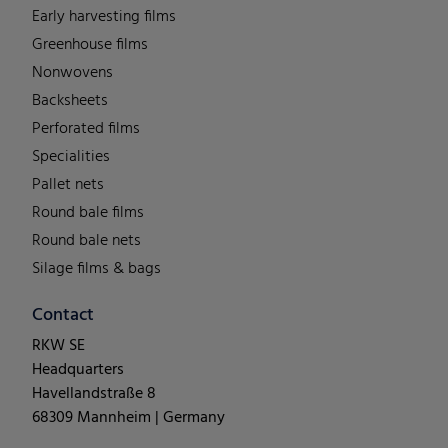
Early harvesting films
Greenhouse films
Nonwovens
Backsheets
Perforated films
Specialities
Pallet nets
Round bale films
Round bale nets
Silage films & bags
Contact
RKW SE
Headquarters
Havellandstraße 8
68309 Mannheim | Germany