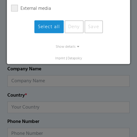
using the contact form.
External media
Name
*
Select all
Deny
Save
Email
*
Show details
Imprint
|
Datapolicy
Company Name
Country
*
Phone Number