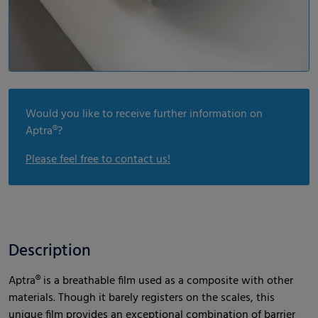
Would you like to receive further information on
Aptra®?
Please feel free to contact us!
Description
Aptra® is a breathable film used as a composite with other
materials. Though it barely registers on the scales, this
unique film provides an exceptional combination of barrier