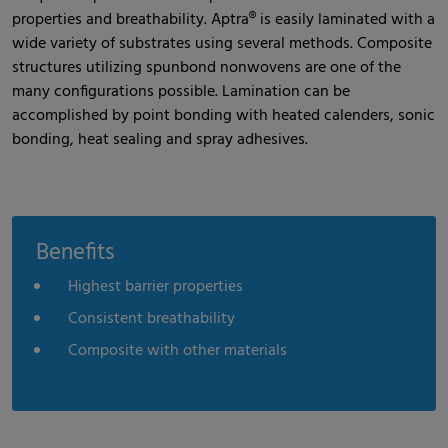
properties and breathability. Aptra® is easily laminated with a
wide variety of substrates using several methods. Composite
structures utilizing spunbond nonwovens are one of the
many configurations possible. Lamination can be
accomplished by point bonding with heated calenders, sonic
bonding, heat sealing and spray adhesives.
Benefits
Highest barrier properties
Consistent breathability
Composite with other materials