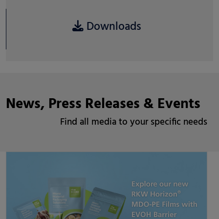
Downloads
News, Press Releases & Events
Find all media to your specific needs