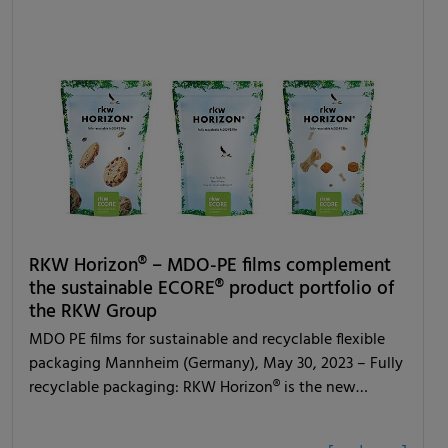
RKW Horizon® – MDO-PE films complement
the sustainable ECORE® product portfolio of
the RKW Group
MDO PE films for sustainable and recyclable flexible
packaging Mannheim (Germany), May 30, 2023 – Fully
recyclable packaging: RKW Horizon® is the new…