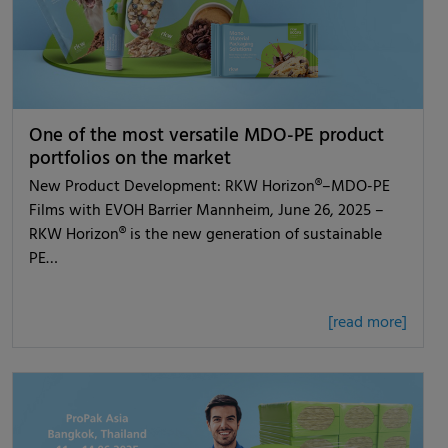
One of the most versatile MDO-PE product
portfolios on the market
New Product Development: RKW Horizon®–MDO-PE
Films with EVOH Barrier Mannheim, June 26, 2025 –
RKW Horizon® is the new generation of sustainable
PE…
[read more]