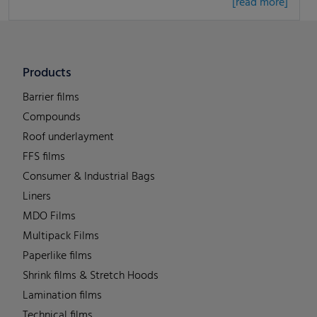
[read more]
Products
Barrier films
Compounds
Roof underlayment
FFS films
Consumer & Industrial Bags
Liners
MDO Films
Multipack Films
Paperlike films
Shrink films & Stretch Hoods
Lamination films
Technical films