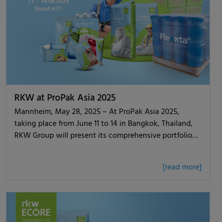
RKW at ProPak Asia 2025
Mannheim, May 28, 2025 – At ProPak Asia 2025,
taking place from June 11 to 14 in Bangkok, Thailand,
RKW Group will present its comprehensive portfolio…
[read more]