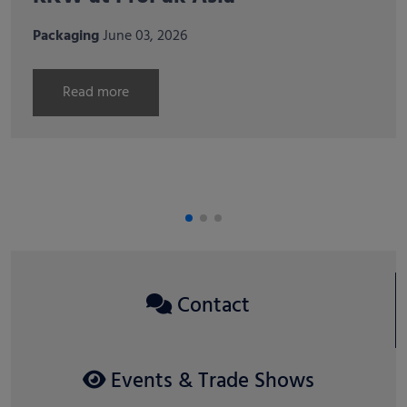
at international horticultural
trade fairs in Italy and Spain
Agri
April 07, 2026
Read more
Contact
Events & Trade Shows