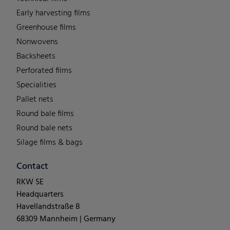
Early harvesting films
Greenhouse films
Nonwovens
Backsheets
Perforated films
Specialities
Pallet nets
Round bale films
Round bale nets
Silage films & bags
Contact
RKW SE
Headquarters
Havellandstraße 8
68309 Mannheim | Germany