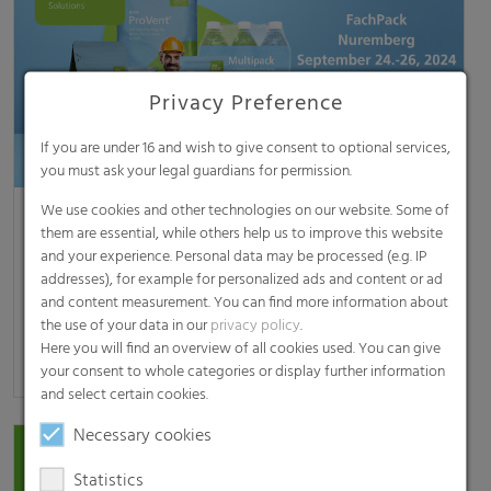
Privacy Preference
If you are under 16 and wish to give consent to optional services,
you must ask your legal guardians for permission.
We use cookies and other technologies on our website. Some of
RKW at FachPack 2024
them are essential, while others help us to improve this website
RKW’s sustainable packaging solutions Mannheim,
and your experience. Personal data may be processed (e.g. IP
September 5, 2024 – RKW will be presenting its broad
addresses), for example for personalized ads and content or ad
range of packaging solutions on this year’s…
and content measurement. You can find more information about
the use of your data in our
privacy policy
.
Here you will find an overview of all cookies used. You can give
[read more]
your consent to whole categories or display further information
and select certain cookies.
Necessary cookies
Statistics