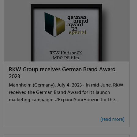
RKW Group receives German Brand Award
2023
Mannheim (Germany), July 4, 2023 - In mid-June, RKW
received the German Brand Award for its launch
marketing campaign: #ExpandYourHorizon for the…
[read more]