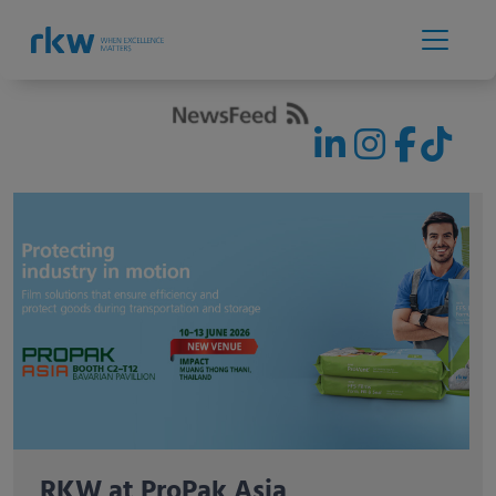
RKW exhibiting for the first time