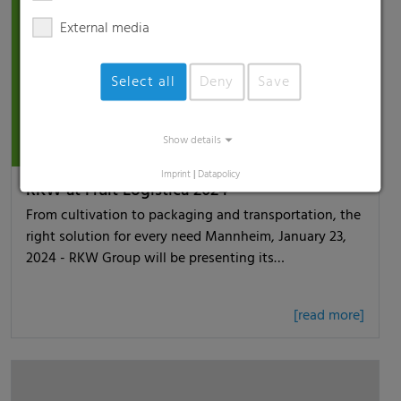
External media
Select all
Deny
Save
Show details
Imprint
|
Datapolicy
RKW at Fruit Logistica 2024
From cultivation to packaging and transportation, the
right solution for every need Mannheim, January 23,
2024 - RKW Group will be presenting its…
[read more]