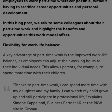
employees to work part-time wherever possible, without
having to sacrifice career opportunities and personal
development.
In this blog post, we talk to some colleagues about their
part-time work and highlight the benefits and
opportunities this work model offers.
Flexibility for work-life balance:
A key advantage of part-time work is the improved work-life
balance, as employees can adjust their working hours to
their individual needs. This allows parents, for example, to
spend more time with their children.
"Thanks to part-time work, I can spend more time with
my daughter and my family. I can watch my child grow
up and still participate in professional life," explains
Simone Kappelhoff, Business Partner HR at the RKW
site in Gronau.