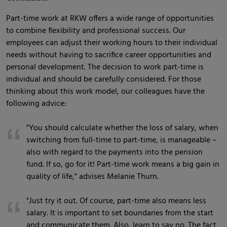
Part-time work at RKW offers a wide range of opportunities
to combine flexibility and professional success. Our
employees can adjust their working hours to their individual
needs without having to sacrifice career opportunities and
personal development. The decision to work part-time is
individual and should be carefully considered. For those
thinking about this work model, our colleagues have the
following advice:
"You should calculate whether the loss of salary, when
switching from full-time to part-time, is manageable –
also with regard to the payments into the pension
fund. If so, go for it! Part-time work means a big gain in
quality of life," advises Melanie Thurn.
"Just try it out. Of course, part-time also means less
salary. It is important to set boundaries from the start
and communicate them. Also, learn to say no. The fact