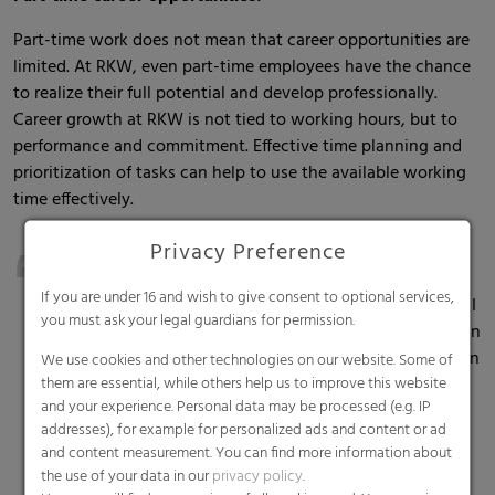
Part-time work does not mean that career opportunities are
limited. At RKW, even part-time employees have the chance
to realize their full potential and develop professionally.
Career growth at RKW is not tied to working hours, but to
performance and commitment. Effective time planning and
prioritization of tasks can help to use the available working
time effectively.
Privacy Preference
“You have to be organized and able to prioritize your
tasks very well – because it feels like you always have
If you are under 16 and wish to give consent to optional services,
too little time when you work part-time. As a remedy, I
you must ask your legal guardians for permission.
always create "islands of time" for myself in which I can
work undisturbed and concentrated. This works best in
We use cookies and other technologies on our website. Some of
them are essential, while others help us to improve this website
the home office. During these times, I can get things
and your experience. Personal data may be processed (e.g. IP
done that require a lot of precision," says Melanie
addresses), for example for personalized ads and content or ad
Thurn, Specialist Legal Affairs, Group Treasury & Legal
and content measurement. You can find more information about
at RKW headquarters in Mannheim.
the use of your data in our
privacy policy
.