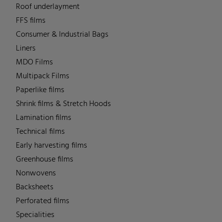
Roof underlayment
FFS films
Consumer & Industrial Bags
Liners
MDO Films
Multipack Films
Paperlike films
Shrink films & Stretch Hoods
Lamination films
Technical films
Early harvesting films
Greenhouse films
Nonwovens
Backsheets
Perforated films
Specialities