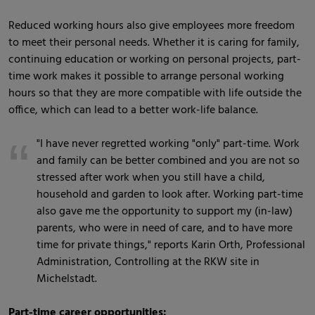
Reduced working hours also give employees more freedom
to meet their personal needs. Whether it is caring for family,
continuing education or working on personal projects, part-
time work makes it possible to arrange personal working
hours so that they are more compatible with life outside the
office, which can lead to a better work-life balance.
"I have never regretted working "only" part-time. Work
and family can be better combined and you are not so
stressed after work when you still have a child,
household and garden to look after. Working part-time
also gave me the opportunity to support my (in-law)
parents, who were in need of care, and to have more
time for private things," reports Karin Orth, Professional
Administration, Controlling at the RKW site in
Michelstadt.
Part-time career opportunities: