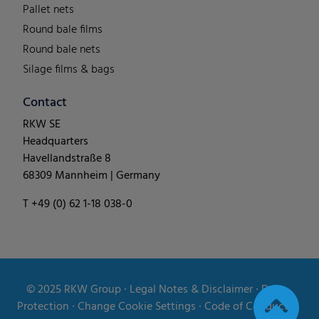
Pallet nets
Round bale films
Round bale nets
Silage films & bags
Contact
RKW SE
Headquarters
Havellandstraße 8
68309 Mannheim | Germany
T +49 (0) 62 1-18 038-0
© 2025
RKW Group
∙
Legal Notes & Disclaimer
∙
Data
Protection
∙
Change Cookie Settings
∙
Code of Conduct
∙