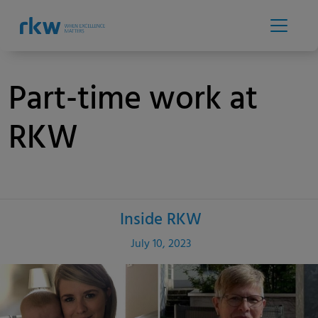
Part-time work at
RKW
Inside RKW
Category
Published
July 10, 2023