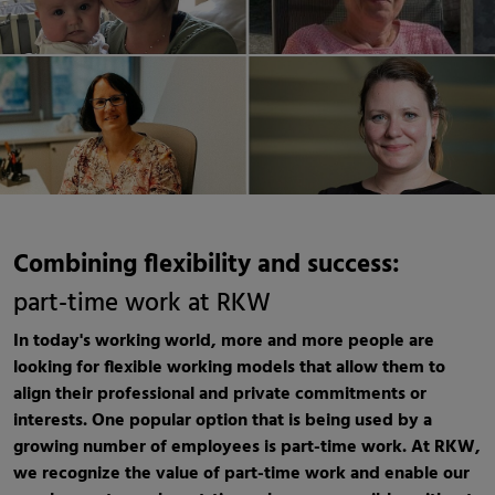
Combining flexibility and success:
part-time work at RKW
In today's working world, more and more people are
looking for flexible working models that allow them to
align their professional and private commitments or
interests. One popular option that is being used by a
growing number of employees is part-time work. At RKW,
we recognize the value of part-time work and enable our