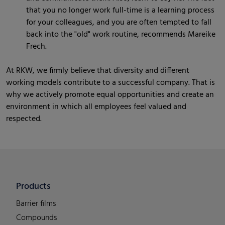
that you no longer work full-time is a learning process
for your colleagues, and you are often tempted to fall
back into the "old" work routine, recommends Mareike
Frech.
At RKW, we firmly believe that diversity and different
working models contribute to a successful company. That is
why we actively promote equal opportunities and create an
environment in which all employees feel valued and
respected.
Products
Barrier films
Compounds