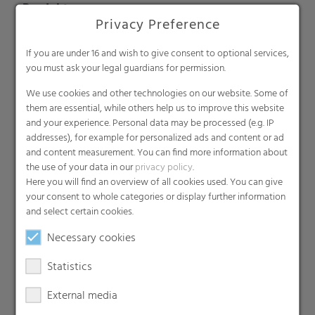
Produkte
Privacy Preference
Barrier films
Compounds
If you are under 16 and wish to give consent to optional services,
you must ask your legal guardians for permission.
Roof underlayment
Consumer & Industrial Bags
We use cookies and other technologies on our website. Some of
them are essential, while others help us to improve this website
Liners
and your experience. Personal data may be processed (e.g. IP
MDO Films
addresses), for example for personalized ads and content or ad
Multipack Films
and content measurement. You can find more information about
the use of your data in our
privacy policy
.
Paperlike films
Here you will find an overview of all cookies used. You can give
Shrink films & Stretch Hoods
your consent to whole categories or display further information
Lamination films
and select certain cookies.
Technical films
Necessary cookies
Early harvesting films
Statistics
Greenhouse films
Nonwovens
External media
Backsheets