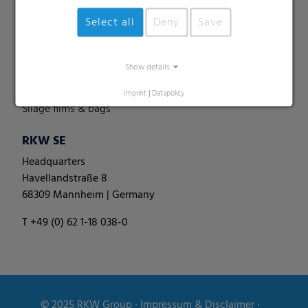
Perforated films
Select all
Deny
Save
Specialities
Pallet nets
Show details
Round bale films
Round bale nets
Imprint
|
Datapolicy
Silage films & bags
RKW SE
Headquarters
Havellandstraße 8
68309 Mannheim | Germany
T +49 (0) 62 1-18 038-0
© 2025
RKW Group
∙
Impressum & Disclaimer
∙