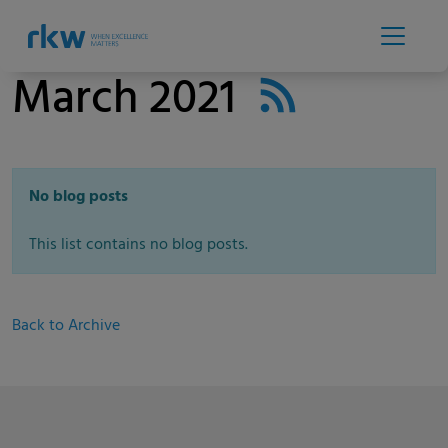
March 2021
No blog posts
This list contains no blog posts.
Back to Archive