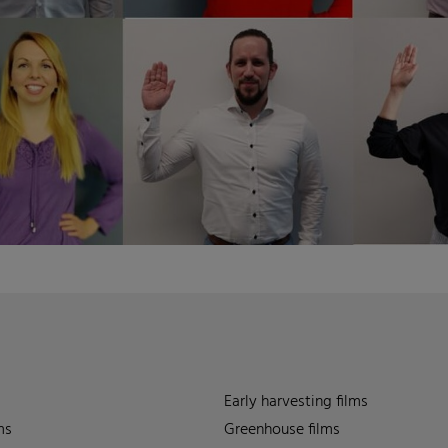
Early harvesting films
ms
Greenhouse films