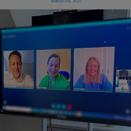
March 08, 2021