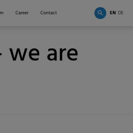
om
Career
Contact
EN
DE
 we are