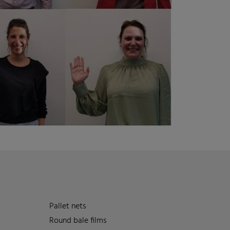
Pallet nets
Round bale films