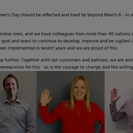
's Day should be reflected and lived far beyond March 8 - in ou
ship roles, and we have colleagues from more than 40 nations and
ur goal and want to continue to develop, improve and be vigilant
been implemented in recent years and we are proud of this.
 further: Together with our customers and partners, we are wor
rerequisites for this - as is the courage to change and the willin