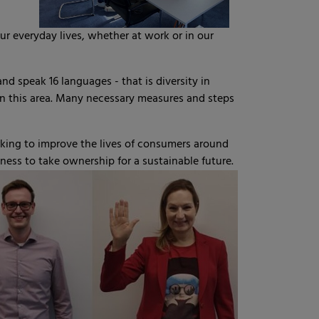
r everyday lives, whether at work or in our
 speak 16 languages - that is diversity in
 in this area. Many necessary measures and steps
king to improve the lives of consumers around
gness to take ownership for a sustainable future.