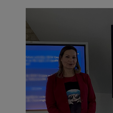
Published