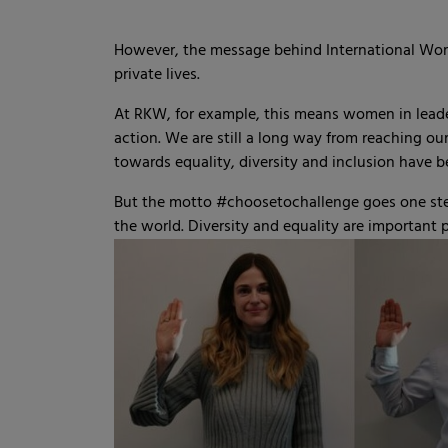
However, the message behind International Women
private lives.
At RKW, for example, this means women in leader
action. We are still a long way from reaching o
towards equality, diversity and inclusion have 
But the motto #choosetochallenge goes one step
the world. Diversity and equality are important p