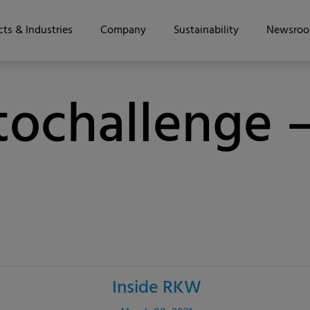
ts & Industries
Company
Sustainability
Newsro
ochallenge –
Inside RKW