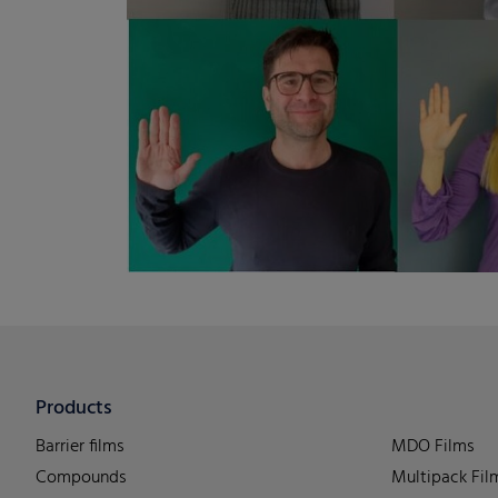
Products
Barrier films
MDO Films
Compounds
Multipack Fil