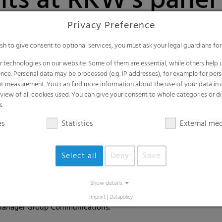
nts at RKW's panel
l Women's Day
Privacy Preference
ish to give consent to optional services, you must ask your legal guardians for
tas, women in leadership positions - these are all buzzwords
 technologies on our website. Some of them are essential, while others help u
ch 8 is International Women's Day - for 110 years now, this day
nce. Personal data may be processed (e.g. IP addresses), for example for per
, a wide variety of lectures, events and campaigns will be he
t measurement. You can find more information about the use of your data in
rview of all cookies used. You can give your consent to whole categories or di
s.
tual panel discussion followed by a Q&A session was organized in 
es
Statistics
External me
ality and inclusion were discussed from different perspectives: 
s. Where do we stand now and what do we want to achieve as a c
Select all
Deny
Save
 Director Hygiene Claudia Sack and HR Manager Philipp Egelhof, 
Egon Zehnder. Following the panel discussion, the approximatel
Show details
portunity to ask questions and engage in conversation with the 
Imprint
|
Datapolicy
Manager Group Communications.