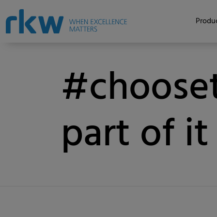
Produc
#chooset
part of it
Category