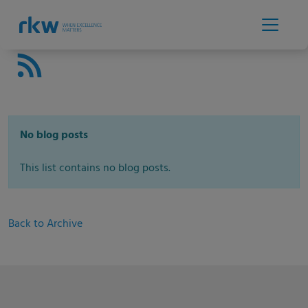
No blog posts
This list contains no blog posts.
Back to Archive