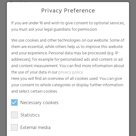
Produkte
Privacy Preference
Barrier films
Compounds
If you are under 16 and wish to give consent to optional services,
you must ask your legal guardians for permission.
Roof underlayment
Consumer & Industrial Bags
We use cookies and other technologies on our website. Some of
them are essential, while others help us to improve this website
Liners
and your experience. Personal data may be processed (e.g. IP
MDO Films
addresses), for example for personalized ads and content or ad
Multipack Films
and content measurement. You can find more information about
the use of your data in our
privacy policy
.
Paperlike films
Here you will find an overview of all cookies used. You can give
Shrink films & Stretch Hoods
your consent to whole categories or display further information
Lamination films
and select certain cookies.
Technical films
Necessary cookies
Early harvesting films
Statistics
Greenhouse films
Nonwovens
External media
Backsheets