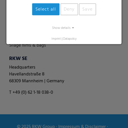
Perforated films
Select all
Deny
Save
Specialities
Pallet nets
Show details
Round bale films
Round bale nets
Imprint
|
Datapolicy
Silage films & bags
RKW SE
Headquarters
Havellandstraße 8
68309 Mannheim | Germany
T +49 (0) 62 1-18 038-0
© 2025
RKW Group
∙
Impressum & Disclaimer
∙