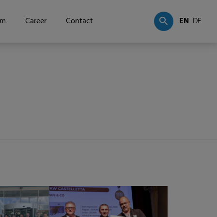
om
Career
Contact
EN
DE