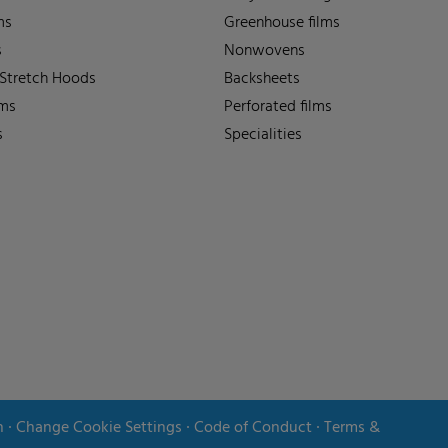
ms
Greenhouse films
s
Nonwovens
 Stretch Hoods
Backsheets
lms
Perforated films
s
Specialities
n
∙
Change Cookie Settings
∙
Code of Conduct
∙
Terms &