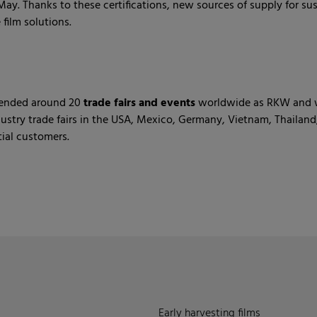
ay. Thanks to these certifications, new sources of supply for sus
film solutions.
ttended around 20
trade fairs and events
worldwide as RKW and we
dustry trade fairs in the USA, Mexico, Germany, Vietnam, Thail
ial customers.
Early harvesting films