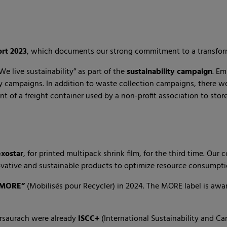
ort 2023
, which documents our strong commitment to a transform
e live sustainability” as part of the
sustainability campaign
. Em
 campaigns. In addition to waste collection campaigns, there were
t of a freight container used by a non-profit association to store
exostar
, for printed multipack shrink film, for the third time. Our
ative and sustainable products to optimize resource consumpti
 MORE”
(Mobilisés pour Recycler) in 2024. The MORE label is awa
tersaurach were already
ISCC+
(International Sustainability and Carb