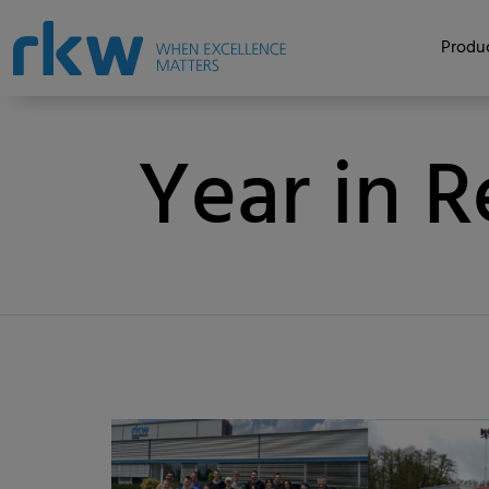
Produc
Year in 
Category
Published