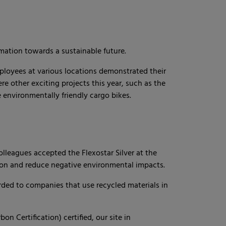
ation towards a sustainable future.
ployees at various locations demonstrated their
 other exciting projects this year, such as the
 environmentally friendly cargo bikes.
 colleagues accepted the Flexostar Silver at the
on and reduce negative environmental impacts.
rded to companies that use recycled materials in
on Certification) certified, our site in