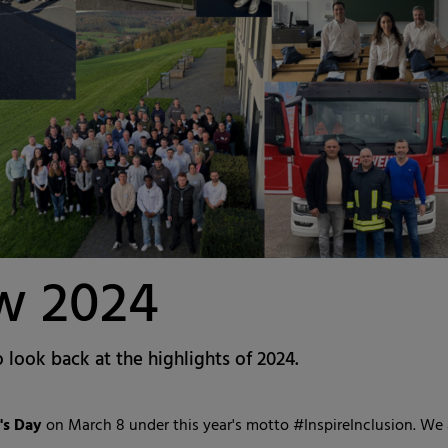
ew 2024
o look back at the highlights of 2024.
s Day
on March 8 under this year's motto #InspireInclusion. We