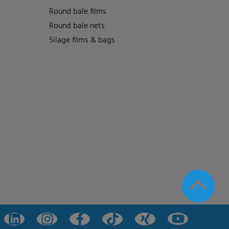
Round bale films
Round bale nets
Silage films & bags