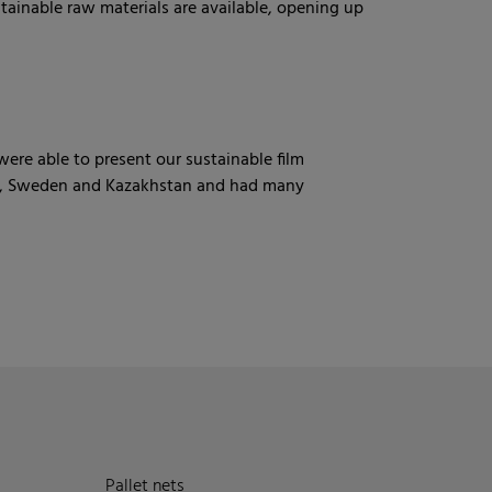
tainable raw materials are available, opening up
re able to present our sustainable film
and, Sweden and Kazakhstan and had many
Pallet nets