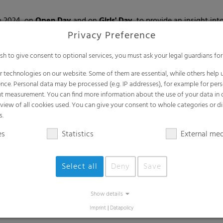
n 2024, on
Open Day
and on
Girls' Day
, to provide an insight in
perience the production at first hand on guided tours during the
Privacy Preference
h
and stood up for equality and the rights of all people, regardless
ish to give consent to optional services, you must ask your legal guardians for
spect.
 technologies on our website. Some of them are essential, while others help u
nclusion) met for a workshop to discuss how awareness of these i
nce. Personal data may be processed (e.g. IP addresses), for example for per
t measurement. You can find more information about the use of your data in
rview of all cookies used. You can give your consent to whole categories or di
s.
es
Statistics
External me
rentices
to our German sites.
Select all
Deny
Save
ars of apprenticeships met in Michelstadt in October for our first
Show details
t numerous
apprenticeship fairs, universities and schools
and pre
Imprint
|
Datapolicy