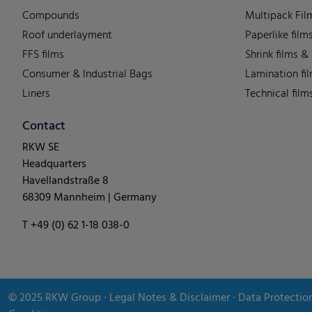
Compounds
Multipack Fil
Roof underlayment
Paperlike film
FFS films
Shrink films &
Consumer & Industrial Bags
Lamination fi
Liners
Technical film
Contact
RKW SE
Headquarters
Havellandstraße 8
68309 Mannheim | Germany
T +49 (0) 62 1-18 038-0
© 2025
RKW Group
∙
Legal Notes & Disclaimer
∙
Data Protectio