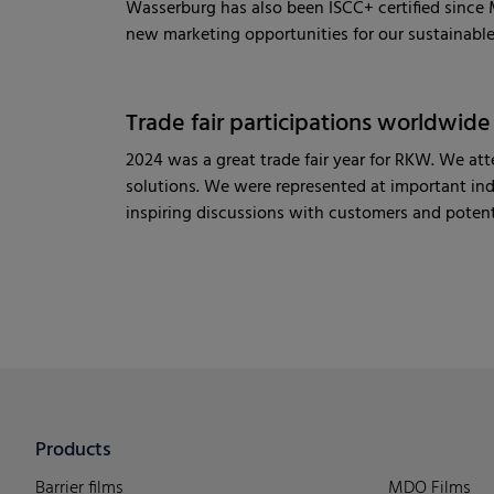
Wasserburg has also been ISCC+ certified since M
new marketing opportunities for our sustainable 
Trade fair participations worldwide
2024 was a great trade fair year for RKW. We a
solutions. We were represented at important in
inspiring discussions with customers and potent
Products
Barrier films
MDO Films