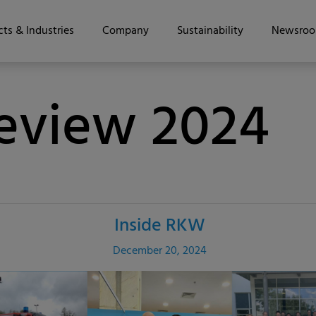
ts & Industries
Company
Sustainability
Newsro
Review 2024
Inside RKW
December 20, 2024