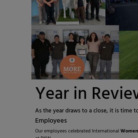
Year in Revi
As the year draws to a close, it is time t
Employees
Our employees celebrated International
Women'