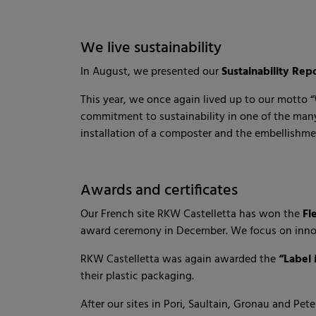
We live sustainability
In August, we presented our
Sustainability Rep
This year, we once again lived up to our motto “W
commitment to sustainability in one of the many
installation of a composter and the embellishmen
Awards and certificates
Our French site RKW Castelletta has won the
Fl
award ceremony in December. We focus on innov
RKW Castelletta was again awarded the
“Label
their plastic packaging.
After our sites in Pori, Saultain, Gronau and Pe