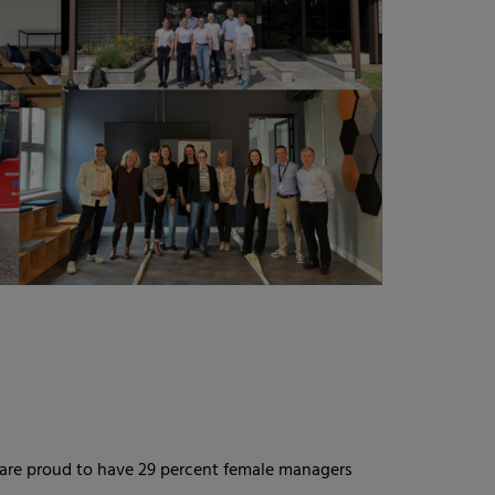
 are proud to have 29 percent female managers