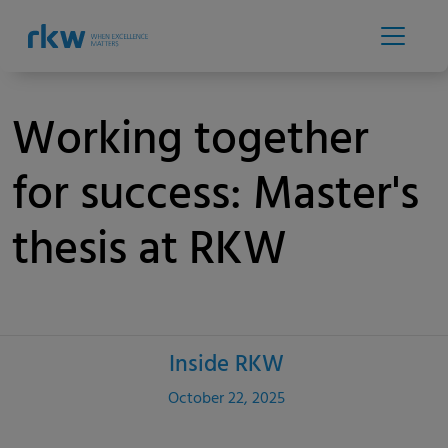
Working together
for success: Master's
thesis at RKW
Inside RKW
Category
Published
October 22, 2025