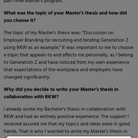
part-time Master’s program.
What was the topic of your Master's thesis and how did
you choose it?
The topic of my Master's thesis was: “Discussion on
Employer Branding for recruiting and binding Generation Z
using RKW as an example.” It was important to me to choose
a topic that appeals to and affects me personally, as I belong
to Generation Z and have noticed from my own experience
that expectations of the workplace and employers have
changed significantly.
Why did you decide to write your Master's thesis in
collaboration with RKW?
I already wrote my Bachelor's thesis in collaboration with
RKW and had an entirely positive experience. The support I
received assured me that my topics and ideas were in good
hands. That is why I wanted to write my Master's thesis in