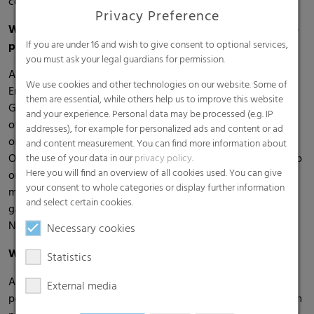
collaboration with RKW as well.
Privacy Preference
What were the most important insights gained during the
If you are under 16 and wish to give consent to optional services,
process? Were there any challenges?
you must ask your legal guardians for permission.
An important insight for me was the enormous potential of
We use cookies and other technologies on our website. Some of
Employer Branding, especially when it comes to engaging
them are essential, while others help us to improve this website
Generation Z. It became clear that traditional measures are
and your experience. Personal data may be processed (e.g. IP
often no longer sufficient and that authenticity and value
addresses), for example for personalized ads and content or ad
orientation are becoming increasingly important.
and content measurement. You can find more information about
Of course, there were challenges, especially when it came to
the use of your data in our
privacy policy
.
Here you will find an overview of all cookies used. You can give
organizing everything alongside my work. Effective time
your consent to whole categories or display further information
management was crucial. Coordinating interviews and
and select certain cookies.
gathering internal information also required patience.
Nevertheless, thanks to RKW’s support, I never felt alone.
Necessary cookies
What value did you gain from working with RKW?
Statistics
As part of Generation Z, I was able to contribute my
External media
perspective – both from an academic point of view and from