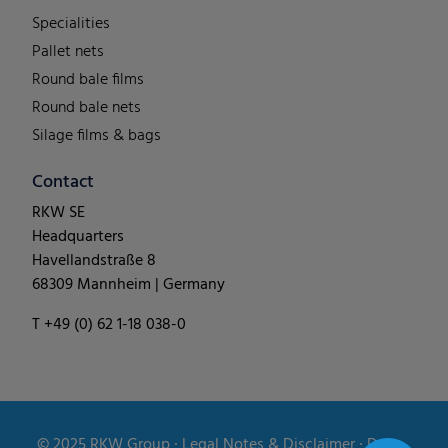
Specialities
Pallet nets
Round bale films
Round bale nets
Silage films & bags
Contact
RKW SE
Headquarters
Havellandstraße 8
68309 Mannheim | Germany
T +49 (0) 62 1-18 038-0
© 2025
RKW Group
∙
Legal Notes & Disclaimer
∙
Data