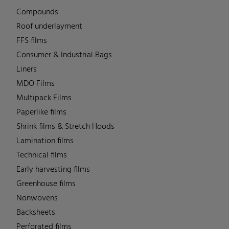
Compounds
Roof underlayment
FFS films
Consumer & Industrial Bags
Liners
MDO Films
Multipack Films
Paperlike films
Shrink films & Stretch Hoods
Lamination films
Technical films
Early harvesting films
Greenhouse films
Nonwovens
Backsheets
Perforated films