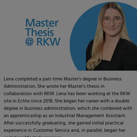
Lena completed a part-time Master's degree in Business
Administration. She wrote her Master’s thesis in
collaboration with RKW. Lena has been working at the RKW
site in Echte since 2018. She began her career with a double
degree in business administration, which she combined with
an apprenticeship as an Industrial Management Assistant.
After successfully graduating, she gained initial practical
experience in Customer Service and, in parallel, began her