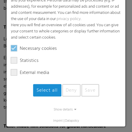
and your experience. Personal data may be processed (e.g. IP
strategic partnerships, and unlocking high-quality B2B
addresses), for example for personalized ads and content or ad
business opportunities.
and content measurement. You can find more information about
the use of your data in our
privacy policy
.
Here you will find an overview of all cookies used. You can give
Trade Fair Presence in Spain: Expolevante Níjar 2026
your consent to whole categories or display further information
and select certain cookies.
Location & Date: Níjar, Almería, Spain | April 22–24, 2026
Booth: hall 2, booth 34
Necessary cookies
Expolevante Níjar is one of the leading trade fairs for
Statistics
intensive agriculture in southeastern Spain. Its focus is on
innovations in greenhouse technology, seeds, irrigation,
External media
smart farming, and sustainability. With more than 400
exhibitors and a highly specialized professional audience of
Select all
Deny
Save
growers, technicians, and researchers, the event provides a
key platform for international exchange and supports the
transition to more sustainable cultivation methods.
Show details
Imprint
|
Datapolicy
Tailor-Made film solutions for global horticulture