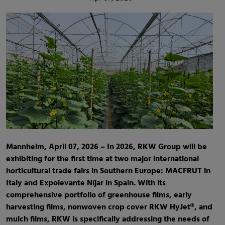
Mannheim, April 07, 2026 – In 2026, RKW Group will be
exhibiting for the first time at two major international
horticultural trade fairs in Southern Europe: MACFRUT in
Italy and Expolevante Níjar in Spain. With its
comprehensive portfolio of greenhouse films, early
harvesting films, nonwoven crop cover RKW HyJet®, and
mulch films, RKW is specifically addressing the needs of