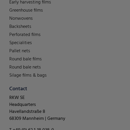
Early harvesting films
Greenhouse films
Nonwovens
Backsheets
Perforated films
Specialities
Pallet nets
Round bale films
Round bale nets
Silage films & bags
Contact
RKW SE
Headquarters
Havellandstraße 8
68309 Mannheim | Germany