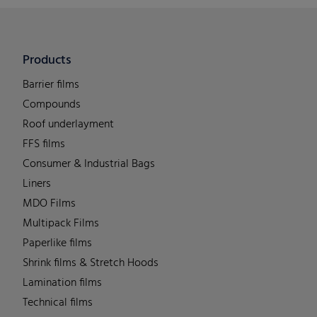
Products
Barrier films
Compounds
Roof underlayment
FFS films
Consumer & Industrial Bags
Liners
MDO Films
Multipack Films
Paperlike films
Shrink films & Stretch Hoods
Lamination films
Technical films