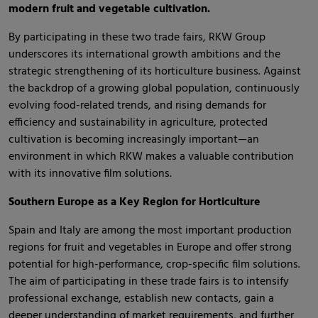
modern fruit and vegetable cultivation.
By participating in these two trade fairs, RKW Group
underscores its international growth ambitions and the
strategic strengthening of its horticulture business. Against
the backdrop of a growing global population, continuously
evolving food-related trends, and rising demands for
efficiency and sustainability in agriculture, protected
cultivation is becoming increasingly important—an
environment in which RKW makes a valuable contribution
with its innovative film solutions.
Southern Europe as a Key Region for Horticulture
Spain and Italy are among the most important production
regions for fruit and vegetables in Europe and offer strong
potential for high-performance, crop-specific film solutions.
The aim of participating in these trade fairs is to intensify
professional exchange, establish new contacts, gain a
deeper understanding of market requirements, and further