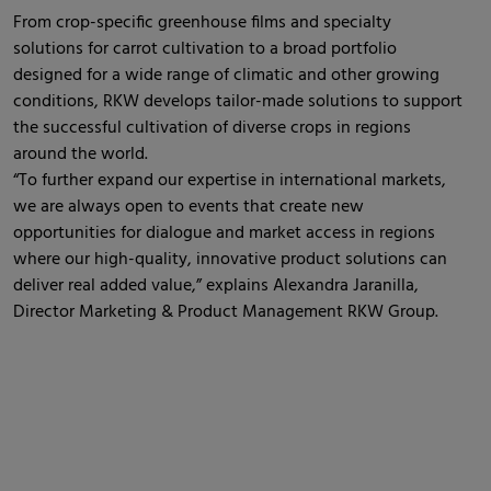
From crop-specific greenhouse films and specialty
solutions for carrot cultivation to a broad portfolio
designed for a wide range of climatic and other growing
conditions, RKW develops tailor-made solutions to support
the successful cultivation of diverse crops in regions
around the world.
“To further expand our expertise in international markets,
we are always open to events that create new
opportunities for dialogue and market access in regions
where our high-quality, innovative product solutions can
deliver real added value,” explains Alexandra Jaranilla,
Director Marketing & Product Management RKW Group.