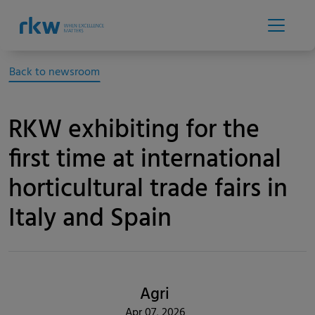
Back to newsroom
RKW exhibiting for the
first time at international
horticultural trade fairs in
Italy and Spain
Agri
Apr 07, 2026