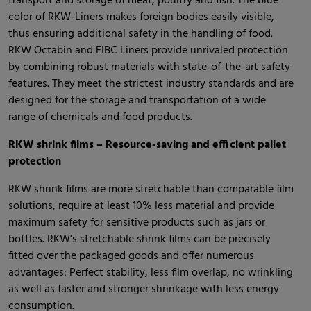
transport and storage of meat, poultry and fish. The blue
color of RKW-Liners makes foreign bodies easily visible,
thus ensuring additional safety in the handling of food.
RKW Octabin and FIBC Liners provide unrivaled protection
by combining robust materials with state-of-the-art safety
features. They meet the strictest industry standards and are
designed for the storage and transportation of a wide
range of chemicals and food products.
RKW shrink films – Resource-saving and efficient pallet
protection
RKW shrink films are more stretchable than comparable film
solutions, require at least 10% less material and provide
maximum safety for sensitive products such as jars or
bottles. RKW's stretchable shrink films can be precisely
fitted over the packaged goods and offer numerous
advantages: Perfect stability, less film overlap, no wrinkling
as well as faster and stronger shrinkage with less energy
consumption.