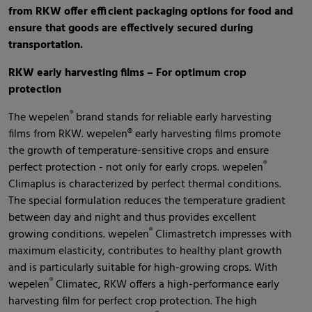
from RKW offer efficient packaging options for food and
ensure that goods are effectively secured during
transportation.
RKW early harvesting films – For optimum crop
protection
®
The wepelen
brand stands for reliable early harvesting
films from RKW. wepelen® early harvesting films promote
the growth of temperature-sensitive crops and ensure
®
perfect protection - not only for early crops. wepelen
Climaplus is characterized by perfect thermal conditions.
The special formulation reduces the temperature gradient
between day and night and thus provides excellent
®
growing conditions. wepelen
Climastretch impresses with
maximum elasticity, contributes to healthy plant growth
and is particularly suitable for high-growing crops. With
®
wepelen
Climatec, RKW offers a high-performance early
harvesting film for perfect crop protection. The high