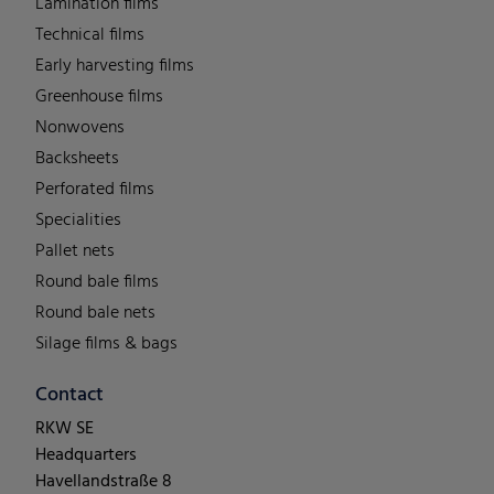
Lamination films
Technical films
Early harvesting films
Greenhouse films
Nonwovens
Backsheets
Perforated films
Specialities
Pallet nets
Round bale films
Round bale nets
Silage films & bags
Contact
RKW SE
Headquarters
Havellandstraße 8