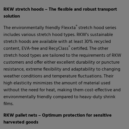
RKW stretch hoods – The flexible and robust transport
solution
®
The environmentally friendly Flexxta
stretch hood series
includes various stretch hood types. RKW's sustainable
stretch hoods are available with at least 30% recycled
®
content, EVA-free and RecyClass
certified. The other
stretch hood types are tailored to the requirements of RKW
customers and offer either excellent durability or puncture
resistance, extreme flexibility and adaptability to changing
weather conditions and temperature fluctuations. Their
high elasticity minimizes the amount of material used
without the need for heat, making them cost-effective and
environmentally friendly compared to heavy-duty shrink
films.
RKW pallet nets – Optimum protection for sensitive
harvested goods