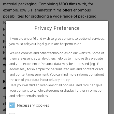
material packaging. Combining MDO films with, for
example, low SIT lamination films offers enormous
possibilities for producing a wide range of packaging
formats. These are easier to recycle, ensure excellent
Privacy Preference
product protection and support the attractive presentation
of the packaging at the point of sale. For non-food
If you are under 16 and wish to give consent to optional services,
packaging, RKW now also offers MDO-PE films with PCR
you must ask your legal guardians for permission.
content (post-consumer recyclate) to help customers and
brand owners achieve their sustainability goals. MDO-PE
We use cookies and other technologies on our website. Some of
them are essential, while others help us to improve this website
films are a reliable replacement for PET, OPP and/or OPA
and your experience. Personal data may be processed (e.g. IP
films and are also available with EVOH for reliable oxygen
addresses), for example for personalized ads and content or ad
barrier to protect against moisture and/or flavor loss.
and content measurement. You can find more information about
the use of your data in our
privacy policy
.
RKW FruitPad – The sustainable packaging for berries
Here you will find an overview of all cookies used. You can give
and herbs
your consent to whole categories or display further information
and select certain cookies.
The new recyclable multi-layered RKW FruitPads are
characterized by an innovative structure: moisture-
Necessary cookies
absorbing nonwoven combined with a very soft film. Unlike