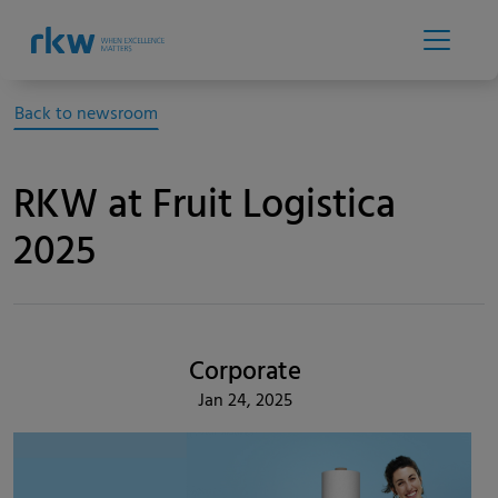
Back to newsroom
RKW at Fruit Logistica
2025
Corporate
Jan 24, 2025