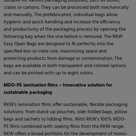
suitable for various packaging purposes, such as boxes,
crates or cartons. They can be processed both mechanically
and manually. The prefabricated, individual bags allow
hygienic and quick handling and increase the efficiency
and productivity of the packaging process by opening the
following bag when the one before is removed. The RKW
Easy Open Bags are designed to fit perfectly into the
specified box or crate size, maximizing space and
protecting products from damage or contamination. The
bags are available in both transparent and colored options
and can be printed with up to eight colors.
MDO-PE lamination films – Innovative solution for
sustainable packaging
RKW’s lamination films offer sustainable, flexible packaging
solutions: from stand-up pouches, side-folded bags, pillow
bags and sachets to lidding films. With RKW’s 100% MDO-
PE films combined with sealing films from the RKW range,
RKW offers a broad portfolio for the development of mono-