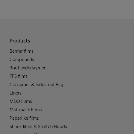
Products
Barrier films
Compounds
Roof underlayment
FFS films
Consumer & Industrial Bags
Liners
MDO Films
Multipack Films
Paperlike films
Shrink films & Stretch Hoods