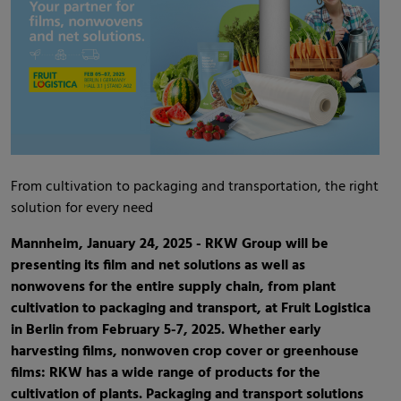
From cultivation to packaging and transportation, the right
solution for every need
Mannheim, January 24, 2025 - RKW Group will be
presenting its film and net solutions as well as
nonwovens for the entire supply chain, from plant
cultivation to packaging and transport, at Fruit Logistica
in Berlin from February 5-7, 2025. Whether early
harvesting films, nonwoven crop cover or greenhouse
films: RKW has a wide range of products for the
cultivation of plants. Packaging and transport solutions