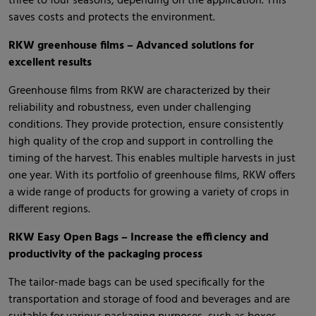
three to four seasons, depending on the application. This
saves costs and protects the environment.
RKW greenhouse films – Advanced solutions for
excellent results
Greenhouse films from RKW are characterized by their
reliability and robustness, even under challenging
conditions. They provide protection, ensure consistently
high quality of the crop and support in controlling the
timing of the harvest. This enables multiple harvests in just
one year. With its portfolio of greenhouse films, RKW offers
a wide range of products for growing a variety of crops in
different regions.
RKW Easy Open Bags – Increase the efficiency and
productivity of the packaging process
The tailor-made bags can be used specifically for the
transportation and storage of food and beverages and are