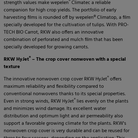
®
strength values make wepelen
Climatec a reliable
companion for high crop yields. The portfolio of early
harvesting films is rounded off by wepelen® Climatop, a film
specially developed for the cultivation of tulips. With PRO-
TECH BIO Carrot, RKW also offers an innovative
combination of perforated and mulch film that has been
specially developed for growing carrots.
®
RKW HyJet
– The crop cover nonwoven with a special
texture
®
The innovative nonwoven crop cover RKW HyJet
offers
maximum reliability and flexibility compared to
conventional nonwovens thanks to its special properties.
®
Even in strong winds, RKW HyJet
lies evenly on the plants
and minimizes wind damage. Its excellent water
distribution and optimum light and air permeability also
support a favorable growing climate for the plants. RKW's
nonwoven crop cover is very durable and can be reused for