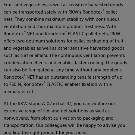
Fruit and vegetables as well as sensitive harvested goods
®
can be transported safely with RKW's Rondotex
pallet
nets. They combine maximum stability with continuous
ventilation and thus maintain product freshness. With
®
®
Rondotex
NET and Rondotex
ELASTIC pallet nets, RKW
offers two optimum solutions for pallet packaging of fruit
and vegetables as well as other sensitive harvested goods
such as turf or alfalfa. The continuous ventilation prevents
condensation effects and enables faster cooling. The goods
can also be fumigated at any time without any problems.
®
Rondotex
NET has an outstanding tensile strength of up
®
to 750 N, Rondotex
ELASTIC enables fixation with a
memory effect.
At the RKW stand A-02 in hall 3.1, you can explore our
extensive range of film and net solutions as well as
nonwovens, from plant cultivation to packaging and
transportation. Our colleagues will be happy to advise you
and find the right product for your needs.