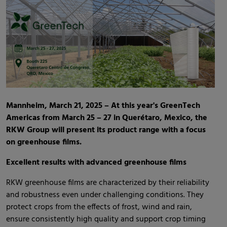
Mannheim, March 21, 2025 – At this year's GreenTech
Americas from March 25 – 27 in Querétaro, Mexico, the
RKW Group will present its product range with a focus
on greenhouse films.
Excellent results with advanced greenhouse films
RKW greenhouse films are characterized by their reliability
and robustness even under challenging conditions. They
protect crops from the effects of frost, wind and rain,
ensure consistently high quality and support crop timing