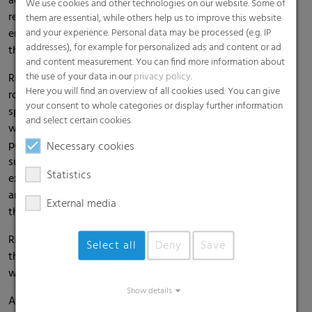
addition, the greenhouse film has a high pesticide
We use cookies and other technologies on our website. Some of
resistance and mechanical strength. Its anti-dust effect
them are essential, while others help us to improve this website
ensures greater light transmission and easier cleaning of
and your experience. Personal data may be processed (e.g. IP
addresses), for example for personalized ads and content or ad
the film.
and content measurement. You can find more information about
the use of your data in our
privacy policy
.
RKW's Hytifite® greenhouse films are known for their
Here you will find an overview of all cookies used. You can give
robustness and solid quality. They were developed
your consent to whole categories or display further information
specifically for export markets and have been in use
and select certain cookies.
worldwide for many years. They continue to enjoy great
popularity due to their reliable performance. Their smooth
Necessary cookies
surface ensures easy film cleaning. A greenhouse film with
Statistics
excellent thermal properties and anti-drip effect. Excellent
anti-dust properties and high light transmission complete
External media
the properties of Hytifite®.
RKW offers a broad product range of greenhouse films for
Select all
Deny
Save
the cultivation of various crops in different regions
worldwide.
Show details
At RKW booth 225, you can find out more about our wide