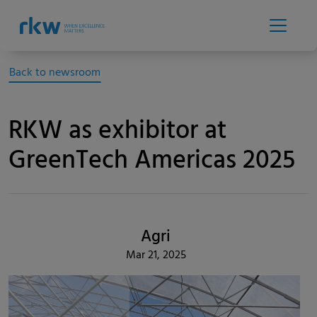
Back to newsroom
RKW as exhibitor at
GreenTech Americas 2025
Agri
Mar 21, 2025