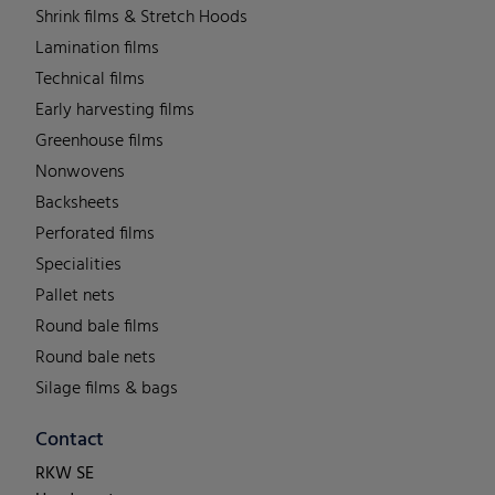
Shrink films & Stretch Hoods
Lamination films
Technical films
Early harvesting films
Greenhouse films
Nonwovens
Backsheets
Perforated films
Specialities
Pallet nets
Round bale films
Round bale nets
Silage films & bags
Contact
RKW SE