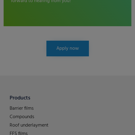
forward to hearing from you!
Apply now
Products
Barrier films
Compounds
Roof underlayment
FFS films