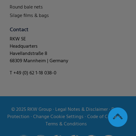
Round bale nets
Silage films & bags
Contact
RKW SE
Headquarters
Havellandstraße 8
68309 Mannheim | Germany
T +49 (0) 62 1-18 038-0
© 2025
RKW Group
∙
Legal Notes & Disclaimer
∙
Data
Protection
∙
Change Cookie Settings
∙
Code of Conduct
∙
Terms & Conditions