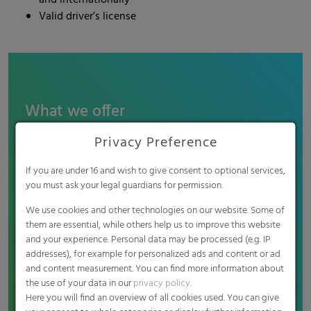
and internationally
Valid driver’s license
What we offer
Attractive salary: Competitive renumeration
Privacy Preference
package in line with industry standards
Pension scheme: Contribution to the company
If you are under 16 and wish to give consent to optional services,
pension scheme
you must ask your legal guardians for permission.
Professional development: Opportunities for
We use cookies and other technologies on our website. Some of
continuous training and professional
them are essential, while others help us to improve this website
development through courses, training programs
and your experience. Personal data may be processed (e.g. IP
and (language) courses
addresses), for example for personalized ads and content or ad
Work-Life balance: Options for flexible working
and content measurement. You can find more information about
the use of your data in our
privacy policy
.
hours and remote work to support your work-life
Here you will find an overview of all cookies used. You can give
balance