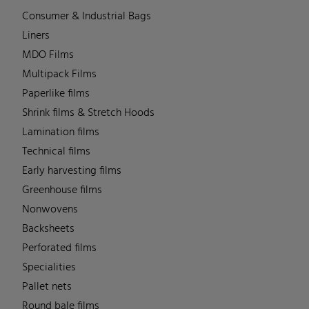
Consumer & Industrial Bags
Liners
MDO Films
Multipack Films
Paperlike films
Shrink films & Stretch Hoods
Lamination films
Technical films
Early harvesting films
Greenhouse films
Nonwovens
Backsheets
Perforated films
Specialities
Pallet nets
Round bale films