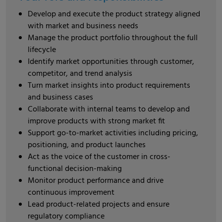
Develop and execute the product strategy aligned
with market and business needs
Manage the product portfolio throughout the full
lifecycle
Identify market opportunities through customer,
competitor, and trend analysis
Turn market insights into product requirements
and business cases
Collaborate with internal teams to develop and
improve products with strong market fit
Support go-to-market activities including pricing,
positioning, and product launches
Act as the voice of the customer in cross-
functional decision-making
Monitor product performance and drive
continuous improvement
Lead product-related projects and ensure
regulatory compliance