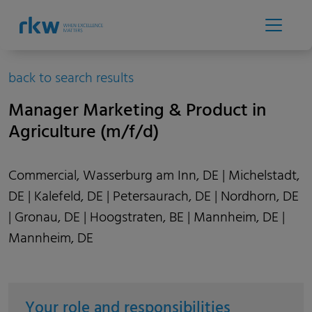
back to search results
Manager Marketing & Product in
Agriculture (m/f/d)
Commercial, Wasserburg am Inn, DE | Michelstadt,
DE | Kalefeld, DE | Petersaurach, DE | Nordhorn, DE
| Gronau, DE | Hoogstraten, BE | Mannheim, DE |
Mannheim, DE
Your role and responsibilities