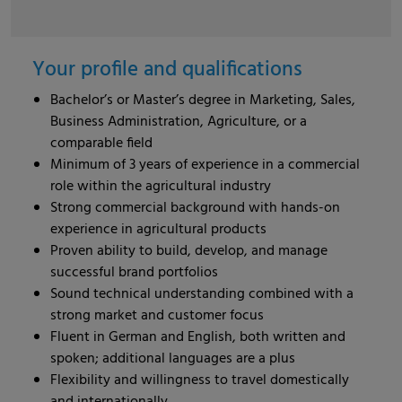
Your profile and qualifications
Bachelor’s or Master’s degree in Marketing, Sales,
Business Administration, Agriculture, or a
comparable field
Minimum of 3 years of experience in a commercial
role within the agricultural industry
Strong commercial background with hands-on
experience in agricultural products
Proven ability to build, develop, and manage
successful brand portfolios
Sound technical understanding combined with a
strong market and customer focus
Fluent in German and English, both written and
spoken; additional languages are a plus
Flexibility and willingness to travel domestically