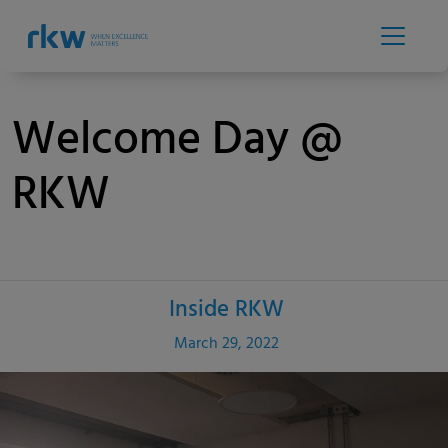
Welcome Day @
RKW
Inside RKW
Category
Published
March 29, 2022