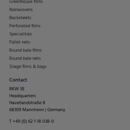
Greenhouse films
Nonwovens
Backsheets
Perforated films
Specialities
Pallet nets
Round bale films
Round bale nets
Silage films & bags
Contact
RKW SE
Headquarters
Havellandstraße 8
68309 Mannheim | Germany
T +49 (0) 62 1-18 038-0