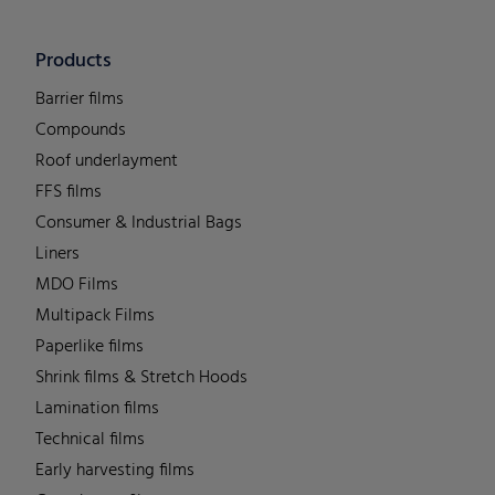
Products
Barrier films
Compounds
Roof underlayment
FFS films
Consumer & Industrial Bags
Liners
MDO Films
Multipack Films
Paperlike films
Shrink films & Stretch Hoods
Lamination films
Technical films
Early harvesting films