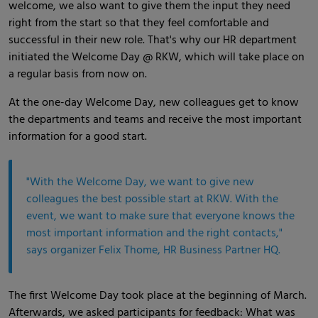
welcome, we also want to give them the input they need
right from the start so that they feel comfortable and
successful in their new role. That's why our HR department
initiated the Welcome Day @ RKW, which will take place on
a regular basis from now on.
At the one-day Welcome Day, new colleagues get to know
the departments and teams and receive the most important
information for a good start.
"With the Welcome Day, we want to give new
colleagues the best possible start at RKW. With the
event, we want to make sure that everyone knows the
most important information and the right contacts,"
says organizer Felix Thome, HR Business Partner HQ.
The first Welcome Day took place at the beginning of March.
Afterwards, we asked participants for feedback: What was