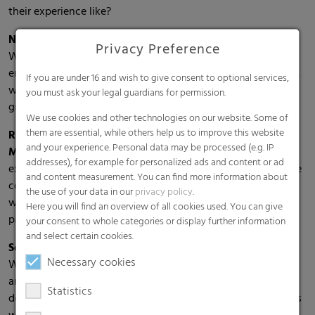
their experience like?
Nils Becker, Manager Group Treasury:
"Through the
Privacy Preference
Welcome Day, one was given a very good overview of the
entire company. The whole day was thoughtfully organized,
If you are under 16 and wish to give consent to optional services,
which made it immensely easier to get started. Overall, a
you must ask your legal guardians for permission.
great way to start at RKW."
We use cookies and other technologies on our website. Some of
them are essential, while others help us to improve this website
Rida Naji, Working Student Sales Performance
and your experience. Personal data may be processed (e.g. IP
Management Packaging & Industrial:
"It was a great
addresses), for example for personalized ads and content or ad
experience to get to know the RKW network, to meet future
and content measurement. You can find more information about
colleagues and to be warmly welcomed by all managers as
the use of your data in our
privacy policy
.
well as employees. In fact, from day one, I felt like I was a
Here you will find an overview of all cookies used. You can give
part of RKW."
your consent to whole categories or display further information
and select certain cookies.
Sofia Dovzhanskaya, Working Student Purchasing:
"The
Necessary cookies
Welcome Day helped me to settle better into my new job
and, above all, to get information beyond my own
Statistics
department. It was also helpful to be able to exchange ideas