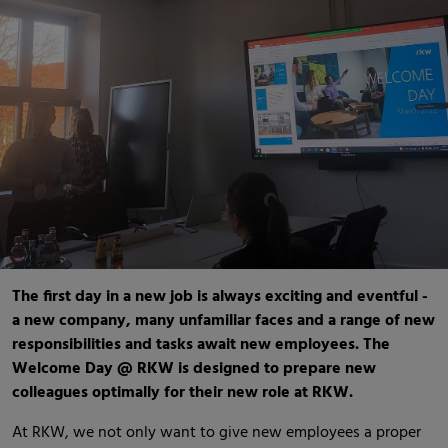
The first day in a new job is always exciting and eventful -
a new company, many unfamiliar faces and a range of new
responsibilities and tasks await new employees. The
Welcome Day @ RKW is designed to prepare new
colleagues optimally for their new role at RKW.
At RKW, we not only want to give new employees a proper