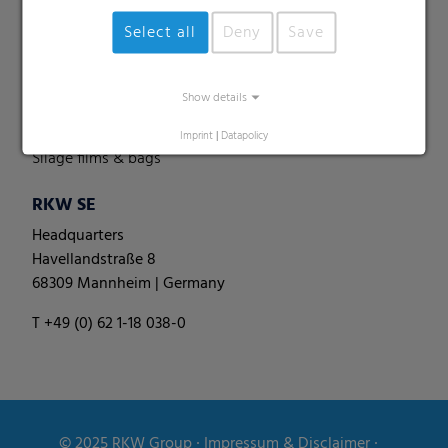
Perforated films
Select all
Deny
Save
Specialities
Pallet nets
Show details
Round bale films
Round bale nets
Imprint
|
Datapolicy
Silage films & bags
RKW SE
Headquarters
Havellandstraße 8
68309 Mannheim | Germany
T +49 (0) 62 1-18 038-0
© 2025
RKW Group
∙
Impressum & Disclaimer
∙