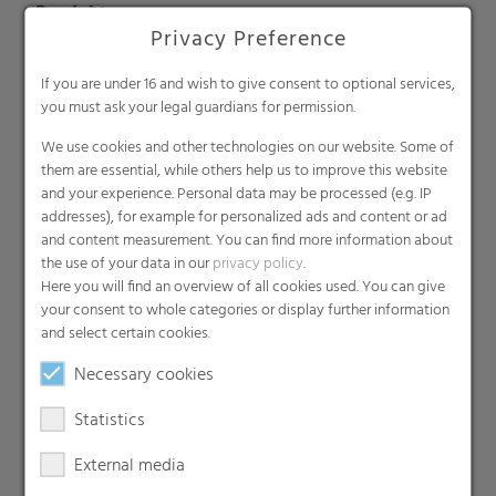
Produkte
Privacy Preference
Barrier films
Compounds
If you are under 16 and wish to give consent to optional services,
you must ask your legal guardians for permission.
Roof underlayment
Consumer & Industrial Bags
We use cookies and other technologies on our website. Some of
them are essential, while others help us to improve this website
Liners
and your experience. Personal data may be processed (e.g. IP
MDO Films
addresses), for example for personalized ads and content or ad
Multipack Films
and content measurement. You can find more information about
the use of your data in our
privacy policy
.
Paperlike films
Here you will find an overview of all cookies used. You can give
Shrink films & Stretch Hoods
your consent to whole categories or display further information
Lamination films
and select certain cookies.
Technical films
Necessary cookies
Early harvesting films
Statistics
Greenhouse films
Nonwovens
External media
Backsheets