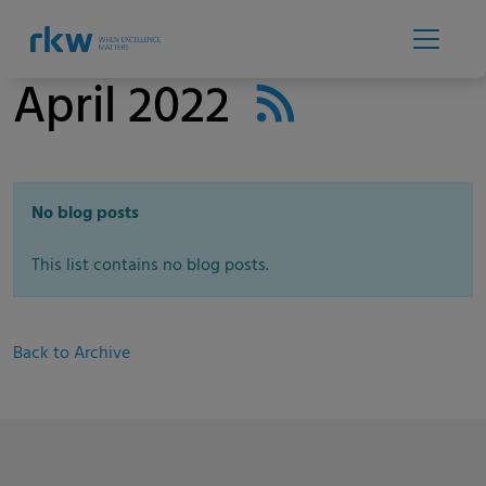
April 2022
No blog posts
This list contains no blog posts.
Back to Archive