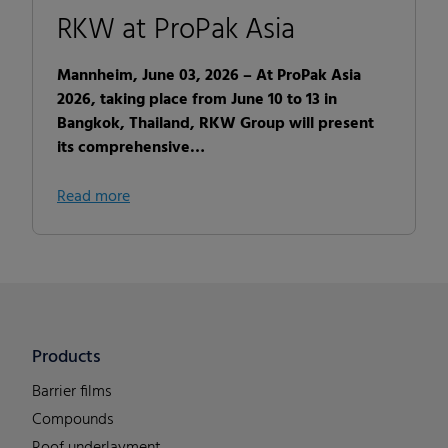
RKW at ProPak Asia
Mannheim, June 03, 2026 – At ProPak Asia
2026, taking place from June 10 to 13 in
Bangkok, Thailand, RKW Group will present
its comprehensive…
Read more
Products
Barrier films
Compounds
Roof underlayment