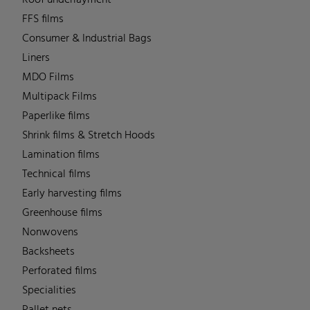
FFS films
Consumer & Industrial Bags
Liners
MDO Films
Multipack Films
Paperlike films
Shrink films & Stretch Hoods
Lamination films
Technical films
Early harvesting films
Greenhouse films
Nonwovens
Backsheets
Perforated films
Specialities
Pallet nets