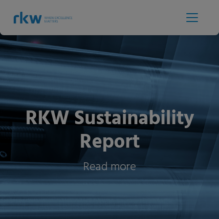
RKW Sustainability
Report
Read more