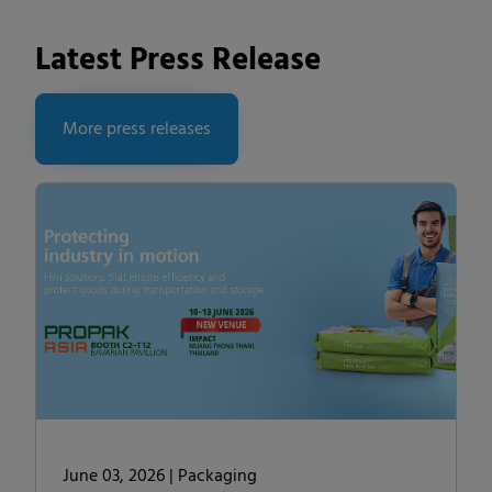
Latest Press Release
More press releases
June 03, 2026 |
Packaging