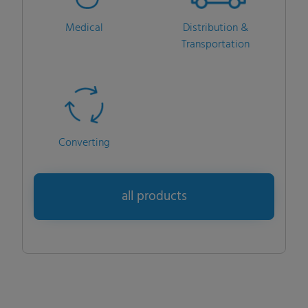
Medical
Distribution &
Transportation
Converting
all products