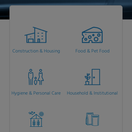
Construction & Housing
Food & Pet Food
Hygiene & Personal Care
Household & Institutional