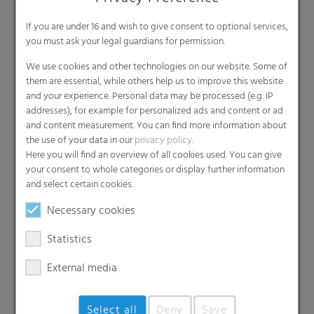
RKW
If you are under 16 and wish to give consent to optional services,
We acknowledge our responsibility
you must ask your legal guardians for permission.
towards society and the environment.
Therefore, we have set ambitious
We use cookies and other technologies on our website. Some of
sustainability goals.
them are essential, while others help us to improve this website
Sustainability goals
and your experience. Personal data may be processed (e.g. IP
addresses), for example for personalized ads and content or ad
and content measurement. You can find more information about
Our
the use of your data in our
privacy policy
.
Here you will find an overview of all cookies used. You can give
RKW ECORE
your consent to whole categories or display further information
and select certain cookies.
Label
Necessary cookies
Statistics
With the RKW ECORE label, RKW has
created a solution for PE packaging that is
effective and sustainable in terms of
External media
material savings, barrier properties,
recycling and product protection along
the entire value chain.
Select all
Deny
Save