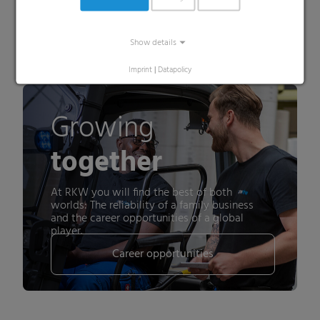
About RKW ECORE
Show details
Imprint
|
Datapolicy
Growing
together
At RKW you will find the best of both
worlds: The reliability of a family business
and the career opportunities of a global
player.
Career opportunities