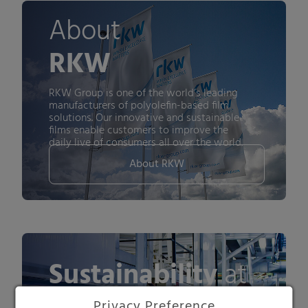
About
RKW
RKW Group is one of the world’s leading
manufacturers of polyolefin-based film
solutions. Our innovative and sustainable
films enable customers to improve the
daily live of consumers all over the world.
About RKW
Sustainability
at
Privacy Preference