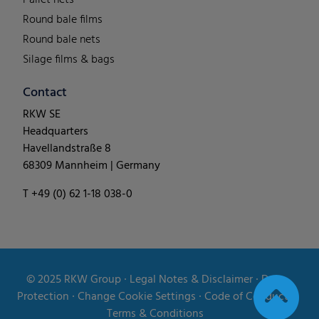
Round bale films
Round bale nets
Silage films & bags
Contact
RKW SE
Headquarters
Havellandstraße 8
68309 Mannheim | Germany
T +49 (0) 62 1-18 038-0
© 2025
RKW Group
∙
Legal Notes & Disclaimer
∙
Data
Protection
∙
Change Cookie Settings
∙
Code of Conduct
∙
Terms & Conditions