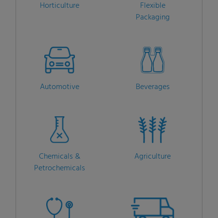
Horticulture
Flexible
Packaging
Automotive
Beverages
Chemicals &
Agriculture
Petrochemicals