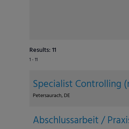
Results: 11
1 - 11
Specialist Controlling
Petersaurach, DE
Abschlussarbeit / Prax