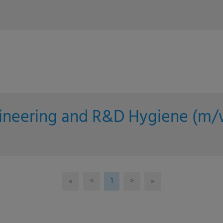
gineering and R&D Hygiene (m/
«
<
1
>
»