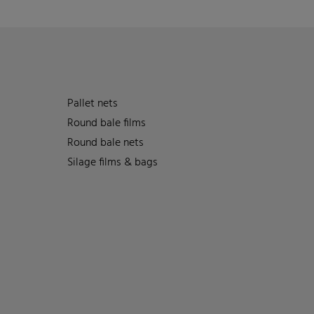
Pallet nets
Round bale films
Round bale nets
Silage films & bags