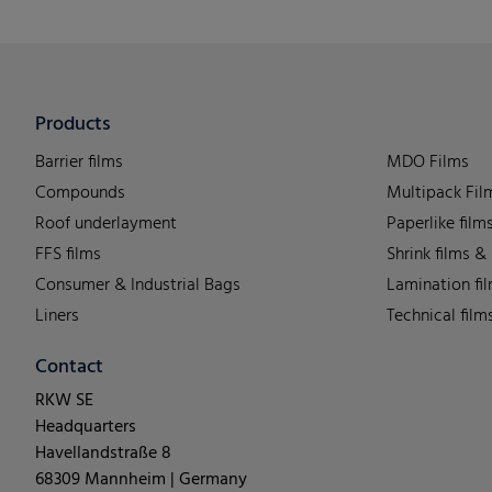
Products
Barrier films
MDO Films
Compounds
Multipack Fil
Roof underlayment
Paperlike film
FFS films
Shrink films &
Consumer & Industrial Bags
Lamination fi
Liners
Technical film
Contact
RKW SE
Headquarters
Havellandstraße 8
68309 Mannheim | Germany