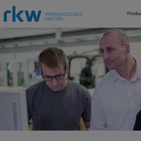
Produc