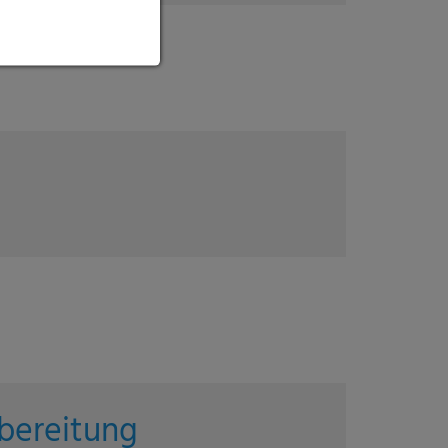
bereitung