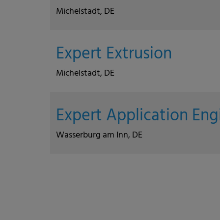
Michelstadt, DE
Expert Extrusion
Michelstadt, DE
Expert Application En
Wasserburg am Inn, DE