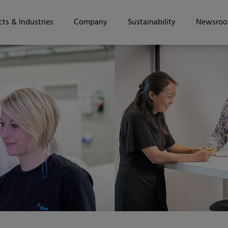
ts & Industries
Company
Sustainability
Newsro