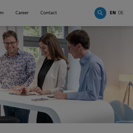
om
Career
Contact
EN
DE