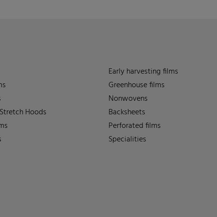
Early harvesting films
ms
Greenhouse films
s
Nonwovens
 Stretch Hoods
Backsheets
lms
Perforated films
s
Specialities