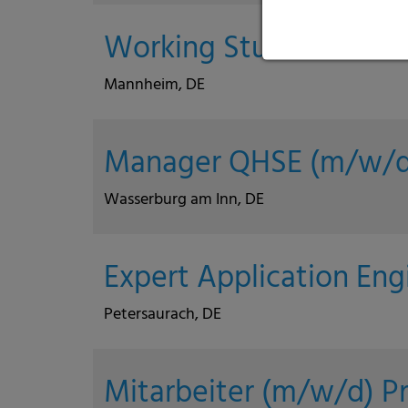
Working Student Purch
Mannheim, DE
Manager QHSE (m/w/d
Wasserburg am Inn, DE
Expert Application Eng
Petersaurach, DE
Mitarbeiter (m/w/d) P