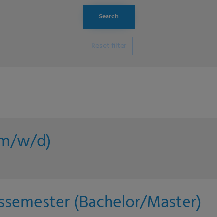
Reset filter
 (m/w/d)
issemester (Bachelor/Master)