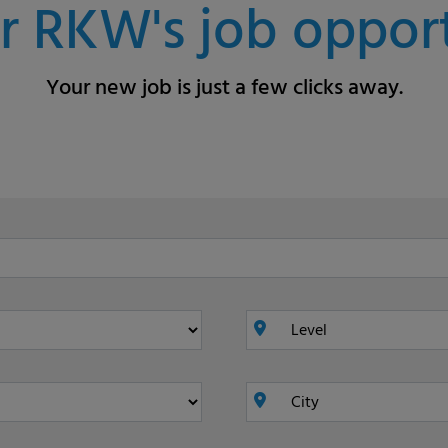
r RKW's job opport
Your new job is just a few clicks away.