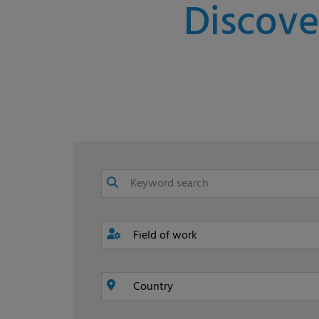
Discove