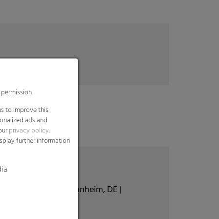
 permission.
s to improve this
sonalized ads and
 our
privacy policy
.
splay further information
dia
 Hoogstraten, BE | Mannheim, DE |