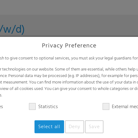
m/w/d)
Privacy Preference
ish to give consent to optional services, you must ask your legal guardians for
n (m/f/d)
 technologies on our website. Some of them are essential, while others help u
nce. Personal data may be processed (e.g. IP addresses), for example for per
t measurement. You can find more information about the use of your data in
rview of all cookies used. You can give your consent to whole categories or di
s.
roduct in Agriculture (m/f/d)
es
Statistics
External me
lefeld, DE | Petersaurach, DE | Nordhorn, DE | Gronau, DE |
Select all
Deny
Save