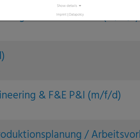
Show details
asing - Indirect Goods (m/w/f)
Imprint
|
Datapolicy
)
ineering & F&E P&I (m/f/d)
roduktionsplanung / Arbeitsvor