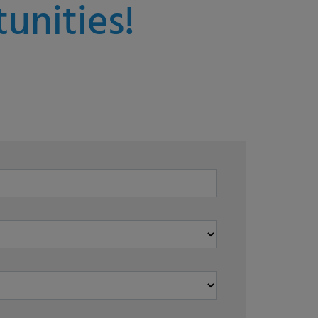
unities!