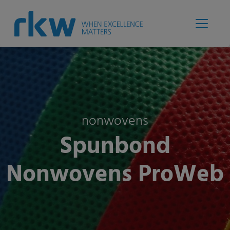
nonwovens
Spunbond
Nonwovens ProWeb