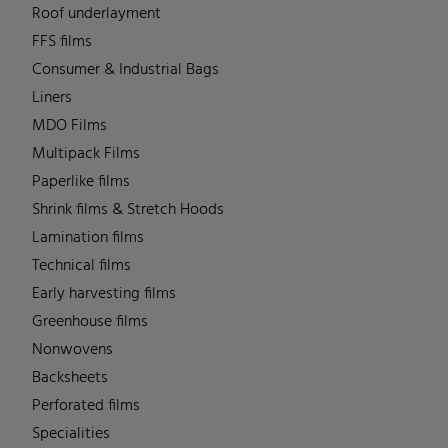
Roof underlayment
FFS films
Consumer & Industrial Bags
Liners
MDO Films
Multipack Films
Paperlike films
Shrink films & Stretch Hoods
Lamination films
Technical films
Early harvesting films
Greenhouse films
Nonwovens
Backsheets
Perforated films
Specialities