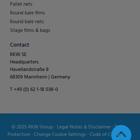
Pallet nets
Round bale films
Round bale nets
Silage films & bags
Contact
RKW SE
Headquarters
Havellandstraße 8
68309 Mannheim | Germany
T +49 (0) 62 1-18 038-0
© 2025
RKW Group
∙
Legal Notes & Disclaimer
∙
Data
Protection
∙
Change Cookie Settings
∙
Code of Conduct
∙