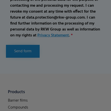
contacting me and processing my request. I can
revoke my consent at any time with effect for the
future at data.protection@rkw-group.com. I can
find further information on the processing of my
personal data by RKW Group as well as information
on my rights at
Privacy Statement
.
*
Send form
Products
Barrier films
Compounds