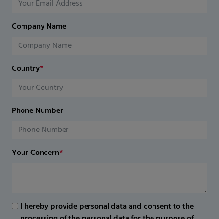
Company Name
Country
*
Phone Number
Your Concern
*
I hereby provide personal data and consent to the
processing of the personal data for the purpose of