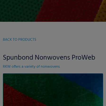
BACK TO PRODUCTS
Spunbond Nonwovens ProWeb
RKW offers a variety of nonwovens