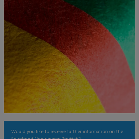
Would you like to receive further information on the