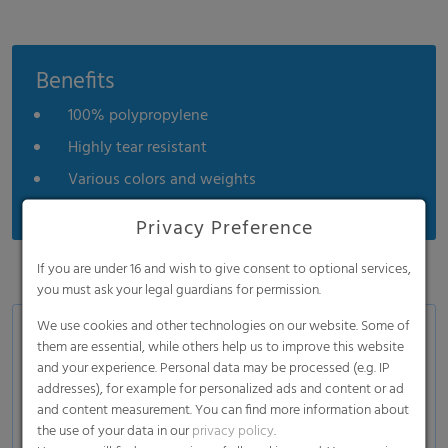
Benefits
100% polypropylene
Highly tear resistant
Various colors and weights
Privacy Preference
If you are under 16 and wish to give consent to optional services,
you must ask your legal guardians for permission.
We use cookies and other technologies on our website. Some of
Applications
them are essential, while others help us to improve this website
and your experience. Personal data may be processed (e.g. IP
Hygiene and personal care
addresses), for example for personalized ads and content or ad
Industrial applications
and content measurement. You can find more information about
the use of your data in our
privacy policy
.
Building industries