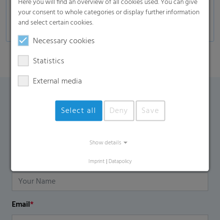
Here you will find an overview of all cookies used. You can give
Furniture industries
your consent to whole categories or display further information
and select certain cookies.
Necessary cookies
Statistics
External media
Contact Form
Select all
Deny
Save
If you have any additional questions, please contact us
using the contact form.
Show details
Name
*
Imprint
|
Datapolicy
Email
*