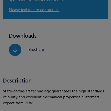
Spunbond Nonwovens ProWeb?
Please feel free to contact us!
Downloads
Brochure
Description
State-of-the-art technology guarantees the high standards
of purity and excellent mechanical properties customers
expect from RKW.