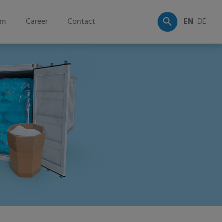
om
Career
Contact
EN
DE