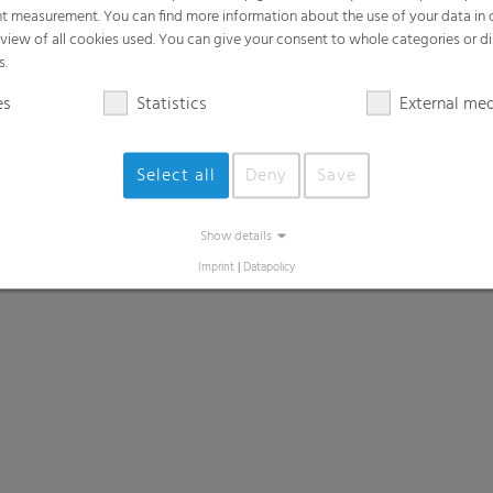
t measurement. You can find more information about the use of your data in
rview of all cookies used. You can give your consent to whole categories or di
s.
es
Statistics
External me
Select all
Deny
Save
Show details
Imprint
|
Datapolicy