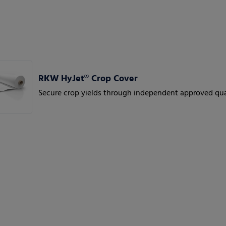
RKW HyJet® Crop Cover
Secure crop yields through independent approved qua