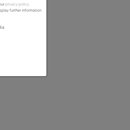
 our
privacy policy
.
splay further information
dia