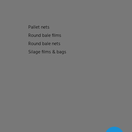
Pallet nets
Round bale films
Round bale nets
Silage films & bags