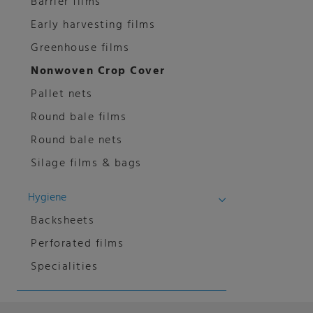
Barrier films
Early harvesting films
Greenhouse films
Nonwoven Crop Cover
Pallet nets
Round bale films
Round bale nets
Silage films & bags
Hygiene
Backsheets
Perforated films
Specialities