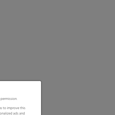
 permission.
s to improve this
sonalized ads and