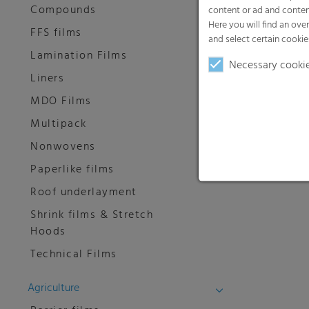
Compounds
content or ad and conten
Here you will find an ove
FFS films
and select certain cookie
Lamination Films
Necessary cooki
Liners
MDO Films
Multipack
Nonwovens
Paperlike films
Roof underlayment
Shrink films & Stretch
Hoods
Technical Films
Agriculture