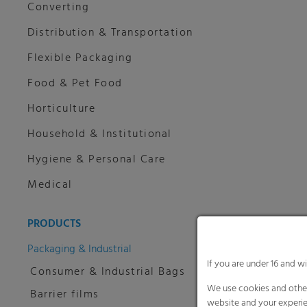
Converting
Distribution & Transportation
Flexible Packaging
Food & Pet Food
Horticulture
Household & Institutional
Hygiene & Personal Care
Medical
PRODUCTS
Packaging & Industrial
If you are under 16 and w
Consumer & Industrial Bags
We use cookies and other
Barrier films
website and your experie