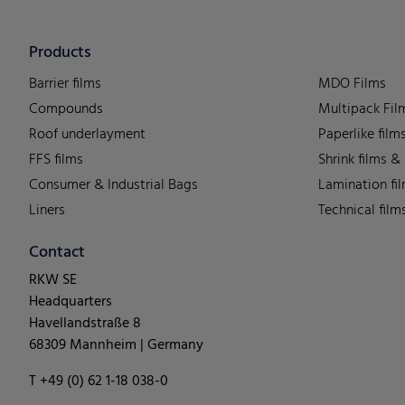
Products
Barrier films
MDO Films
Compounds
Multipack Fil
Roof underlayment
Paperlike film
FFS films
Shrink films &
Consumer & Industrial Bags
Lamination fi
Liners
Technical film
Contact
RKW SE
Headquarters
Havellandstraße 8
68309 Mannheim | Germany
T +49 (0) 62 1-18 038-0