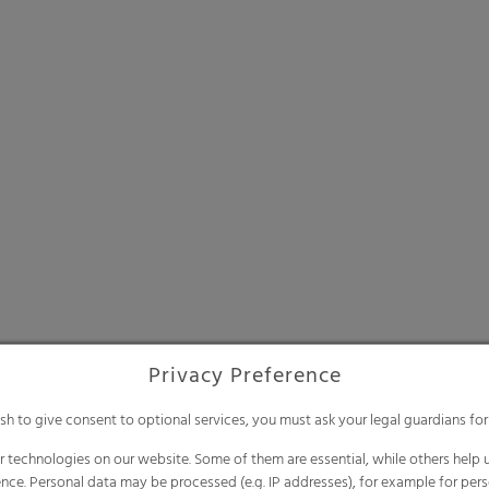
Privacy Preference
ish to give consent to optional services, you must ask your legal guardians for
 technologies on our website. Some of them are essential, while others help u
nce. Personal data may be processed (e.g. IP addresses), for example for per