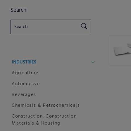
Search
INDUSTRIES
Agriculture
Automotive
Beverages
Chemicals & Petrochemicals
Construction, Construction
Materials & Housing