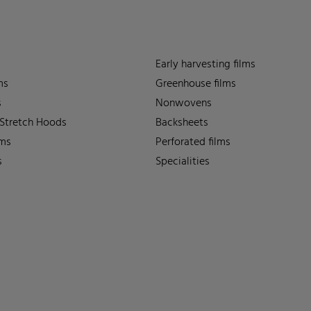
Early harvesting films
ms
Greenhouse films
s
Nonwovens
 Stretch Hoods
Backsheets
lms
Perforated films
s
Specialities