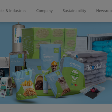
ts & Industries
Company
Sustainability
Newsro