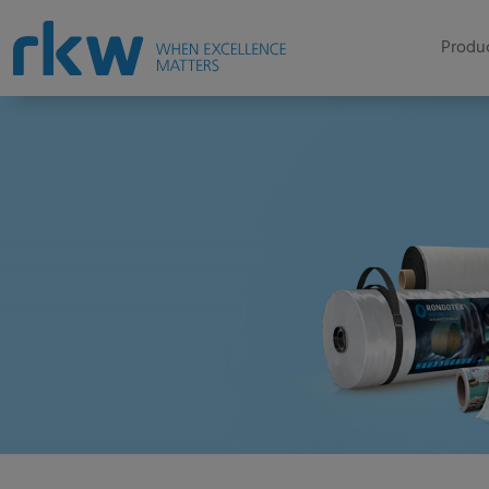
Produc