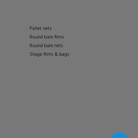
Pallet nets
Round bale films
Round bale nets
Silage films & bags