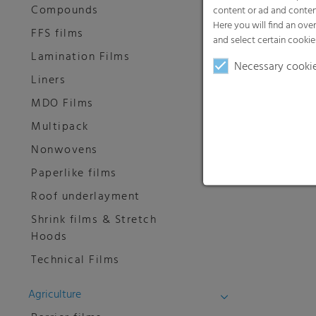
Compounds
content or ad and conten
Here you will find an ove
FFS films
and select certain cookie
Lamination Films
Necessary cooki
Liners
MDO Films
Multipack
Nonwovens
Paperlike films
Roof underlayment
Shrink films & Stretch
Hoods
Technical Films
Agriculture