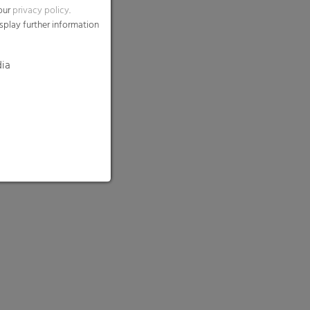
 our
privacy policy
.
splay further information
dia