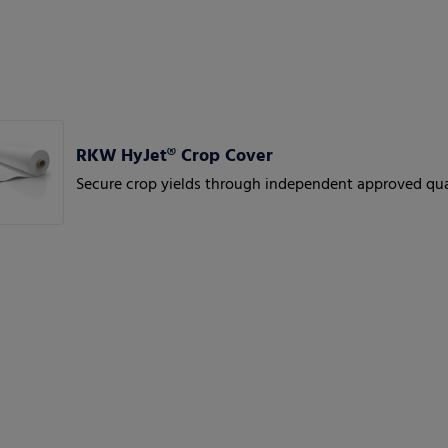
RKW HyJet® Crop Cover
Secure crop yields through independent approved qua