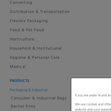
Converting
Distribution & Transportation
Flexible Packaging
Food & Pet Food
Horticulture
Household & Institutional
Hygiene & Personal Care
Medical
PRODUCTS
Packaging & Industrial
If you are under 16 and w
Consumer & Industrial Bags
We use cookies and other
Barrier films
website and your experie