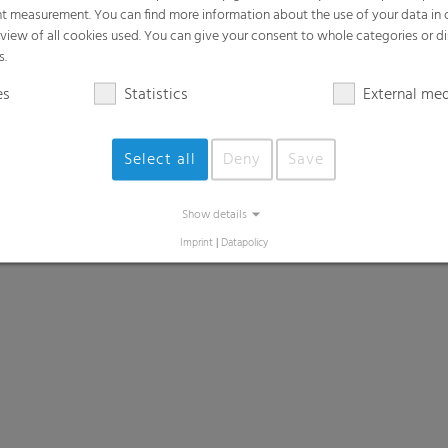
t measurement. You can find more information about the use of your data in
rview of all cookies used. You can give your consent to whole categories or di
s.
es
Statistics
External me
Select all
Deny
Save
Show details
Imprint
|
Datapolicy