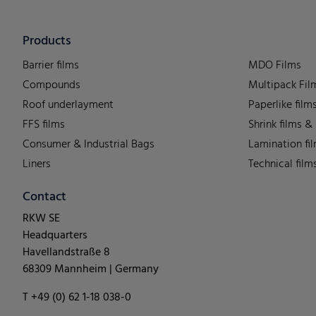
Products
Barrier films
MDO Films
Compounds
Multipack Fil
Roof underlayment
Paperlike film
FFS films
Shrink films &
Consumer & Industrial Bags
Lamination fi
Liners
Technical film
Contact
RKW SE
Headquarters
Havellandstraße 8
68309 Mannheim | Germany
T +49 (0) 62 1-18 038-0