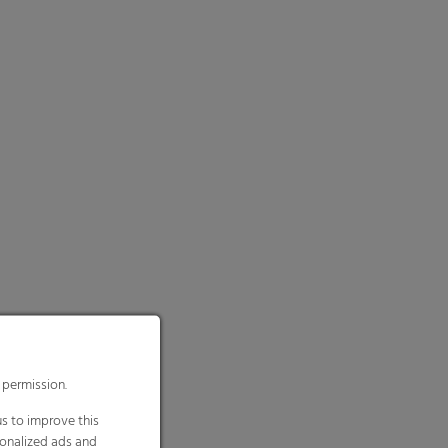
 permission.
s to improve this
sonalized ads and