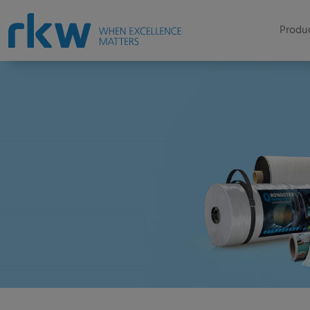
Produc