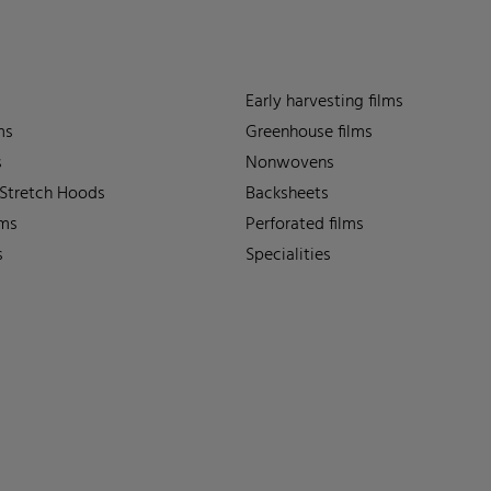
Early harvesting films
ms
Greenhouse films
s
Nonwovens
 Stretch Hoods
Backsheets
lms
Perforated films
s
Specialities