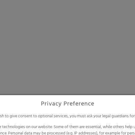
Privacy Preference
ish to give consent to optional services, you must ask your legal guardians for
 technologies on our website. Some of them are essential, while others help u
nce. Personal data may be processed (e.g. IP addresses), for example for per