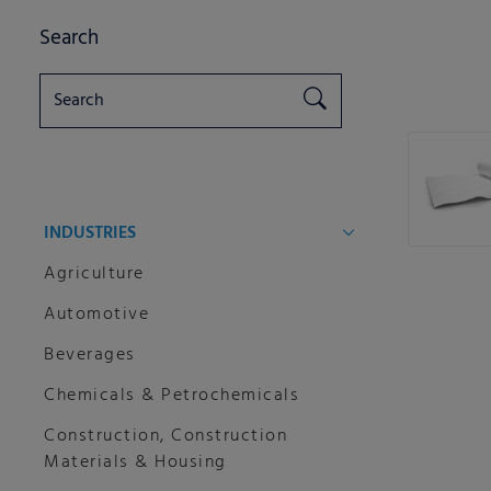
Search
INDUSTRIES
Agriculture
Automotive
Beverages
Chemicals & Petrochemicals
Construction, Construction
Materials & Housing