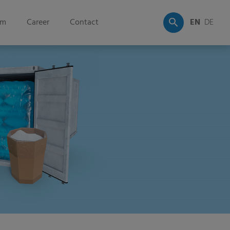
om
Career
Contact
EN
DE