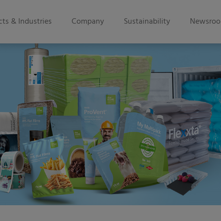
ts & Industries
Company
Sustainability
Newsro