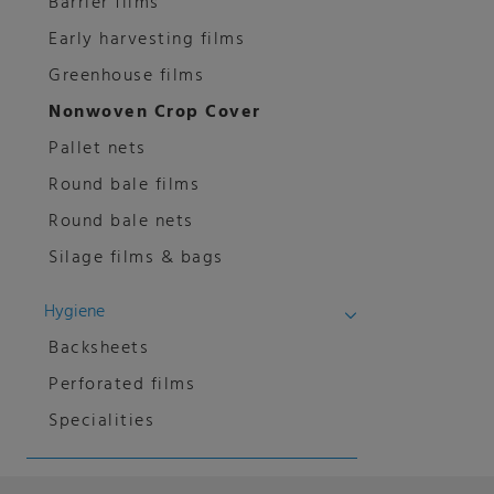
Barrier films
Early harvesting films
Greenhouse films
Nonwoven Crop Cover
Pallet nets
Round bale films
Round bale nets
Silage films & bags
Hygiene
Backsheets
Perforated films
Specialities