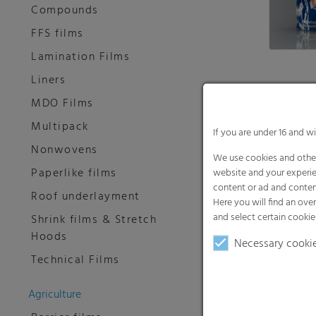
Compounds
FFS films
Lamination Films
Liners
MDO Films
FPO®
Multipack
If you are under 16 and w
Paperlike 
Nonwovens
We use cookies and other
Paperlike films
website and your experie
content or ad and conten
Roof underlayment
Here you will find an ove
and select certain cookie
Shrink films & Stretch
Hoods
Necessary cooki
Technical Films
Agriculture