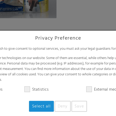
Privacy Preference
FFS soil films
ish to give consent to optional services, you must ask your legal guardians for
films
The most efficient solution for
automated packaging of bulk 
 technologies on our website. Some of them are essential, while others help u
nce. Personal data may be processed (e.g. IP addresses), for example for per
t measurement. You can find more information about the use of your data in
rview of all cookies used. You can give your consent to whole categories or di
s.
es
Statistics
External me
Select all
Deny
Save