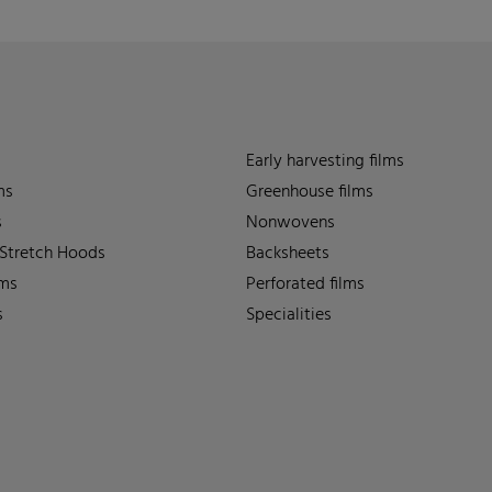
Early harvesting films
ms
Greenhouse films
s
Nonwovens
 Stretch Hoods
Backsheets
lms
Perforated films
s
Specialities