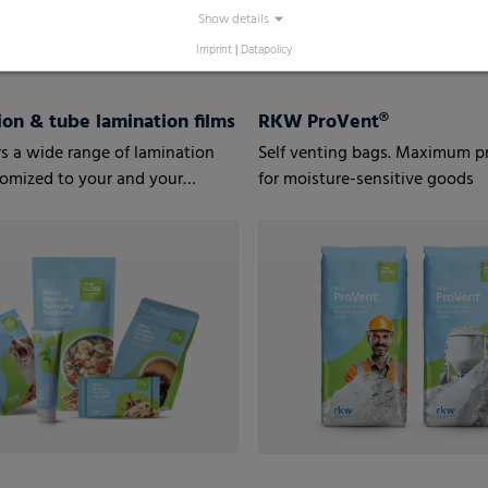
Show details
Imprint
|
Datapolicy
on & tube lamination films
RKW ProVent®
s a wide range of lamination
Self venting bags. Maximum p
tomized to your and your
for moisture-sensitive goods
’ needs.