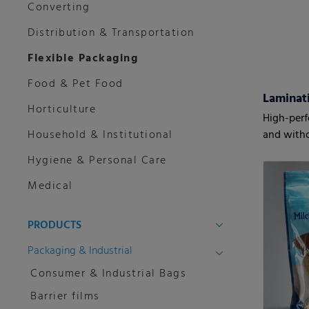
Converting
Distribution & Transportation
Flexible Packaging
Food & Pet Food
Horticulture
High-perf
Household & Institutional
and witho
Hygiene & Personal Care
Medical
PRODUCTS
Packaging & Industrial
Consumer & Industrial Bags
Barrier films