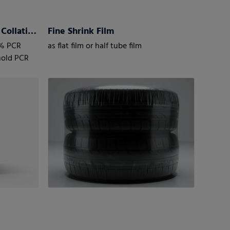
My Multipack Revoloop™ Collation Shrink Films
Fine Shrink Film
0% PCR
as flat film or half tube film
hold PCR