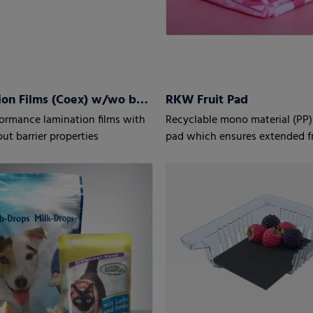
Lamination Films (Coex) w/wo barrier properties
RKW Fruit Pad
ormance lamination films with
Recyclable mono material (PP)
ut barrier properties
pad which ensures extended f
for fruit, especially berries