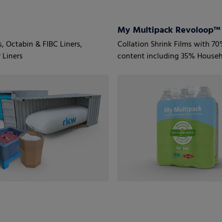
s, Octabin & FIBC Liners,
Collation Shrink Films with 7
 Liners
content including 35% House