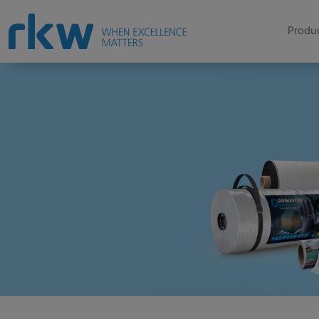
Produc