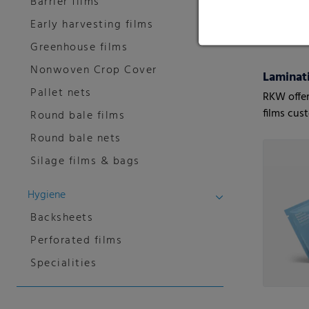
Barrier films
Early harvesting films
Greenhouse films
Nonwoven Crop Cover
Laminati
Pallet nets
RKW offer
films cus
Round bale films
customers
Round bale nets
Silage films & bags
Hygiene
Backsheets
Perforated films
Specialities