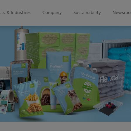
ts & Industries
Company
Sustainability
Newsro