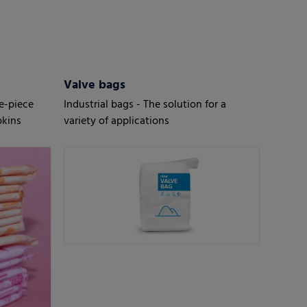
Valve bags
le-piece
Industrial bags - The solution for a
pkins
variety of applications