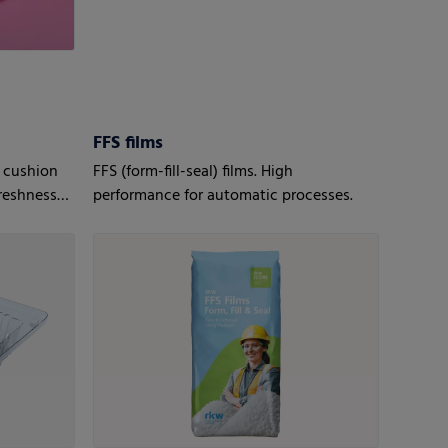
FFS films
 cushion
FFS (form-fill-seal) films. High
reshness
performance for automatic processes.