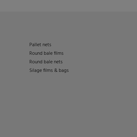
Pallet nets
Round bale films
Round bale nets
Silage films & bags