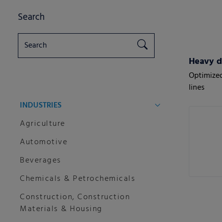
Search
Heavy d
Optimized
lines
INDUSTRIES
Agriculture
Automotive
Beverages
Chemicals & Petrochemicals
Construction, Construction
Materials & Housing