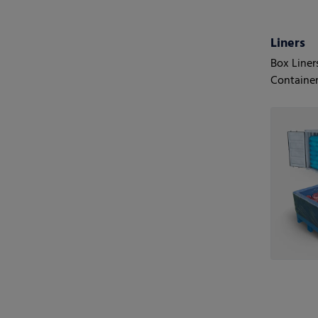
Liners
Box Liner
Container