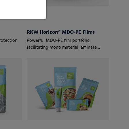
RKW Horizon® MDO-PE Films
rotection
Powerful MDO-PE film portfolio,
facilitating mono material laminate
structures to optimize recyclability