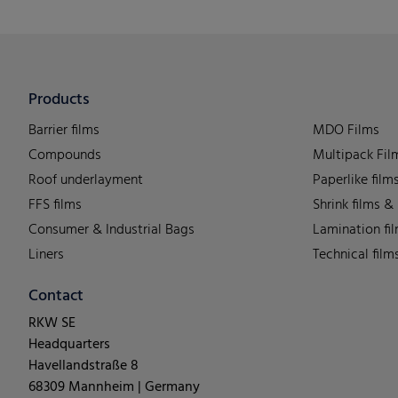
Products
Barrier films
MDO Films
Compounds
Multipack Fil
Roof underlayment
Paperlike film
FFS films
Shrink films &
Consumer & Industrial Bags
Lamination fi
Liners
Technical film
Contact
RKW SE
Headquarters
Havellandstraße 8
68309 Mannheim | Germany