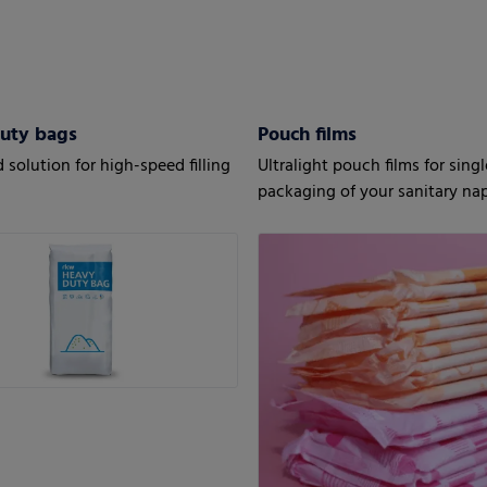
uty bags
Pouch films
 solution for high-speed filling
Ultralight pouch films for sing
packaging of your sanitary na