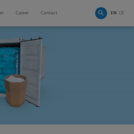
om
Career
Contact
EN
DE