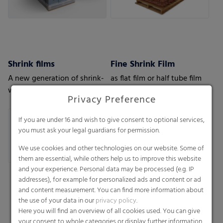
Shrink films
Fine Shrink Film
A new generation of shrink-
as flat film or half tube film
wrap films with the highest
Privacy Preference
level of protection
If you are under 16 and wish to give consent to optional services,
you must ask your legal guardians for permission.
We use cookies and other technologies on our website. Some of
them are essential, while others help us to improve this website
and your experience. Personal data may be processed (e.g. IP
addresses), for example for personalized ads and content or ad
and content measurement. You can find more information about
the use of your data in our
privacy policy
.
Here you will find an overview of all cookies used. You can give
your consent to whole categories or display further information