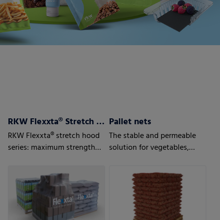
RKW Flexxta® Stretch Hood Series
Pallet nets
RKW Flexxta® stretch hood
The stable and permeable
series: maximum strength
solution for vegetables,
and flexibility. With up to
fruits or wood.
35% PCR content.