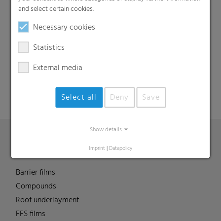
and select certain cookies.
Necessary cookies
Search
Statistics
External media
Select all
Deny
Save
Show details
Imprint
|
Datapolicy
Products
Barrier films
Compounds
Roof underlayment
FFS films