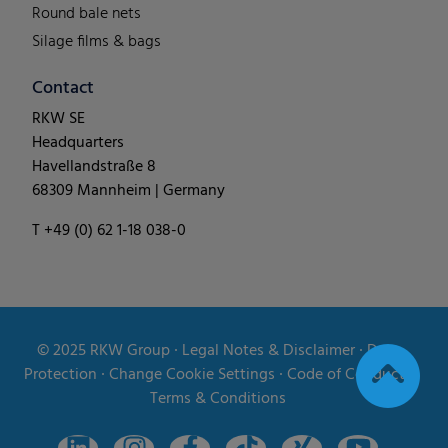
Round bale nets
Silage films & bags
Contact
RKW SE
Headquarters
Havellandstraße 8
68309 Mannheim | Germany
T +49 (0) 62 1-18 038-0
© 2025
RKW Group
∙
Legal Notes & Disclaimer
∙
Data
Protection
∙
Change Cookie Settings
∙
Code of Conduct
∙
Terms & Conditions