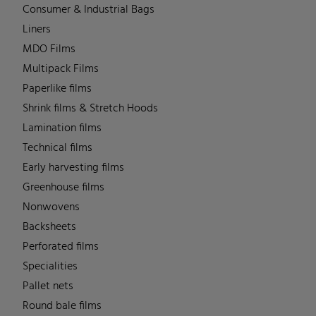
Consumer & Industrial Bags
Liners
MDO Films
Multipack Films
Paperlike films
Shrink films & Stretch Hoods
Lamination films
Technical films
Early harvesting films
Greenhouse films
Nonwovens
Backsheets
Perforated films
Specialities
Pallet nets
Round bale films