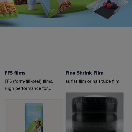
FFS films
Fine Shrink Film
FFS (form-fill-seal) films.
as flat film or half tube film
High performance for
automatic processes.