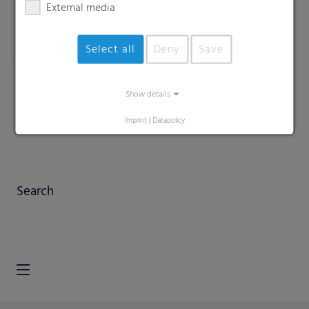
External media
Select all
Deny
Save
Show details
Imprint
|
Datapolicy
Search