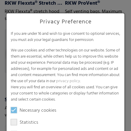
RKW Flexxta® Stretch Hood Series
RKW ProVent®
RKW Flexxta® stretch hood
Self venting bags. Maximum
series: maximum strength
protection for moisture-
Privacy Preference
and flexibility. With up to
sensitive goods
35% PCR content.
If you are under 16 and wish to give consent to optional services,
you must ask your legal guardians for permission.
We use cookies and other technologies on our website. Some of
them are essential, while others help us to improve this website
and your experience. Personal data may be processed (e.g. IP
addresses), for example for personalized ads and content or ad
and content measurement. You can find more information about
the use of your data in our
privacy policy
.
Here you will find an overview of all cookies used. You can give
your consent to whole categories or display further information
Shrink films
Valve bags
and select certain cookies.
A new generation of shrink-
Industrial bags - The
Necessary cookies
wrap films with the highest
solution for a variety of
level of protection
applications
Statistics