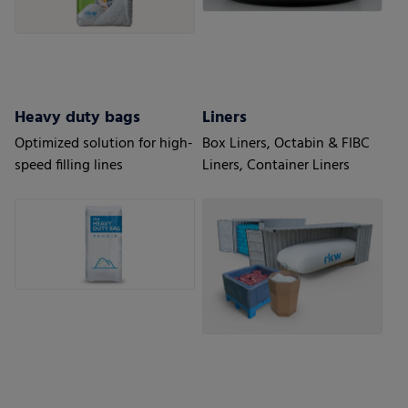
Heavy duty bags
Liners
Optimized solution for high-
Box Liners, Octabin & FIBC
speed filling lines
Liners, Container Liners