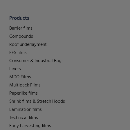
Products
Barrier films
Compounds
Roof underlayment
FFS films
Consumer & Industrial Bags
Liners
MDO Films
Multipack Films
Paperlike films
Shrink films & Stretch Hoods
Lamination films
Technical films
Early harvesting films