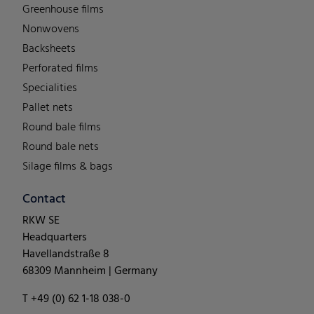
Greenhouse films
Nonwovens
Backsheets
Perforated films
Specialities
Pallet nets
Round bale films
Round bale nets
Silage films & bags
Contact
RKW SE
Headquarters
Havellandstraße 8
68309 Mannheim | Germany
T +49 (0) 62 1-18 038-0