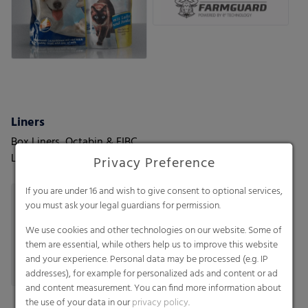
Liners
Box Liners, Octabin & FIBC
Liners, Container Liners
Privacy Preference
If you are under 16 and wish to give consent to optional services,
you must ask your legal guardians for permission.
We use cookies and other technologies on our website. Some of
them are essential, while others help us to improve this website
and your experience. Personal data may be processed (e.g. IP
addresses), for example for personalized ads and content or ad
and content measurement. You can find more information about
the use of your data in our
privacy policy
.