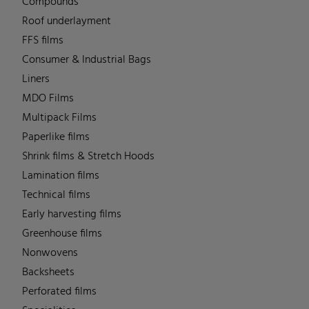
Compounds
Roof underlayment
FFS films
Consumer & Industrial Bags
Liners
MDO Films
Multipack Films
Paperlike films
Shrink films & Stretch Hoods
Lamination films
Technical films
Early harvesting films
Greenhouse films
Nonwovens
Backsheets
Perforated films