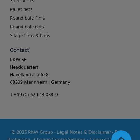
Specialities
Pallet nets
Round bale films
Round bale nets
Silage films & bags
Contact
RKW SE
Headquarters
Havellandstraße 8
68309 Mannheim | Germany
T +49 (0) 62 1-18 038-0
© 2025
RKW Group
∙
Legal Notes & Disclaimer
∙
Data