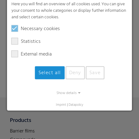
Here you will find an overview of all cookies used. You can give
your consent to whole categories or display further information
and select certain cookies.
Necessary cookies
Statistics
Search
External media
Select all
Deny
Save
Show details
Imprint
|
Datapolicy
Products
Barrier films