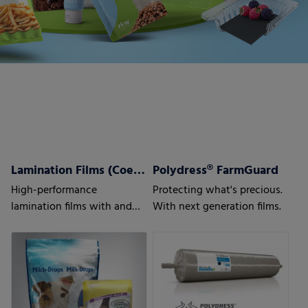
Lamination Films (Coex) w/wo barrier properties
Polydress® FarmGuard
High-performance
Protecting what's precious.
lamination films with and
With next generation films.
without barrier properties