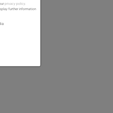
 our
privacy policy
.
splay further information
dia