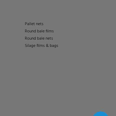
Pallet nets
Round bale films
Round bale nets
Silage films & bags