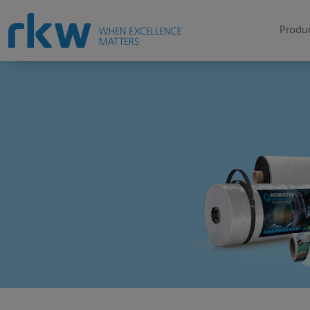
Produc