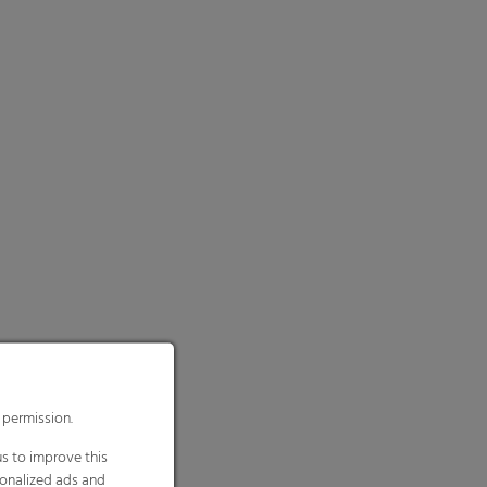
 permission.
s to improve this
sonalized ads and