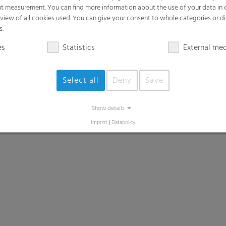
t measurement. You can find more information about the use of your data in
rview of all cookies used. You can give your consent to whole categories or di
s.
es
Statistics
External me
Select all
Deny
Save
Show details
Imprint
|
Datapolicy