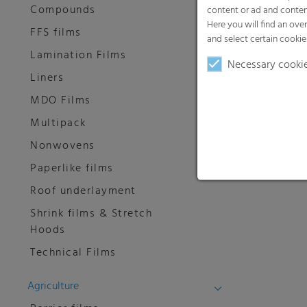
Compounds
content or ad and conten
Here you will find an ove
FFS films
and select certain cookie
Lamination Films
Necessary cooki
Liners
MDO Films
Multipack
Nonwovens
Paperlike films
Roof underlayment
Shrink films & Stretch
Hoods
Technical Films
Agriculture