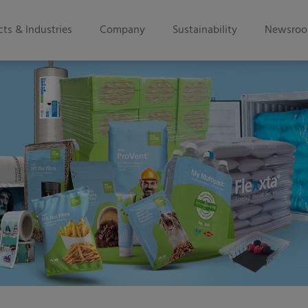
ts & Industries
Company
Sustainability
Newsro