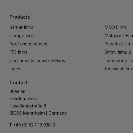
Products
Barrier films
MDO Films
Compounds
Multipack Fil
Roof underlayment
Paperlike film
FFS films
Shrink films &
Consumer & Industrial Bags
Lamination fi
Liners
Technical film
Contact
RKW SE
Headquarters
Havellandstraße 8
68309 Mannheim | Germany
T +49 (0) 62 1-18 038-0