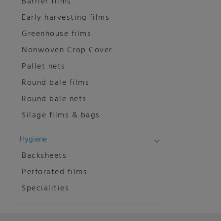
Barrier films
Early harvesting films
Greenhouse films
Nonwoven Crop Cover
Pallet nets
Round bale films
Round bale nets
Silage films & bags
Hygiene
Backsheets
Perforated films
Specialities