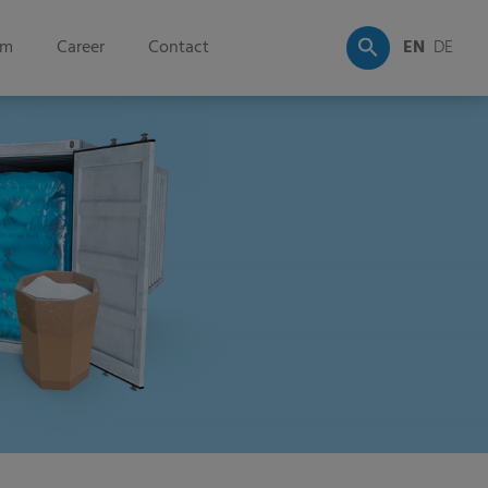
om
Career
Contact
EN
DE