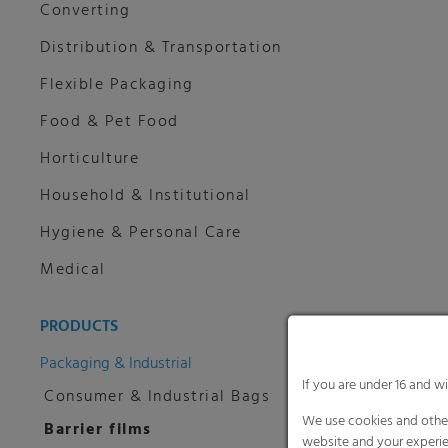
Converting
Distribution & Transportation
Flexible Packaging
Food & Pet Food
Horticulture
Household & Institutional
Hygiene & Personal Care
Medical
PRODUCTS
Packaging & Industrial
If you are under 16 and w
Consumer & Industrial Bags
We use cookies and other
Barrier films
website and your experie