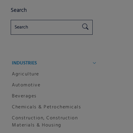
Search
INDUSTRIES
Agriculture
Automotive
Beverages
Chemicals & Petrochemicals
Construction, Construction
Materials & Housing