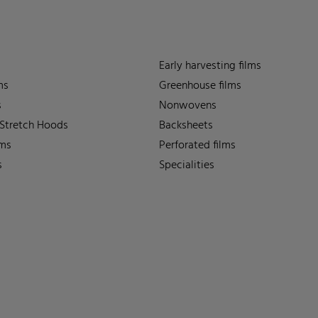
Early harvesting films
ms
Greenhouse films
s
Nonwovens
 Stretch Hoods
Backsheets
lms
Perforated films
s
Specialities