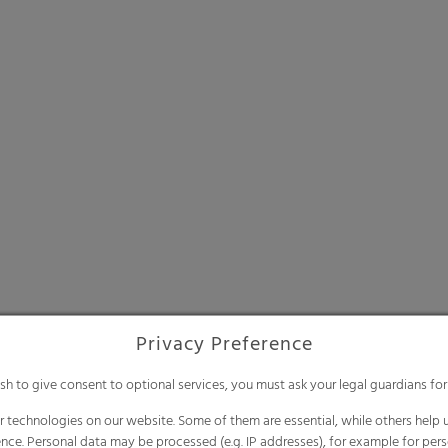
Privacy Preference
ish to give consent to optional services, you must ask your legal guardians for
 technologies on our website. Some of them are essential, while others help u
nce. Personal data may be processed (e.g. IP addresses), for example for per