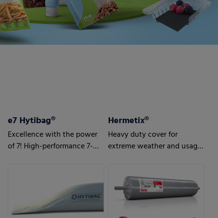
e7 Hytibag®
Hermetix®
Excellence with the power
Heavy duty cover for
of 7! High-performance 7-
extreme weather and usage
layer bag for maximum
conditions
results