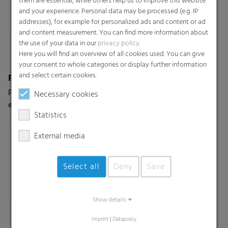
them are essential, while others help us to improve this website
and your experience. Personal data may be processed (e.g. IP
addresses), for example for personalized ads and content or ad
and content measurement. You can find more information about
the use of your data in our
privacy policy
.
Here you will find an overview of all cookies used. You can give
your consent to whole categories or display further information
and select certain cookies.
Polydress® SiloPro 120 µm
Polydress® SiloPro 150 µm
Premium silage cover for
Premium silage cover for
Necessary cookies
extreme weather and usage
extreme weather and usage
Statistics
conditions
conditions
External media
Select all
Deny
Save
Show details
Imprint
|
Datapolicy