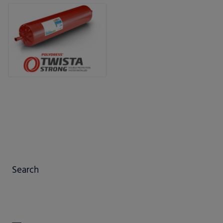
Search