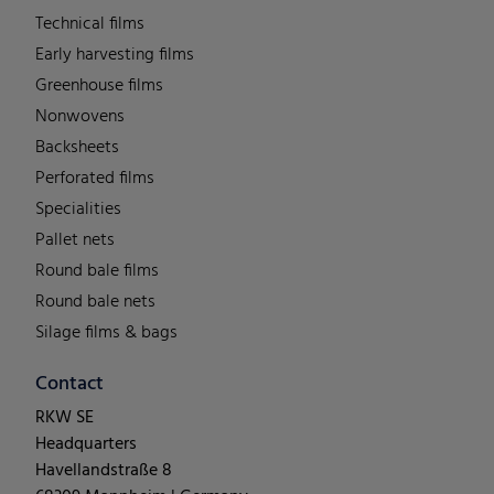
Technical films
Early harvesting films
Greenhouse films
Nonwovens
Backsheets
Perforated films
Specialities
Pallet nets
Round bale films
Round bale nets
Silage films & bags
Contact
RKW SE
Headquarters
Havellandstraße 8