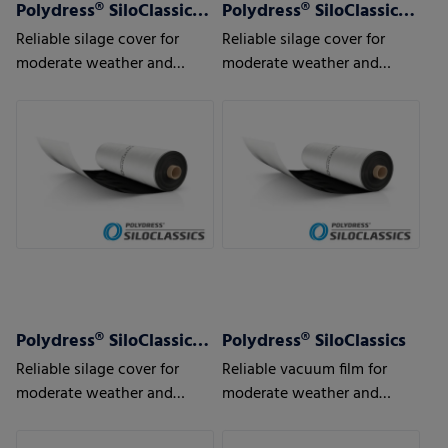
Polydress® SiloClassics 120 µm
Polydress® SiloClassics 150 µm
Reliable silage cover for
Reliable silage cover for
moderate weather and
moderate weather and
usage conditions
usage conditions
Polydress® SiloClassics 200 µm
Polydress® SiloClassics
Reliable silage cover for
Reliable vacuum film for
moderate weather and
moderate weather and
usage conditions
usage conditions