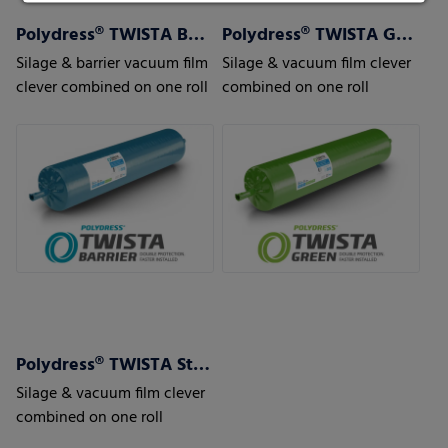
Polydress® TWISTA Barrier
Polydress® TWISTA Green
Silage & barrier vacuum film
Silage & vacuum film clever
clever combined on one roll
combined on one roll
Polydress® TWISTA Strong
Silage & vacuum film clever
combined on one roll