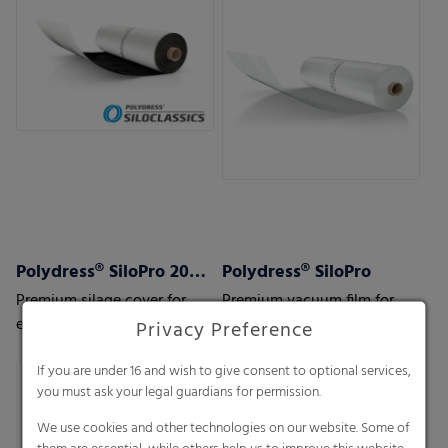
Polydress® SiloPro 200 µm
Polydress® SiloPro
Premium silage cover for
Premium vacuum film for
extreme weather and usage
extreme weather and usage
Privacy Preference
conditions
conditions
If you are under 16 and wish to give consent to optional services,
you must ask your legal guardians for permission.
We use cookies and other technologies on our website. Some of