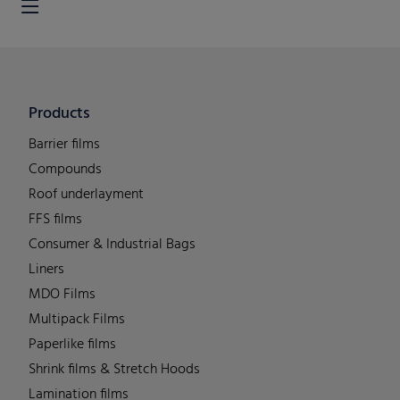
Products
Barrier films
Compounds
Roof underlayment
FFS films
Consumer & Industrial Bags
Liners
MDO Films
Multipack Films
Paperlike films
Shrink films & Stretch Hoods
Lamination films