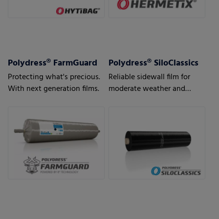
Polydress® FarmGuard
Polydress® SiloClassics
Protecting what's precious.
Reliable sidewall film for
With next generation films.
moderate weather and
usage conditions