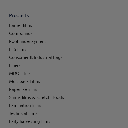
Products
Barrier films
Compounds
Roof underlayment
FFS films
Consumer & Industrial Bags
Liners
MDO Films
Multipack Films
Paperlike films
Shrink films & Stretch Hoods
Lamination films
Technical films
Early harvesting films