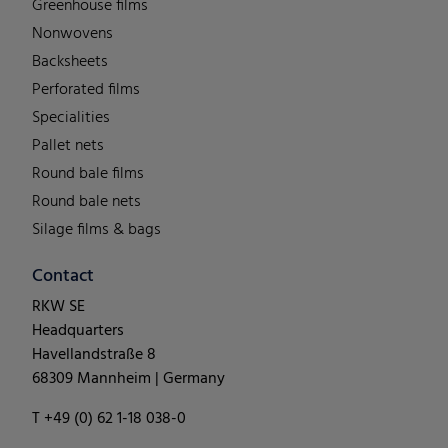
Greenhouse films
Nonwovens
Backsheets
Perforated films
Specialities
Pallet nets
Round bale films
Round bale nets
Silage films & bags
Contact
RKW SE
Headquarters
Havellandstraße 8
68309 Mannheim | Germany
T +49 (0) 62 1-18 038-0