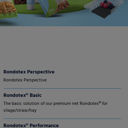
Rondotex Perspective
Rondotex Perspective
Rondotex® Basic
The basic solution of our premium net Rondotex® for
silage/straw/hay
Rondotex® Performance