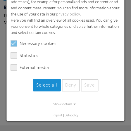
addresses), for example for personalized ads and content or ad
Rondotex® Wizard 33
and content measurement. You can find more information about
the use of your data in our
privacy policy
.
The world's only 33 chains round bale net with Mesh
Here you will find an overview of all cookies used. You can give
Magic Technology
your consent to whole categories or display further information
and select certain cookies.
Necessary cookies
Statistics
External media
Search
Select all
Deny
Save
Show details
Imprint
|
Datapolicy