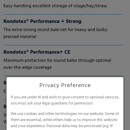
Easy handling excellent storage of silage/hay/straw
Rondotex® Performance + Strong
The extra strong round bale net for heavy and bulky
pressed material
Rondotex® Performance+ CE
Maximum protection for round bales through optimal
over-the-edge coverage
Rondotex® Performance+ Round bale nets
Privacy Preference
Easy handling and wider edge coverage
If you are under 16 and wish to give consent to optional services,
you must ask your legal guardians for permission.
Rondotex® Perspective
We use cookies and other technologies on our website. Some of
Shift Perspective. Shape Tomorrow.
them are essential, while others help us to improve this website
With next-generation round bale nets.
and your experience. Personal data may be processed (e.g. IP