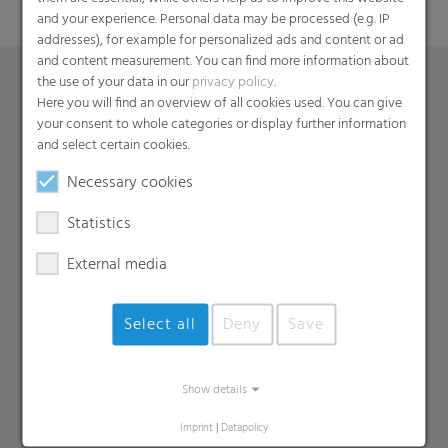
and your experience. Personal data may be processed (e.g. IP
addresses), for example for personalized ads and content or ad
and content measurement. You can find more information about
the use of your data in our
privacy policy
.
Here you will find an overview of all cookies used. You can give
Products
your consent to whole categories or display further information
and select certain cookies.
Barrier films
Necessary cookies
Compounds
Roof underlayment
Statistics
FFS films
External media
Consumer & Industrial Bags
Liners
MDO Films
Select all
Deny
Save
Multipack Films
Paperlike films
Show details
Shrink films & Stretch Hoods
Imprint
|
Datapolicy
Lamination films