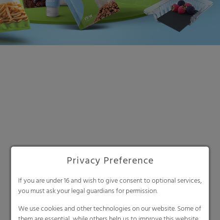
Privacy Preference
Search
If you are under 16 and wish to give consent to optional services,
you must ask your legal guardians for permission.
We use cookies and other technologies on our website. Some of
them are essential, while others help us to improve this website