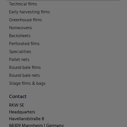
Technical films
Early harvesting films
Greenhouse films
Nonwovens
Backsheets
Perforated films
Specialities
Pallet nets
Round bale films
Round bale nets
Silage films & bags
Contact
RKW SE
Headquarters
Havellandstraße 8
68309 Mannheim | Germany