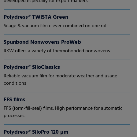
developed especially for export markets
Polydress® TWISTA Green
Silage & vacuum film clever combined on one roll
Spunbond Nonwovens ProWeb
RKW offers a variety of thermobonded nonwovens
Polydress® SiloClassics
Reliable vacuum film for moderate weather and usage
conditions
FFS films
FFS (form-fill-seal) films. High performance for automatic
processes.
Polydress® SiloPro 120 µm