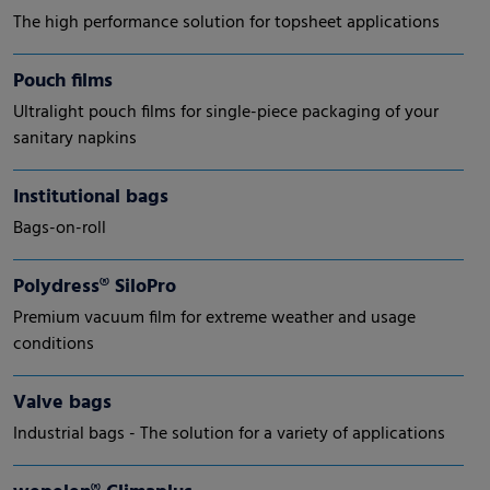
The high performance solution for topsheet applications
Pouch films
Ultralight pouch films for single-piece packaging of your
sanitary napkins
Institutional bags
Bags-on-roll
Polydress® SiloPro
Premium vacuum film for extreme weather and usage
conditions
Valve bags
Industrial bags - The solution for a variety of applications