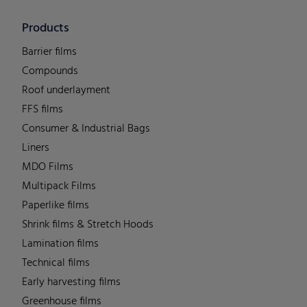
Products
Barrier films
Compounds
Roof underlayment
FFS films
Consumer & Industrial Bags
Liners
MDO Films
Multipack Films
Paperlike films
Shrink films & Stretch Hoods
Lamination films
Technical films
Early harvesting films
Greenhouse films