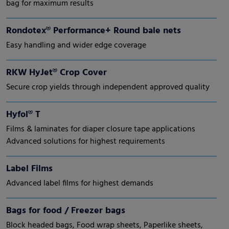
bag for maximum results
Rondotex® Performance+ Round bale nets
Easy handling and wider edge coverage
RKW HyJet® Crop Cover
Secure crop yields through independent approved quality
Hyfol® T
Films & laminates for diaper closure tape applications
Advanced solutions for highest requirements
Label Films
Advanced label films for highest demands
Bags for food / Freezer bags
Block headed bags, Food wrap sheets, Paperlike sheets,