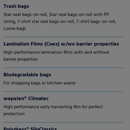
Trash bags
Star-seal bags-on-roll, Star-seal bags-on-roll with PP
string, T-shirt star seal bags-on-roll, T-shirt bags-on-roll,
Loose bags
Lamination Films (Coex) w/wo barrier properties
High-performance lamination films with and without
barrier properties
Biodegradable bags
For shopping bags or kitchen waste
wepelen® Climatec
High performance early harvesting film for perfect
protection
Polydress® SiloClassics