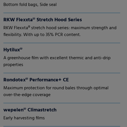
Bottom fold bags, Side seal
RKW Flexxta® Stretch Hood Series
RKW Flexxta® stretch hood series: maximum strength and
flexibility. With up to 35% PCR content.
Hytilux®
A greenhouse film with excellent thermic and anti-drip
properties
Rondotex® Performance+ CE
Maximum protection for round bales through optimal
over-the-edge coverage
wepelen® Climastretch
Early harvesting films