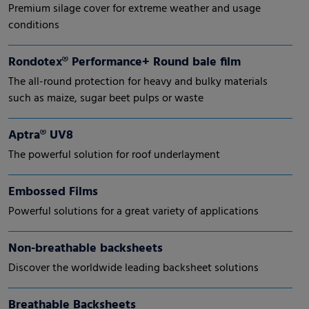
Premium silage cover for extreme weather and usage
conditions
Rondotex® Performance+ Round bale film
The all-round protection for heavy and bulky materials
such as maize, sugar beet pulps or waste
Aptra® UV8
The powerful solution for roof underlayment
Embossed Films
Powerful solutions for a great variety of applications
Non-breathable backsheets
Discover the worldwide leading backsheet solutions
Breathable Backsheets