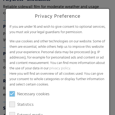
Reliable sidewall film for moderate weather and usage
conditions
Privacy Preference
Polydress® FarmGuard
If you are under 16 and wish to give consent to optional services,
you must ask your legal guardians for permission.
Protecting what's precious.
With next generation films.
We use cookies and other technologies on our website. Some of
them are essential, while others help us to improve this website
and your experience. Personal data may be processed (e.g. IP
Pallet nets
addresses), for example for personalized ads and content or ad
The stable and permeable solution for vegetables, fruits
and content measurement. You can find more information about
or wood.
the use of your data in our
privacy policy
.
Here you will find an overview of all cookies used. You can give
your consent to whole categories or display further information
RKW Fruit Pad
and select certain cookies.
Recyclable mono material (PP) cushion pad which
Necessary cookies
ensures extended freshness for fruit, especially berries
Statistics
Shrink films