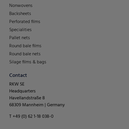
Nonwovens
Backsheets
Perforated films
Specialities
Pallet nets
Round bale films
Round bale nets
Silage films & bags
Contact
RKW SE
Headquarters
Havellandstraße 8
68309 Mannheim | Germany
T +49 (0) 62 1-18 038-0