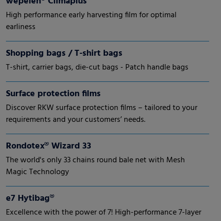
wepelen® Climaplus
High performance early harvesting film for optimal
earliness
Shopping bags / T-shirt bags
T-shirt, carrier bags, die-cut bags - Patch handle bags
Surface protection films
Discover RKW surface protection films – tailored to your
requirements and your customers’ needs.
Rondotex® Wizard 33
The world's only 33 chains round bale net with Mesh
Magic Technology
e7 Hytibag®
Excellence with the power of 7! High-performance 7-layer