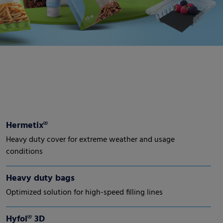
Hermetix®
Heavy duty cover for extreme weather and usage
conditions
Heavy duty bags
Optimized solution for high-speed filling lines
Hyfol® 3D