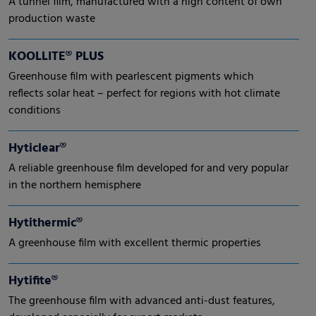
A tunnel film, manufactured with a high content of own
production waste
KOOLLITE® PLUS
Greenhouse film with pearlescent pigments which
reflects solar heat – perfect for regions with hot climate
conditions
Hyticlear®
A reliable greenhouse film developed for and very popular
in the northern hemisphere
Hytithermic®
A greenhouse film with excellent thermic properties
Hytifite®
The greenhouse film with advanced anti-dust features,