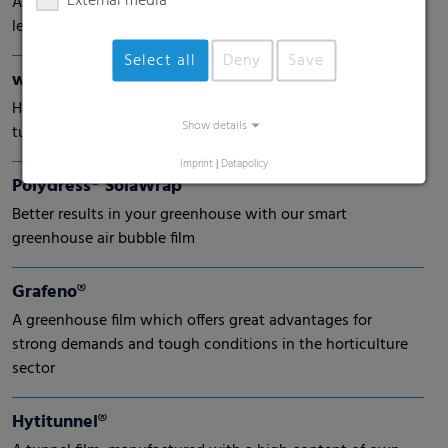
External media
A new generation of shrink-wrap films with the highest
level of protection
Select all
Deny
Save
wepelen® Climatop
High performance early harvesting films especially for
Show details
tulips
Imprint
|
Datapolicy
Polydress® SolaWrap
Better results in your greenhouse with our smart
greenhouse air bubble film
Grafeno®
A greenhouse film which offers great advantages for
strong demands and tough conditions in the horticulture
sector
Hytitunnel®