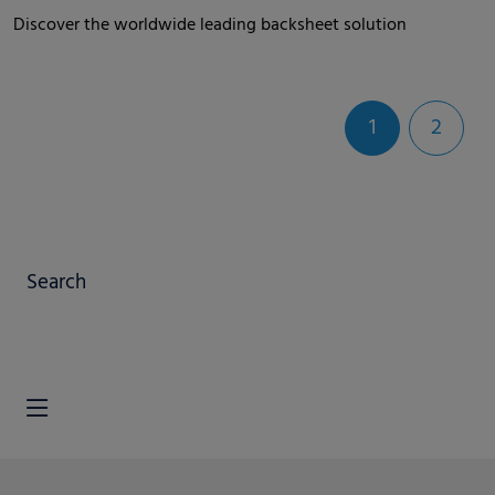
Discover the worldwide leading backsheet solution
1
2
Search