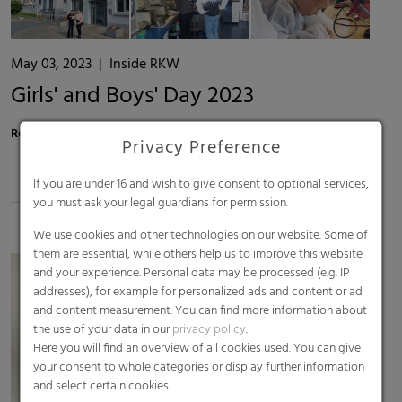
May 03, 2023
|
Inside RKW
Girls' and Boys' Day 2023
Read more
Privacy Preference
If you are under 16 and wish to give consent to optional services,
you must ask your legal guardians for permission.
We use cookies and other technologies on our website. Some of
them are essential, while others help us to improve this website
and your experience. Personal data may be processed (e.g. IP
addresses), for example for personalized ads and content or ad
and content measurement. You can find more information about
the use of your data in our
privacy policy
.
Here you will find an overview of all cookies used. You can give
your consent to whole categories or display further information
and select certain cookies.