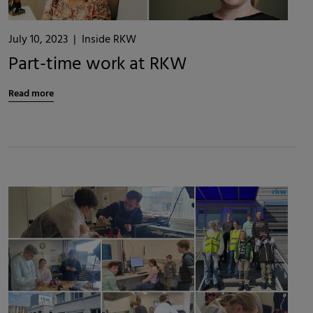
July 10, 2023
|
Inside RKW
Part-time work at RKW
Read more