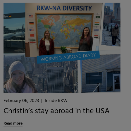
February 06, 2023
|
Inside RKW
Christin’s stay abroad in the USA
Read more