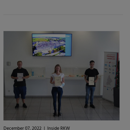
December 07, 2022
|
Inside RKW