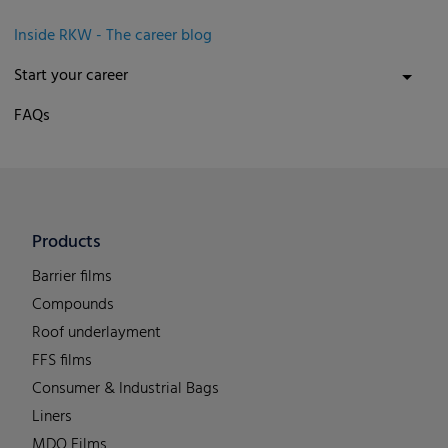
Inside RKW - The career blog
Start your career
FAQs
Products
Barrier films
Compounds
Roof underlayment
FFS films
Consumer & Industrial Bags
Liners
MDO Films