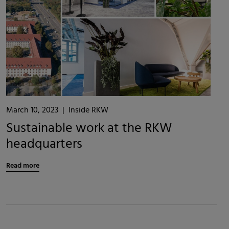
March 10, 2023
|
Inside RKW
Sustainable work at the RKW
headquarters
Read more