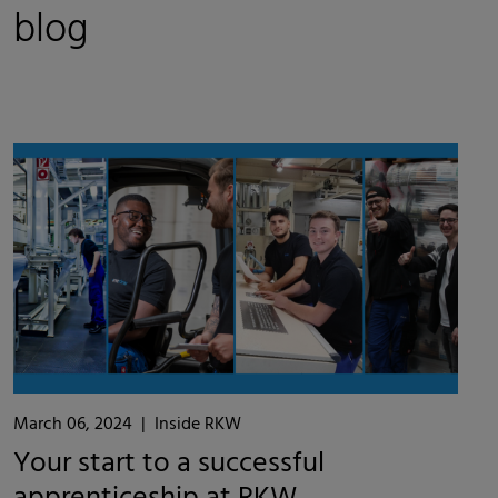
blog
March 06, 2024
|
Inside RKW
Your start to a successful