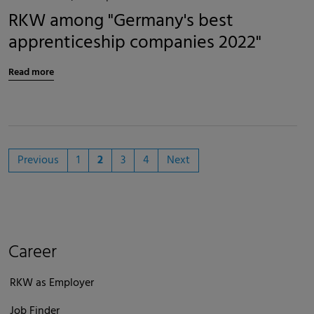
RKW among "Germany's best
apprenticeship companies 2022"
Read more
Previous
1
2
3
4
Next
Career
RKW as Employer
Job Finder