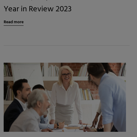
Year in Review 2023
Read more