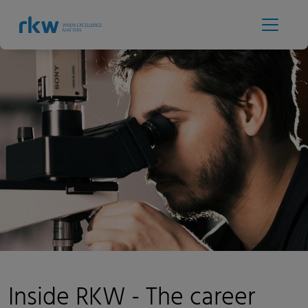
Inside RKW - The career