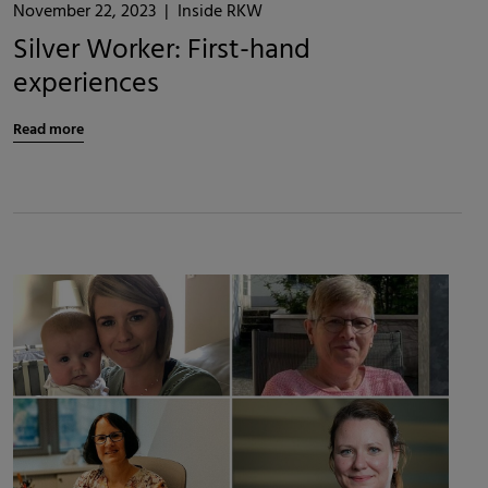
November 22, 2023
|
Inside RKW
Silver Worker: First-hand
experiences
Read more