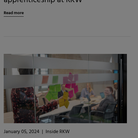
apprenticeship at RKW
Read more
January 05, 2024
|
Inside RKW