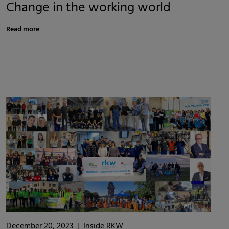
Change in the working world
Read more
December 20, 2023
|
Inside RKW