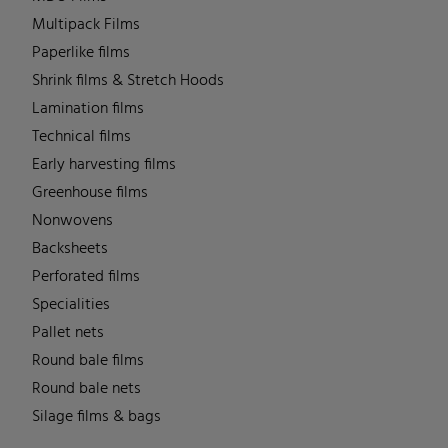
Multipack Films
Paperlike films
Shrink films & Stretch Hoods
Lamination films
Technical films
Early harvesting films
Greenhouse films
Nonwovens
Backsheets
Perforated films
Specialities
Pallet nets
Round bale films
Round bale nets
Silage films & bags